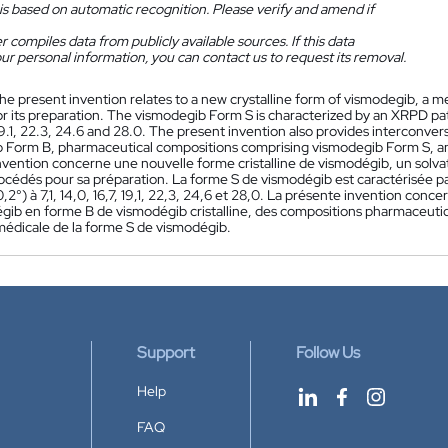
is based on automatic recognition. Please verify and amend if
 compiles data from publicly available sources. If this data
ur personal information, you can contact us to request its removal.
he present invention relates to a new crystalline form of vismodegib, a 
 its preparation. The vismodegib Form S is characterized by an XRPD patte
 19.1, 22.3, 24.6 and 28.0. The present invention also provides interconve
 Form B, pharmaceutical compositions comprising vismodegib Form S, a
vention concerne une nouvelle forme cristalline de vismodégib, un solvat
océdés pour sa préparation. La forme S de vismodégib est caractérisée p
0,2°) à 7,1, 14,0, 16,7, 19,1, 22,3, 24,6 et 28,0. La présente invention c
gib en forme B de vismodégib cristalline, des compositions pharmaceut
 médicale de la forme S de vismodégib.
Support
Follow Us
Help
FAQ