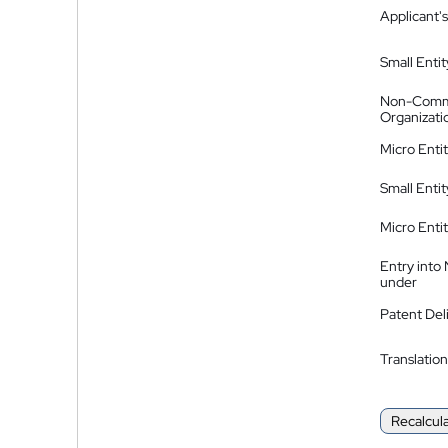
Applicant's
Small Entit
Non-Comm
Organizati
Micro Enti
Small Enti
Micro Enti
Entry into
under
Patent Del
Translation
Recalcul