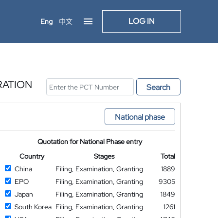
LOG IN
Eng
中文
RATION
Search
National phase
Quotation for National Phase entry
Country
Stages
Total
China
Filing, Examination, Granting
1889
EPO
Filing, Examination, Granting
9305
Japan
Filing, Examination, Granting
1849
South Korea
Filing, Examination, Granting
1261