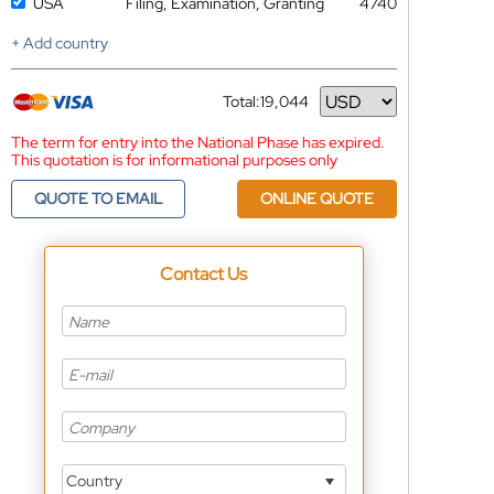
USA
Filing, Examination, Granting
4740
+ Add country
Total:
19,044
Currency
The term for entry into the National Phase has expired.
This quotation is for informational purposes only
QUOTE TO EMAIL
ONLINE QUOTE
Contact Us
Country