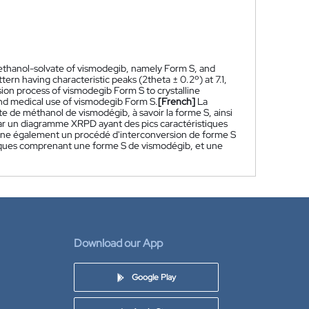
methanol-solvate of vismodegib, namely Form S, and
rn having characteristic peaks (2theta ± 0.2º) at 7.1,
rsion process of vismodegib Form S to crystalline
nd medical use of vismodegib Form S.
[French]
La
e de méthanol de vismodégib, à savoir la forme S, ainsi
ar un diagramme XRPD ayant des pics caractéristiques
oncerne également un procédé d'interconversion de forme S
iques comprenant une forme S de vismodégib, et une
Download our App
Google Play