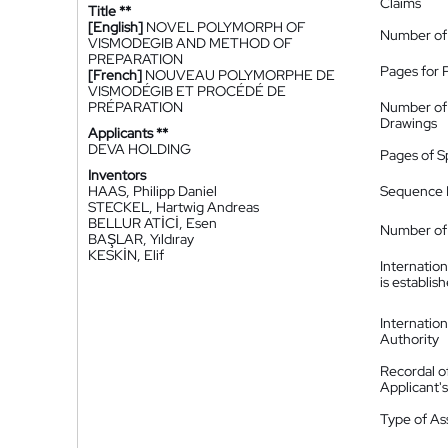
Claims
Title **
[English]
NOVEL POLYMORPH OF
Number of
VISMODEGIB AND METHOD OF
PREPARATION
Pages for 
[French]
NOUVEAU POLYMORPHE DE
VISMODÉGIB ET PROCÉDÉ DE
PRÉPARATION
Number of
Drawings
Applicants **
DEVA HOLDING
Pages of S
Inventors
HAAS, Philipp Daniel
Sequence L
STECKEL, Hartwig Andreas
BELLUR ATİCİ, Esen
Number of 
BAŞLAR, Yıldıray
KESKİN, Elif
Internatio
is establis
Internatio
Authority
Recordal o
Applicant
Type of A