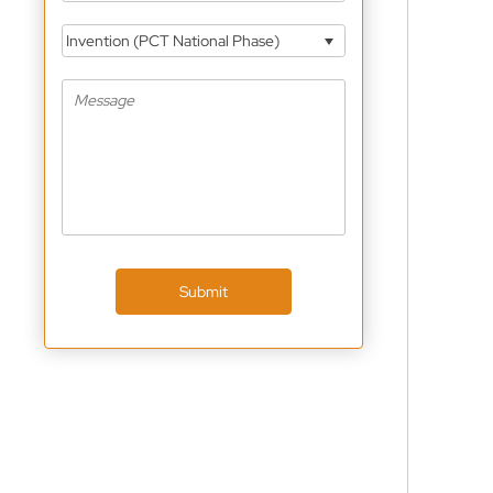
Invention (PCT National Phase)
Submit