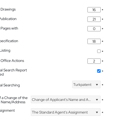
 Drawings
*
Publication
*
 Pages with
*
pecification
*
isting
*
Office Actions
*
nal Search Report
*
hed
Turkpatent
nal Searching
*
f a Change of the
Change of Applicant's Name and Address
*
's Name/Address
ssignment
The Standard Agent's Assignment
*