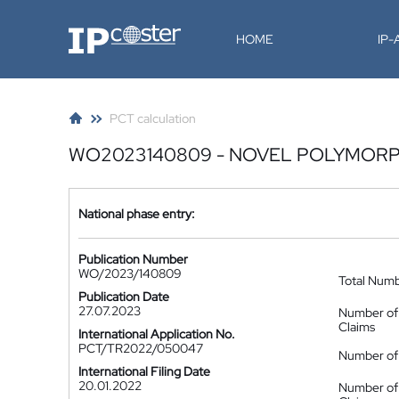
IP-Coster
HOME
IP
PCT calculation
WO2023140809 - NOVEL POLYMORP
National phase entry:
Publication Number
WO/2023/140809
Total Num
Publication Date
27.07.2023
Number of
Claims
International Application No.
PCT/TR2022/050047
Number of 
International Filing Date
20.01.2022
Number of