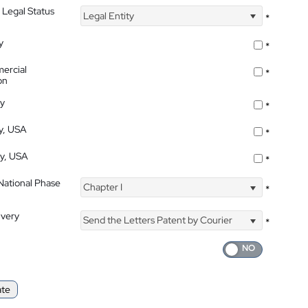
 Legal Status
Legal Entity
*
y
*
ercial
*
on
ty
*
ty, USA
*
ty, USA
*
 National Phase
Chapter I
*
ivery
Send the Letters Patent by Courier
*
ate