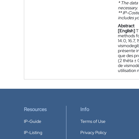
*
The data 
necessary.
**
IP-Coster
includes yo
Abstract
[English]
T
methods for
14.0, 16.7,
vismodegib
présente in
que des pr
(2 thêta ± 
de vismodé
utilisation
Resources
Info
IP-Guide
Terms of Use
IP-Listing
Privacy Policy