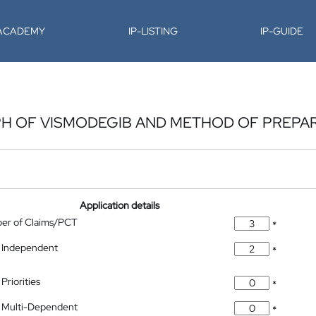
-ACADEMY
IP-LISTING
IP-GUIDE
H OF VISMODEGIB AND METHOD OF PREPA
Application details
ber of Claims/PCT
*
 Independent
*
Priorities
*
 Multi-Dependent
*