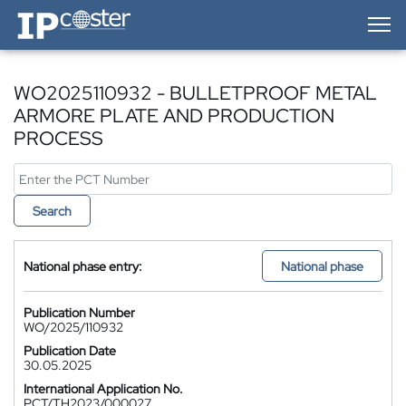
IP-Coster — Home
WO2025110932 - BULLETPROOF METAL
ARMORE PLATE AND PRODUCTION
PROCESS
Search
National phase entry:
National phase
Publication Number
WO/2025/110932
Publication Date
30.05.2025
International Application No.
PCT/TH2023/000027