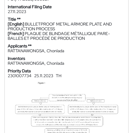
International Filing Date
27.11.2023
Title **
[English]
BULLETPROOF METAL ARMORE PLATE AND
PRODUCTION PROCESS
[French]
PLAQUE DE BLINDAGE MÉTALLIQUE PARE-
BALLES ET PROCÉDÉ DE PRODUCTION
Applicants **
RATTANAWONGSA, Chonlada
Inventors
RATTANAWONGSA, Chonlada
Priority Data
2301007734
25.11.2023
TH