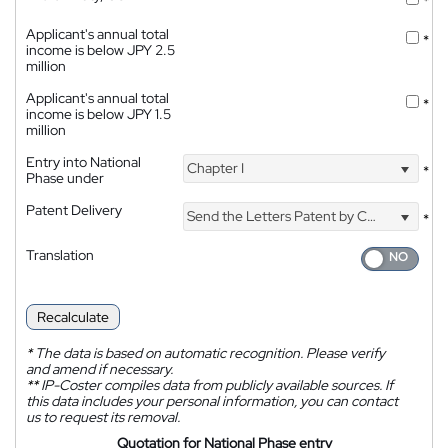
*
Applicant's annual total
*
income is below JPY 2.5
million
Applicant's annual total
*
income is below JPY 1.5
million
Entry into National
Chapter I
*
Phase under
Patent Delivery
Send the Letters Patent by Courier
*
Translation
Recalculate
*
The data is based on automatic recognition. Please verify
and amend if necessary.
**
IP-Coster compiles data from publicly available sources. If
this data includes your personal information, you can contact
us to request its removal.
Quotation for National Phase entry