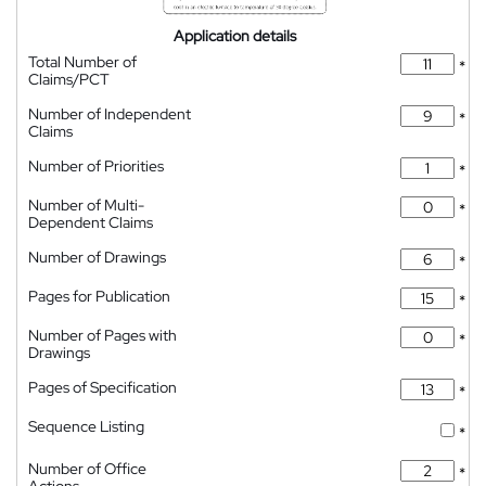
Application details
Total Number of
*
Claims/PCT
Number of Independent
*
Claims
Number of Priorities
*
Number of Multi-
*
Dependent Claims
Number of Drawings
*
Pages for Publication
*
Number of Pages with
*
Drawings
Pages of Specification
*
Sequence Listing
*
Number of Office
*