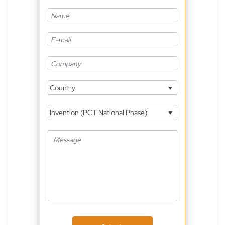
Country
Invention (PCT National Phase)