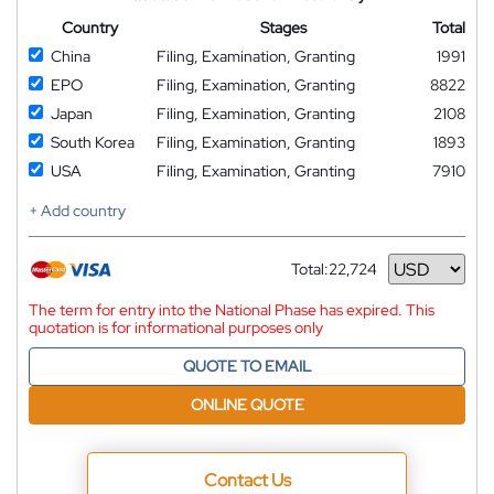
Country
Stages
Total
China
Filing, Examination, Granting
1991
EPO
Filing, Examination, Granting
8822
Japan
Filing, Examination, Granting
2108
South Korea
Filing, Examination, Granting
1893
USA
Filing, Examination, Granting
7910
+ Add country
Total:
22,724
Currency
The term for entry into the National Phase has expired. This
quotation is for informational purposes only
QUOTE TO EMAIL
ONLINE QUOTE
Contact Us