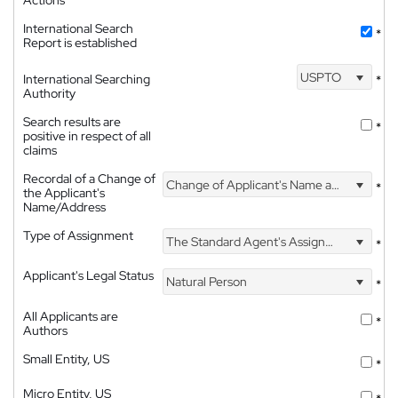
Actions
International Search
*
Report is established
USPTO
International Searching
*
Authority
Search results are
*
positive in respect of all
claims
Recordal of a Change of
Change of Applicant's Name and Address
*
the Applicant's
Name/Address
Type of Assignment
The Standard Agent's Assignment
*
Applicant's Legal Status
Natural Person
*
All Applicants are
*
Authors
Small Entity, US
*
Micro Entity, US