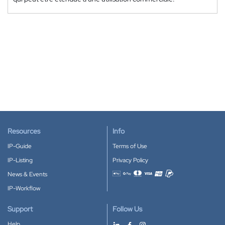
Resources
Info
IP-Guide
Terms of Use
IP-Listing
Privacy Policy
News & Events
Accepted payment methods
IP-Workflow
Support
Follow Us
Help