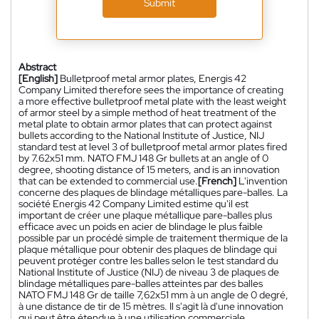
Submit
Abstract
[English]
Bulletproof metal armor plates, Energis 42
Company Limited therefore sees the importance of creating
a more effective bulletproof metal plate with the least weight
of armor steel by a simple method of heat treatment of the
metal plate to obtain armor plates that can protect against
bullets according to the National Institute of Justice, NIJ
standard test at level 3 of bulletproof metal armor plates fired
by 7.62x51 mm. NATO FMJ 148 Gr bullets at an angle of 0
degree, shooting distance of 15 meters, and is an innovation
that can be extended to commercial use.
[French]
L'invention
concerne des plaques de blindage métalliques pare-balles. La
société Energis 42 Company Limited estime qu'il est
important de créer une plaque métallique pare-balles plus
efficace avec un poids en acier de blindage le plus faible
possible par un procédé simple de traitement thermique de la
plaque métallique pour obtenir des plaques de blindage qui
peuvent protéger contre les balles selon le test standard du
National Institute of Justice (NIJ) de niveau 3 de plaques de
blindage métalliques pare-balles atteintes par des balles
NATO FMJ 148 Gr de taille 7,62x51 mm à un angle de 0 degré,
à une distance de tir de 15 mètres. Il s'agit là d'une innovation
qui peut être étendue à une utilisation commerciale.