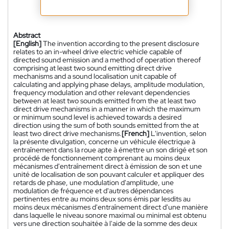
Abstract
[English]
The invention according to the present disclosure
relates to an in-wheel drive electric vehicle capable of
directed sound emission and a method of operation thereof
comprising at least two sound emitting direct drive
mechanisms and a sound localisation unit capable of
calculating and applying phase delays, amplitude modulation,
frequency modulation and other relevant dependencies
between at least two sounds emitted from the at least two
direct drive mechanisms in a manner in which the maximum
or minimum sound level is achieved towards a desired
direction using the sum of both sounds emitted from the at
least two direct drive mechanisms.
[French]
L'invention, selon
la présente divulgation, concerne un véhicule électrique à
entraînement dans la roue apte à émettre un son dirigé et son
procédé de fonctionnement comprenant au moins deux
mécanismes d'entraînement direct à émission de son et une
unité de localisation de son pouvant calculer et appliquer des
retards de phase, une modulation d'amplitude, une
modulation de fréquence et d'autres dépendances
pertinentes entre au moins deux sons émis par lesdits au
moins deux mécanismes d'entraînement direct d'une manière
dans laquelle le niveau sonore maximal ou minimal est obtenu
vers une direction souhaitée à l'aide de la somme des deux