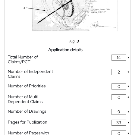
Application details
Total Number of
*
Claims/PCT
Number of Independent
*
Claims
Number of Priorities
*
Number of Multi-
*
Dependent Claims
Number of Drawings
*
Pages for Publication
*
Number of Pages with
*