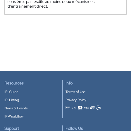
sons émis par lesdits au moins deux mécanismes
d'entraînement direct.
Resources
Info
IP-Guide
Terms of Use
IP-Listing
Privacy Policy
News & Events
Accepted payment methods
IP-Workflow
Support
Follow Us