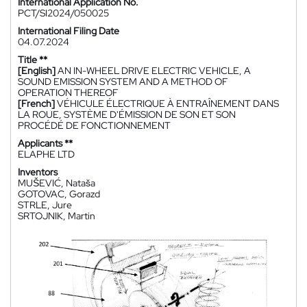
International Application No.
PCT/SI2024/050025
International Filing Date
04.07.2024
Title **
[English]
AN IN-WHEEL DRIVE ELECTRIC VEHICLE, A
SOUND EMISSION SYSTEM AND A METHOD OF
OPERATION THEREOF
[French]
VÉHICULE ÉLECTRIQUE À ENTRAÎNEMENT DANS
LA ROUE, SYSTÈME D'ÉMISSION DE SON ET SON
PROCÉDÉ DE FONCTIONNEMENT
Applicants **
ELAPHE LTD
Inventors
MUŠEVIĆ, Nataša
GOTOVAC, Gorazd
STRLE, Jure
SRTOJNIK, Martin