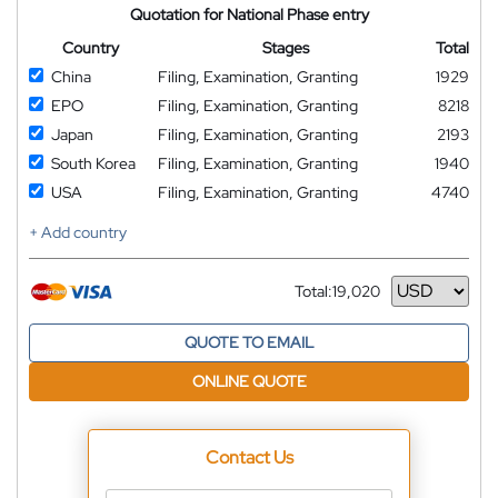
Quotation for National Phase entry
Country
Stages
Total
China
Filing, Examination, Granting
1929
EPO
Filing, Examination, Granting
8218
Japan
Filing, Examination, Granting
2193
South Korea
Filing, Examination, Granting
1940
USA
Filing, Examination, Granting
4740
+ Add country
Total:
19,020
Currency
QUOTE TO EMAIL
ONLINE QUOTE
Contact Us