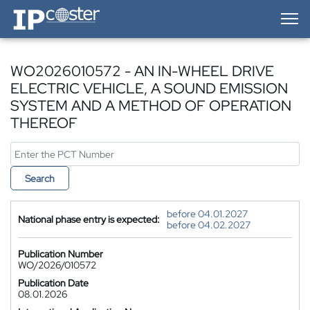
IP-Coster — Home
WO2026010572 - AN IN-WHEEL DRIVE
ELECTRIC VEHICLE, A SOUND EMISSION
SYSTEM AND A METHOD OF OPERATION
THEREOF
Search
before 04.01.2027
National phase entry is expected:
before 04.02.2027
Publication Number
WO/2026/010572
Publication Date
08.01.2026