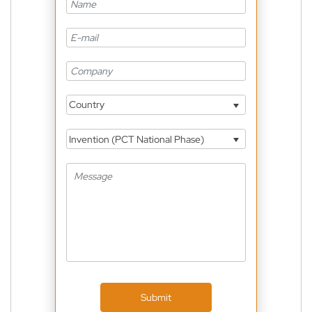
Country
Invention (PCT National Phase)
Submit