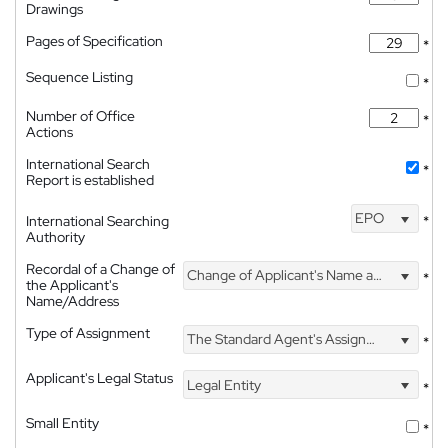
Drawings
Pages of Specification
*
Sequence Listing
*
Number of Office
*
Actions
International Search
*
Report is established
EPO
International Searching
*
Authority
Recordal of a Change of
Change of Applicant's Name and Address
*
the Applicant's
Name/Address
Type of Assignment
The Standard Agent's Assignment
*
Applicant's Legal Status
Legal Entity
*
Small Entity
*