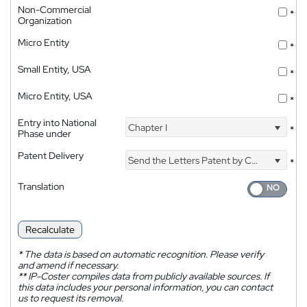
Non-Commercial
*
Organization
Micro Entity
*
Small Entity, USA
*
Micro Entity, USA
*
Entry into National
Chapter I
*
Phase under
Patent Delivery
Send the Letters Patent by Courier
*
Translation
Recalculate
*
The data is based on automatic recognition. Please verify
and amend if necessary.
**
IP-Coster compiles data from publicly available sources. If
this data includes your personal information, you can contact
us to request its removal.