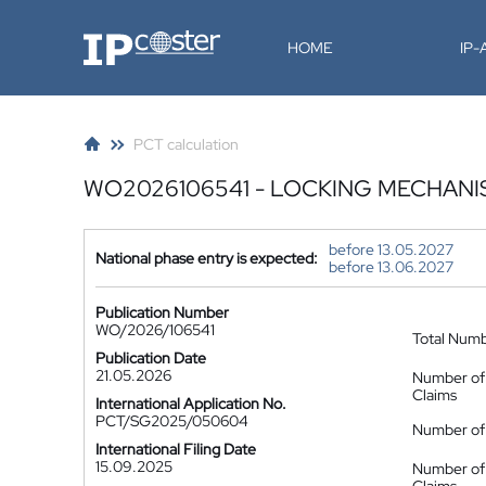
IP-Coster
HOME
IP
PCT calculation
WO2026106541 - LOCKING MECHANI
before 13.05.2027
National phase entry is expected:
before 13.06.2027
Publication Number
WO/2026/106541
Total Num
Publication Date
21.05.2026
Number of
Claims
International Application No.
PCT/SG2025/050604
Number of 
International Filing Date
15.09.2025
Number of