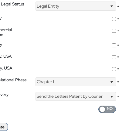
 Legal Status
Legal Entity
*
y
*
ercial
*
on
ty
*
ty, USA
*
ty, USA
*
 National Phase
Chapter I
*
ivery
Send the Letters Patent by Courier
*
ate