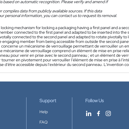
is based on automatic recognition. Please verify and amend if
 compiles data from publicly available sources. If this data
ur personal information, you can contact us to request its removal.
 locking mechanism for locking a packaging having a first panel and a se
ember connected to the first panel and adapted to be inserted into the 
otally connected to the second panel and adapted to rotate pivotally to
e engaging member from being accessible from outside the second panel.
n concerne un mécanisme de verrouillage permettant de verrouiller un 
e mécanisme de verrouillage comprend un élément de mise en prise relié
neau pour venir en prise avec le second panneau ; et un élément de verr
 tourner en pivotement pour verrouiller l'élément de mise en prise à l'
ise d'être accessible depuis l'extérieur du second panneau. L'invention
Support
Follow Us
Help
FAQ