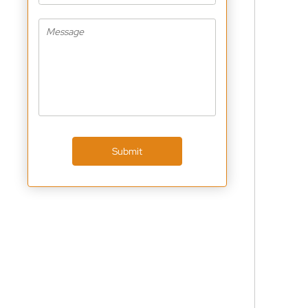
Submit