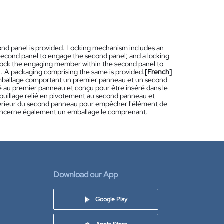
cond panel is provided. Locking mechanism includes an
second panel to engage the second panel; and a locking
 lock the engaging member within the second panel to
 A packaging comprising the same is provided.
[French]
emballage comportant un premier panneau et un second
 au premier panneau et conçu pour être inséré dans le
ouillage relié en pivotement au second panneau et
intérieur du second panneau pour empêcher l'élément de
 concerne également un emballage le comprenant.
Download our App
Google Play