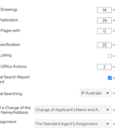
 Drawings
*
Publication
*
 Pages with
*
pecification
*
isting
*
Office Actions
*
nal Search Report
*
hed
IP Australia
nal Searching
*
f a Change of the
Change of Applicant's Name and Address
*
's Name/Address
ssignment
The Standard Agent's Assignment
*