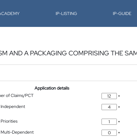
-ACADEMY
IP-LISTING
IP-GUIDE
SM AND A PACKAGING COMPRISING THE SA
Application details
ber of Claims/PCT
*
 Independent
*
Priorities
*
 Multi-Dependent
*