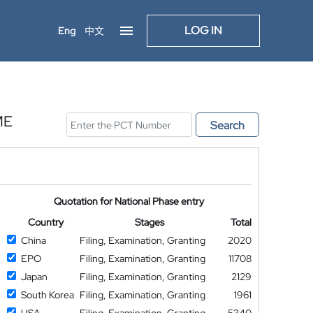
LOG IN
Eng
中文
ME
Search
Quotation for National Phase entry
Country
Stages
Total
China
Filing, Examination, Granting
2020
EPO
Filing, Examination, Granting
11708
Japan
Filing, Examination, Granting
2129
South Korea
Filing, Examination, Granting
1961