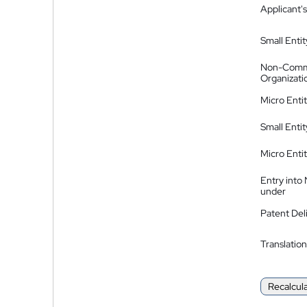
Applicant's
Small Entit
Non-Comm
Organizati
Micro Enti
Small Enti
Micro Enti
Entry into
under
Patent Del
Translation
Recalcul