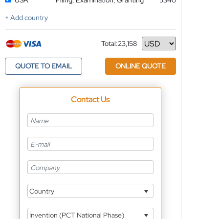
USA
Filing, Examination, Granting
5340
+ Add country
Total:
23,158
Currency
QUOTE TO EMAIL
ONLINE QUOTE
Contact Us
Country
Invention (PCT National Phase)