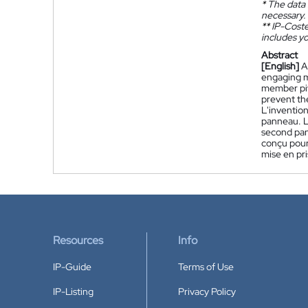
*
The data 
necessary.
**
IP-Coster
includes yo
Abstract
[English]
A
engaging m
member piv
prevent th
L'inventio
panneau. L
second pan
conçu pour
mise en pr
Resources
Info
IP-Guide
Terms of Use
IP-Listing
Privacy Policy