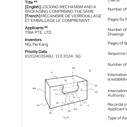
Claims
Title **
[English]
LOCKING MECHANISM AND A
Number of
PACKAGING COMPRISING THE SAME
[French]
MÉCANISME DE VERROUILLAGE
Pages for 
ET EMBALLAGE LE COMPRENANT
Applicants **
Number of
TRIA PTE. LTD.
Drawings
Inventors
Pages of S
NG, Pei Kang
Priority Data
Sequence L
10202403546U
13.11.2024
SG
Number of 
Internatio
is establis
Internatio
Authority
Recordal o
Applicant
Type of A