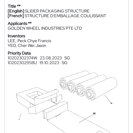
Title **
[English]
SLIDER PACKAGING STRUCTURE
[French]
STRUCTURE D'EMBALLAGE COULISSANT
Applicants **
GOLDEN WHEEL INDUSTRIES PTE LTD
Inventors
LEE, Peck Chye Francis
YEO, Cher Wei Jason
Priority Data
10202302374W
23.08.2023
SG
10202302958U
19.10.2023
SG