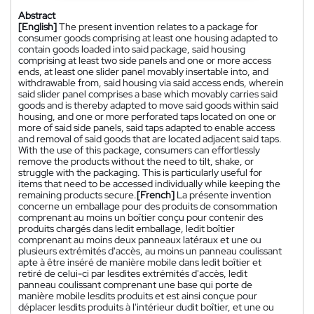
Abstract
[English]
The present invention relates to a package for
consumer goods comprising at least one housing adapted to
contain goods loaded into said package, said housing
comprising at least two side panels and one or more access
ends, at least one slider panel movably insertable into, and
withdrawable from, said housing via said access ends, wherein
said slider panel comprises a base which movably carries said
goods and is thereby adapted to move said goods within said
housing, and one or more perforated taps located on one or
more of said side panels, said taps adapted to enable access
and removal of said goods that are located adjacent said taps.
With the use of this package, consumers can effortlessly
remove the products without the need to tilt, shake, or
struggle with the packaging. This is particularly useful for
items that need to be accessed individually while keeping the
remaining products secure.
[French]
La présente invention
concerne un emballage pour des produits de consommation
comprenant au moins un boîtier conçu pour contenir des
produits chargés dans ledit emballage, ledit boîtier
comprenant au moins deux panneaux latéraux et une ou
plusieurs extrémités d'accès, au moins un panneau coulissant
apte à être inséré de manière mobile dans ledit boîtier et
retiré de celui-ci par lesdites extrémités d'accès, ledit
panneau coulissant comprenant une base qui porte de
manière mobile lesdits produits et est ainsi conçue pour
déplacer lesdits produits à l'intérieur dudit boîtier, et une ou