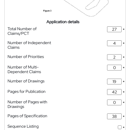
Application details
Total Number of
*
Claims/PCT
Number of Independent
*
Claims
Number of Priorities
*
Number of Multi-
*
Dependent Claims
Number of Drawings
*
Pages for Publication
*
Number of Pages with
*
Drawings
Pages of Specification
*
Sequence Listing
*