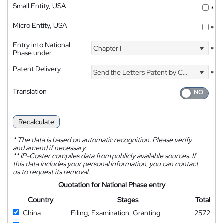
Small Entity, USA
*
Micro Entity, USA
*
Entry into National
Chapter I
*
Phase under
Patent Delivery
Send the Letters Patent by Courier
*
Translation
Recalculate
*
The data is based on automatic recognition. Please verify
and amend if necessary.
**
IP-Coster compiles data from publicly available sources. If
this data includes your personal information, you can contact
us to request its removal.
Quotation for National Phase entry
Country
Stages
Total
China
Filing, Examination, Granting
2572