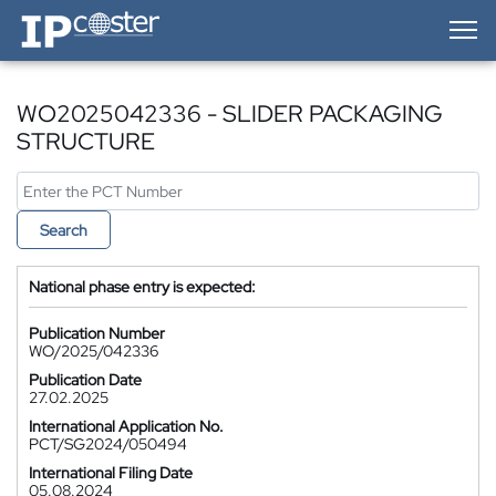
IP-Coster — Home
WO2025042336 - SLIDER PACKAGING
STRUCTURE
Search
National phase entry is expected:
Publication Number
WO/2025/042336
Publication Date
27.02.2025
International Application No.
PCT/SG2024/050494
International Filing Date
05.08.2024