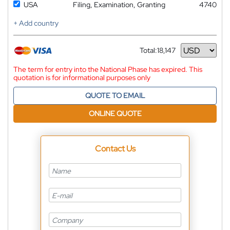
USA
Filing, Examination, Granting
4740
+ Add country
Total:
18,147
Currency
The term for entry into the National Phase has expired. This
quotation is for informational purposes only
QUOTE TO EMAIL
ONLINE QUOTE
Contact Us