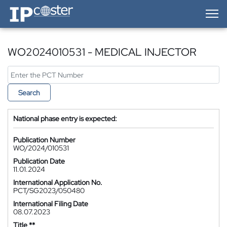
IP-Coster — Home
WO2024010531 - MEDICAL INJECTOR
Search
National phase entry is expected:
Publication Number
WO/2024/010531
Publication Date
11.01.2024
International Application No.
PCT/SG2023/050480
International Filing Date
08.07.2023
Title **