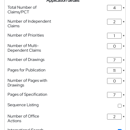
Application details
Total Number of
*
Claims/PCT
Number of Independent
*
Claims
Number of Priorities
*
Number of Multi-
*
Dependent Claims
Number of Drawings
*
Pages for Publication
*
Number of Pages with
*
Drawings
Pages of Specification
*
Sequence Listing
*
Number of Office
*
Actions