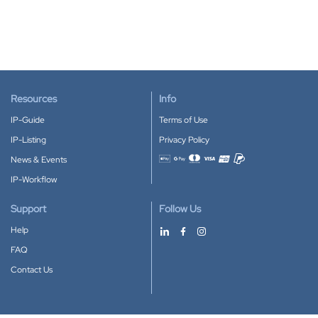
Resources
Info
IP-Guide
Terms of Use
IP-Listing
Privacy Policy
News & Events
Accepted payment methods
IP-Workflow
Support
Follow Us
Help
FAQ
Contact Us