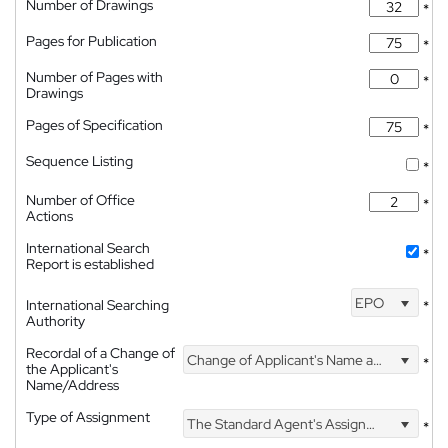
Number of Drawings
*
Pages for Publication
*
Number of Pages with
*
Drawings
Pages of Specification
*
Sequence Listing
*
Number of Office
*
Actions
International Search
*
Report is established
EPO
International Searching
*
Authority
Recordal of a Change of
Change of Applicant's Name and Address
*
the Applicant's
Name/Address
Type of Assignment
The Standard Agent's Assignment
*