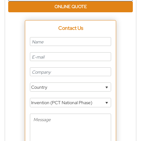
ONLINE QUOTE
Contact Us
Country
Invention (PCT National Phase)