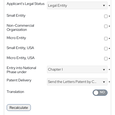
Applicant's Legal Status
Legal Entity
*
Small Entity
*
Non-Commercial
*
Organization
Micro Entity
*
Small Entity, USA
*
Micro Entity, USA
*
Entry into National
Chapter I
*
Phase under
Patent Delivery
Send the Letters Patent by Courier
*
Translation
Recalculate