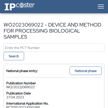
IP-Coster — Home
WO2023069022 - DEVICE AND METHOD
FOR PROCESSING BIOLOGICAL
SAMPLES
Search
National phase entry:
National phase
Publication Number
WO/2023/069022
Publication Date
27.04.2023
International Application No.
PCT/SG2022/050748