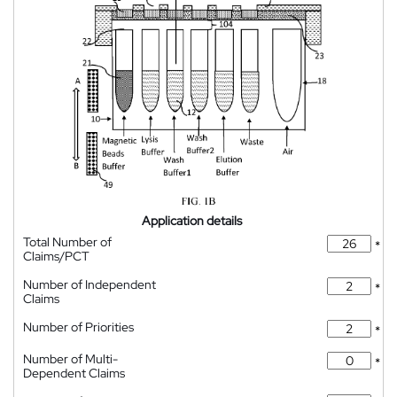
Application details
Total Number of
*
Claims/PCT
Number of Independent
*
Claims
Number of Priorities
*
Number of Multi-
*
Dependent Claims