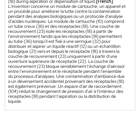
(18) during aspiration or dispensation of liquid.
[French]
L'invention concerne un module de cartouche, un appareil et
un procédé pour améliorer la lutte contre la contamination
pendant des analyses biologiques ou un protocole d'analyse
d'acides nucléiques. Le module de cartouche (10) comprend
un tube creux (36) et des réceptacles (18). Une couche de
recouvrement (23) isole les réceptacles (18) à partir de
l'environnement tandis que les réceptacles (18) permettent
au tube (36) lorsqu'il est fixé à une seringue (32) pour
distribuer et aspirer un liquide réactif (12) ou un échantillon
biologique (21) vers et depuis le réceptacle (18) à travers la
couche de recouvrement (23) uniquement à partir d'une
ouverture supérieure de réceptacle (22). La couche de
recouvrement (23) bloque sensiblement l'échange d'aérosol
entre l'environnement et le réceptacle pendant l'ensemble
du processus d'analyses. Une contamination d'ambiance due
à un déversement accidentel provenant des réceptacles (18)
est également prévenue. Un espace d'air de raccordement
(104) réduit le changement de pression d'air à l'intérieur des
réceptacles (18) pendant l'aspiration ou la distribution de
liquide.