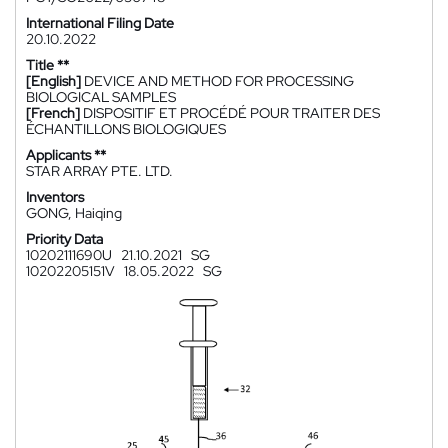
International Filing Date
20.10.2022
Title **
[English]
DEVICE AND METHOD FOR PROCESSING
BIOLOGICAL SAMPLES
[French]
DISPOSITIF ET PROCÉDÉ POUR TRAITER DES
ÉCHANTILLONS BIOLOGIQUES
Applicants **
STAR ARRAY PTE. LTD.
Inventors
GONG, Haiqing
Priority Data
10202111690U
21.10.2021
SG
10202205151V
18.05.2022
SG