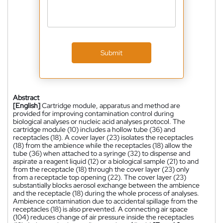
Submit
Abstract
[English]
Cartridge module, apparatus and method are
provided for improving contamination control during
biological analyses or nucleic acid analyses protocol. The
cartridge module (10) includes a hollow tube (36) and
receptacles (18). A cover layer (23) isolates the receptacles
(18) from the ambience while the receptacles (18) allow the
tube (36) when attached to a syringe (32) to dispense and
aspirate a reagent liquid (12) or a biological sample (21) to and
from the receptacle (18) through the cover layer (23) only
from a receptacle top opening (22). The cover layer (23)
substantially blocks aerosol exchange between the ambience
and the receptacle (18) during the whole process of analyses.
Ambience contamination due to accidental spillage from the
receptacles (18) is also prevented. A connecting air space
(104) reduces change of air pressure inside the receptacles