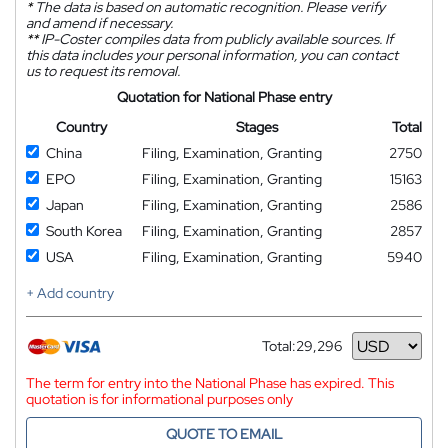
*
The data is based on automatic recognition. Please verify
and amend if necessary.
**
IP-Coster compiles data from publicly available sources. If
this data includes your personal information, you can contact
us to request its removal.
Quotation for National Phase entry
Country
Stages
Total
China
Filing, Examination, Granting
2750
EPO
Filing, Examination, Granting
15163
Japan
Filing, Examination, Granting
2586
South Korea
Filing, Examination, Granting
2857
USA
Filing, Examination, Granting
5940
+ Add country
Total:
29,296
Currency
The term for entry into the National Phase has expired. This
quotation is for informational purposes only
QUOTE TO EMAIL