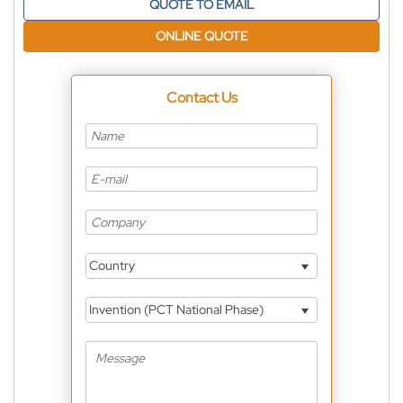
QUOTE TO EMAIL
ONLINE QUOTE
Contact Us
Country
Invention (PCT National Phase)