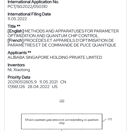
International Application No.
PCT/SG2022/050310
International Filing Date
11.05.2022
Title **
[English]
METHODS AND APPARATUSES FOR PARAMETER
OPTIMIZATION AND QUANTUM CHIP CONTROL
[French]
PROCÉDÉS ET APPAREILS D'OPTIMISATION DE
PARAMÈTRES ET DE COMMANDE DE PUCE QUANTIQUE
Applicants **
ALIBABA SINGAPORE HOLDING PRIVATE LIMITED
Inventors
NI, Xiaotong
Priority Data
202110512605.9
11.05.2021
CN
17/661,126
28.04.2022
US