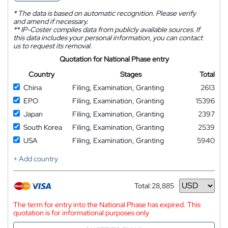
*
The data is based on automatic recognition. Please verify
and amend if necessary.
**
IP-Coster compiles data from publicly available sources. If
this data includes your personal information, you can contact
us to request its removal.
Quotation for National Phase entry
Country
Stages
Total
China
Filing, Examination, Granting
2613
EPO
Filing, Examination, Granting
15396
Japan
Filing, Examination, Granting
2397
South Korea
Filing, Examination, Granting
2539
USA
Filing, Examination, Granting
5940
+ Add country
Total:
28,885
Currency
The term for entry into the National Phase has expired. This
quotation is for informational purposes only