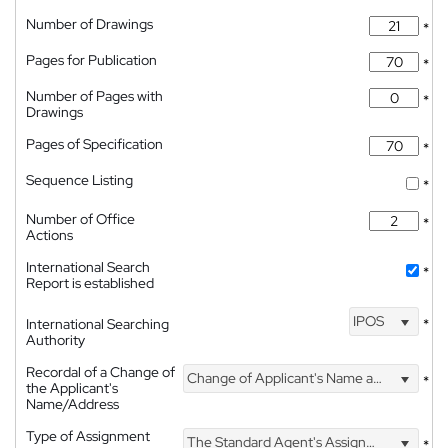
Number of Drawings
*
Pages for Publication
*
Number of Pages with
*
Drawings
Pages of Specification
*
Sequence Listing
*
Number of Office
*
Actions
International Search
*
Report is established
IPOS
International Searching
*
Authority
Recordal of a Change of
Change of Applicant's Name and Address
*
the Applicant's
Name/Address
Type of Assignment
The Standard Agent's Assignment
*