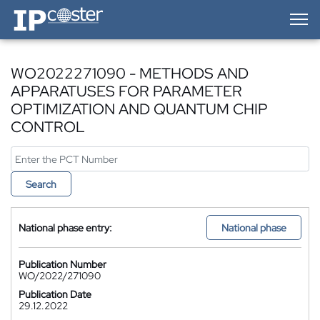
IP-Coster — Home
WO2022271090 - METHODS AND
APPARATUSES FOR PARAMETER
OPTIMIZATION AND QUANTUM CHIP
CONTROL
Search
National phase entry:
National phase
Publication Number
WO/2022/271090
Publication Date
29.12.2022