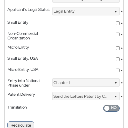
Applicant's Legal Status
Legal Entity
*
Small Entity
*
Non-Commercial
*
Organization
Micro Entity
*
Small Entity, USA
*
Micro Entity, USA
*
Entry into National
Chapter I
*
Phase under
Patent Delivery
Send the Letters Patent by Courier
*
Translation
Recalculate