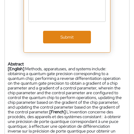
Submit
Abstract
[English]
Methods, apparatuses, and systems include:
obtaining a quantum gate precision corresponding to a
quantum chip; performing a reverse differentiation operation
on the quantum gate precision to obtain a gradient of a chip
parameter and a gradient of a control parameter, wherein the
chip parameter and the control parameter are configured to
control the quantum chip to perform operations, updating the
chip parameter based on the gradient of the chip parameter,
and updating the control parameter based on the gradient of
the control parameter.
[French]
L'invention concerne des
procédés, des appareils et des systèmes consistant : à obtenir
une précision de porte quantique correspondant à une puce
quantique; à effectuer une opération de différenciation
inverse sur la précision de porte quantique pour obtenir un