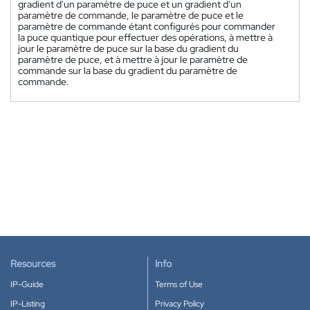
gradient d'un paramètre de puce et un gradient d'un
paramètre de commande, le paramètre de puce et le
paramètre de commande étant configurés pour commander
la puce quantique pour effectuer des opérations, à mettre à
jour le paramètre de puce sur la base du gradient du
paramètre de puce, et à mettre à jour le paramètre de
commande sur la base du gradient du paramètre de
commande.
Resources
Info
IP-Guide
Terms of Use
IP-Listing
Privacy Policy