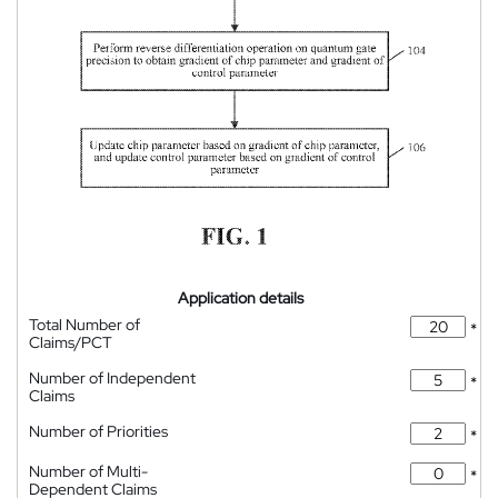
Application details
Total Number of
*
Claims/PCT
Number of Independent
*
Claims
Number of Priorities
*
Number of Multi-
*
Dependent Claims