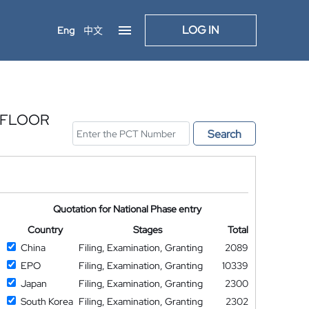
LOG IN
Eng
中文
 FLOOR
Search
Quotation for National Phase entry
Country
Stages
Total
China
Filing, Examination, Granting
2089
EPO
Filing, Examination, Granting
10339
Japan
Filing, Examination, Granting
2300
South Korea
Filing, Examination, Granting
2302