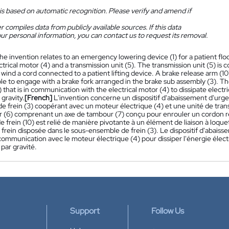
is based on automatic recognition. Please verify and amend if
 compiles data from publicly available sources. If this data
ur personal information, you can contact us to request its removal.
he invention relates to an emergency lowering device (1) for a patient fl
ctrical motor (4) and a transmission unit (5). The transmission unit (5) is
wind a cord connected to a patient lifting device. A brake release arm (
le to engage with a brake fork arranged in the brake sub assembly (3). Th
3) that is in communication with the electrical motor (4) to dissipate elect
gravity.
[French]
L'invention concerne un dispositif d'abaissement d'ur
e frein (3) coopérant avec un moteur électrique (4) et une unité de trans
 (6) comprenant un axe de tambour (7) conçu pour enrouler un cordon reli
de frein (10) est relié de manière pivotante à un élément de liaison à loqu
frein disposée dans le sous-ensemble de frein (3). Le dispositif d'abaiss
communication avec le moteur électrique (4) pour dissiper l'énergie élect
 par gravité.
Support
Follow Us