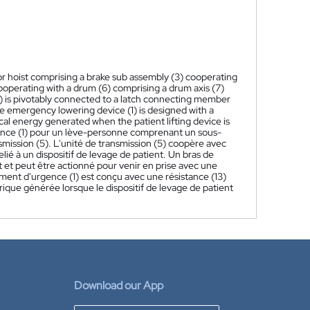
oor hoist comprising a brake sub assembly (3) cooperating
 cooperating with a drum (6) comprising a drum axis (7)
10) is pivotably connected to a latch connecting member
e emergency lowering device (1) is designed with a
rical energy generated when the patient lifting device is
gence (1) pour un lève-personne comprenant un sous-
mission (5). L'unité de transmission (5) coopère avec
é à un dispositif de levage de patient. Un bras de
et et peut être actionné pour venir en prise avec une
ement d'urgence (1) est conçu avec une résistance (13)
rique générée lorsque le dispositif de levage de patient
Download our App