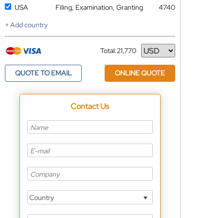
USA
Filing, Examination, Granting
4740
+ Add country
Total:
21,770
Currency
QUOTE TO EMAIL
ONLINE QUOTE
Contact Us
Country