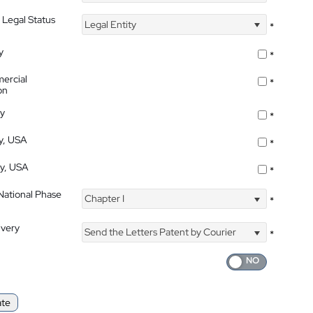
 Legal Status
Legal Entity
*
y
*
ercial
*
on
ty
*
ty, USA
*
ty, USA
*
 National Phase
Chapter I
*
ivery
Send the Letters Patent by Courier
*
ate