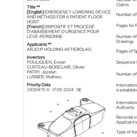
Claims
Title **
[English]
EMERGENCY LOWERING DEVICE
Number of
AND METHOD FOR A PATIENT FLOOR
HOIST
Pages for 
[French]
DISPOSITIF ET PROCÉDÉ
D'ABAISSEMENT D'URGENCE POUR
LÈVE-PERSONNE
Number of
Drawings
Applicants **
ARJO IP HOLDING AKTIEBOLAG
Pages of S
Inventors
POULIQUEN, Erwan
Sequence L
CUSTEAU-BOISCLAIR, Olivier
PATRY, Jocelyn
Number of 
LUSSIER, Mathieu
Priority Data
Internatio
2430475-0
17.09.2024
SE
is establis
Internatio
Authority
Recordal o
Applicant
Type of A