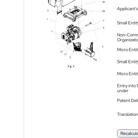
Applicant's
Small Entit
Non-Comm
Organizati
Micro Enti
Small Enti
Micro Enti
Entry into
under
Patent Del
Translation
Recalcul