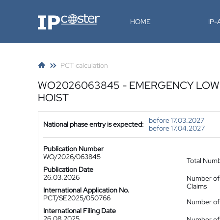
IP-Coster
HOME
IP
PCT calculation
WO2026063845 - EMERGENCY LOWE
HOIST
before 17.03.2027
National phase entry is expected:
before 17.04.2027
Publication Number
WO/2026/063845
Total Num
Publication Date
26.03.2026
Number of
Claims
International Application No.
PCT/SE2025/050766
Number of 
International Filing Date
26.08.2025
Number of