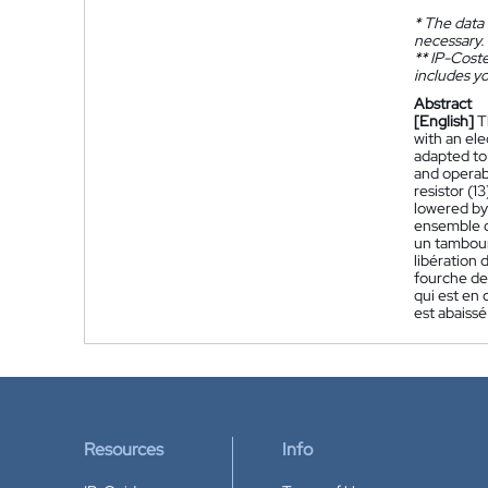
*
The data 
necessary.
**
IP-Coster
includes yo
Abstract
[English]
T
with an ele
adapted to 
and operab
resistor (1
lowered by 
ensemble d
un tambour
libération 
fourche de 
qui est en 
est abaissé
Resources
Info