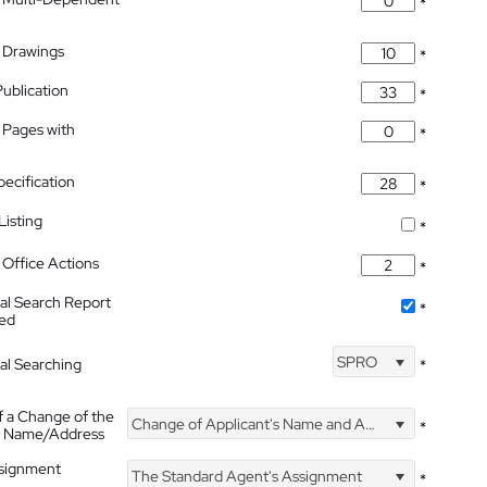
*
 Drawings
*
Publication
*
 Pages with
*
pecification
*
isting
*
Office Actions
*
nal Search Report
*
hed
SPRO
nal Searching
*
f a Change of the
Change of Applicant's Name and Address
*
's Name/Address
ssignment
The Standard Agent's Assignment
*