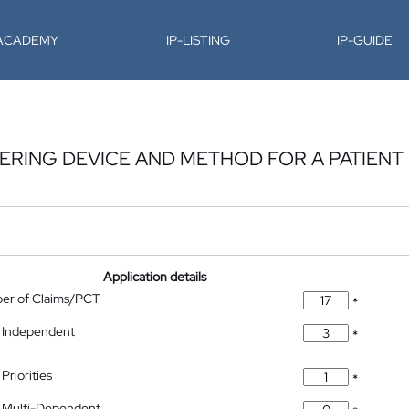
-ACADEMY
IP-LISTING
IP-GUIDE
RING DEVICE AND METHOD FOR A PATIENT
Application details
ber of Claims/PCT
*
 Independent
*
Priorities
*
 Multi-Dependent