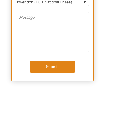
Invention (PCT National Phase)
Submit