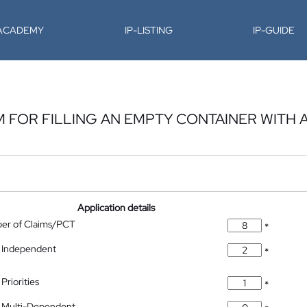
-ACADEMY
IP-LISTING
IP-GUIDE
FOR FILLING AN EMPTY CONTAINER WITH 
Application details
ber of Claims/PCT
*
 Independent
*
Priorities
*
 Multi-Dependent