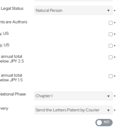
 Legal Status
Natural Person
*
nts are Authors
*
y, US
*
ty, US
*
 annual total
*
below JPY 2.5
 annual total
*
below JPY 1.5
 National Phase
Chapter I
*
ivery
Send the Letters Patent by Courier
*