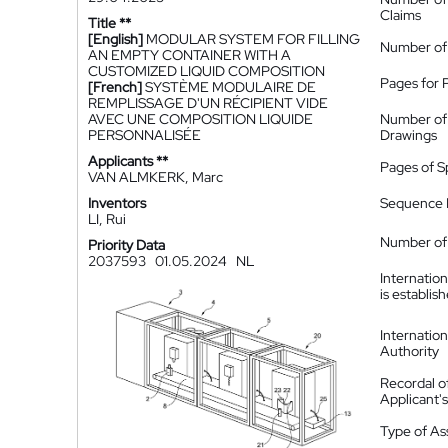
Claims
Title **
[English]
MODULAR SYSTEM FOR FILLING
Number of
AN EMPTY CONTAINER WITH A
CUSTOMIZED LIQUID COMPOSITION
Pages for 
[French]
SYSTÈME MODULAIRE DE
REMPLISSAGE D'UN RÉCIPIENT VIDE
AVEC UNE COMPOSITION LIQUIDE
Number of
PERSONNALISÉE
Drawings
Applicants **
Pages of S
VAN ALMKERK, Marc
Inventors
Sequence L
LI, Rui
Number of 
Priority Data
2037593
01.05.2024
NL
Internatio
is establis
Internatio
Authority
Recordal o
Applicant
Type of A