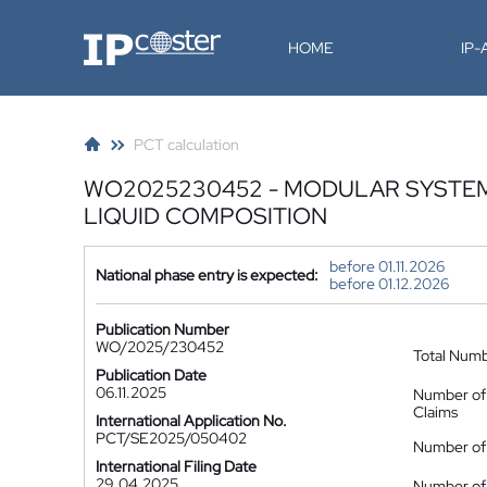
IP-Coster
HOME
IP
PCT calculation
WO2025230452 - MODULAR SYSTEM 
LIQUID COMPOSITION
before 01.11.2026
National phase entry is expected:
before 01.12.2026
Publication Number
WO/2025/230452
Total Num
Publication Date
06.11.2025
Number of
Claims
International Application No.
PCT/SE2025/050402
Number of 
International Filing Date
29.04.2025
Number of