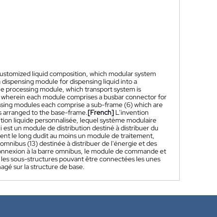
a customized liquid composition, which modular system
a dispensing module for dispensing liquid into a
 one processing module, which transport system is
ta, wherein each module comprises a busbar connector for
essing modules each comprise a sub-frame (6) which are
s arranged to the base-frame.
[French]
L'invention
ion liquide personnalisée, lequel système modulaire
st un module de distribution destiné à distribuer du
pient le long dudit au moins un module de traitement,
ibus (13) destinée à distribuer de l'énergie et des
nnexion à la barre omnibus, le module de commande et
les sous-structures pouvant être connectées les unes
agé sur la structure de base.