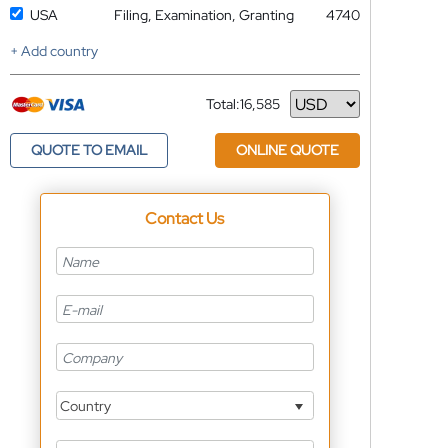
USA
Filing, Examination, Granting
4740
+ Add country
Total:
16,585
Currency
QUOTE TO EMAIL
ONLINE QUOTE
Contact Us
Country