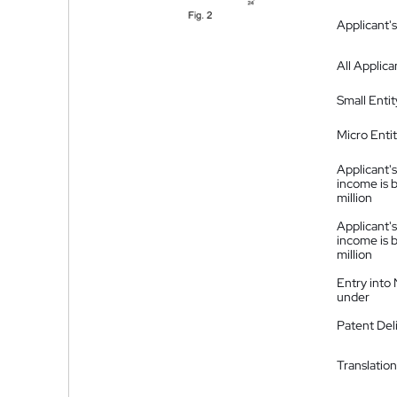
Applicant's
All Applica
Small Entit
Micro Enti
Applicant's
income is 
million
Applicant's
income is 
million
Entry into
under
Patent Del
Translation