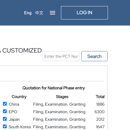
LOG IN
Eng
中文
A CUSTOMIZED
Search
Quotation for National Phase entry
Country
Stages
Total
China
Filing, Examination, Granting
1886
EPO
Filing, Examination, Granting
6300
Japan
Filing, Examination, Granting
2012
South Korea
Filing, Examination, Granting
1647