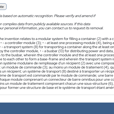
ate
is based on automatic recognition. Please verify and amend if
 compiles data from publicly available sources. If this data
ur personal information, you can contact us to request its removal.
he invention relates to a modular system for filling a container (2) with 
• - a controller module (3); • - at least one processing module (4), being 
• - a transport system (8) for transporting a container along the at least
by the controller module, • - a busbar (13) for distributing power and da
 to the busbar, wherein the controller module and the at least one proc
e to each other to form a base-frame and wherein the transport system i
n système modulaire de remplissage d'un récipient (2) avec une composit
 un module de commande (3); au moins un module de traitement (4), qui e
s un récipient; un système de transport (8) destiné à transporter un réci
tème de transport est commandé par le module de commande; une barre omn
haque module comprenant un connecteur de barre omnibus pour une co
oins un module de traitement comprenant chacun une sous-structure (6), 
 pour former une structure de base et le système de transport étant amén