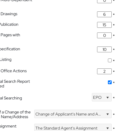
*
 Drawings
*
Publication
*
 Pages with
*
pecification
*
isting
*
Office Actions
*
nal Search Report
*
hed
EPO
nal Searching
*
f a Change of the
Change of Applicant's Name and Address
*
's Name/Address
ssignment
The Standard Agent's Assignment
*