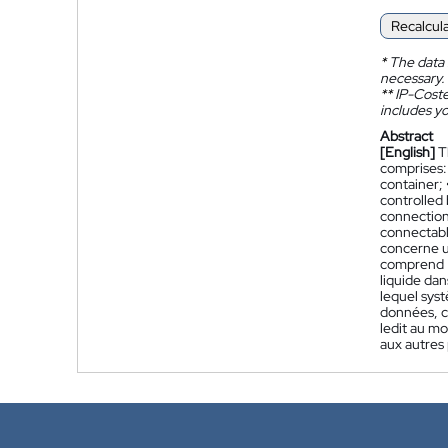
Recalcul
*
The data 
necessary.
**
IP-Coster
includes yo
Abstract
[English]
T
comprises: 
container; 
controlled 
connection
connectabl
concerne u
comprend :
liquide dan
lequel sys
données, c
ledit au m
aux autres