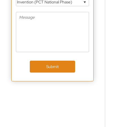
Invention (PCT National Phase)
Submit