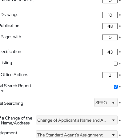
*
 Drawings
*
Publication
*
 Pages with
*
pecification
*
isting
*
Office Actions
*
nal Search Report
*
hed
SPRO
nal Searching
*
f a Change of the
Change of Applicant's Name and Address
*
's Name/Address
ssignment
The Standard Agent's Assignment
*