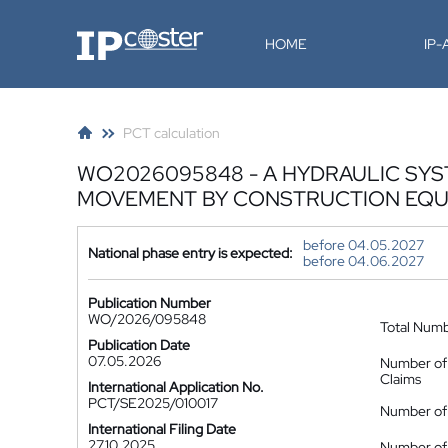
IP-Coster
HOME
IP
PCT calculation
WO2026095848 - A HYDRAULIC SY
MOVEMENT BY CONSTRUCTION EQU
before 04.05.2027
National phase entry is expected:
before 04.06.2027
Publication Number
WO/2026/095848
Total Num
Publication Date
07.05.2026
Number of
Claims
International Application No.
PCT/SE2025/010017
Number of 
International Filing Date
27.10.2025
Number of