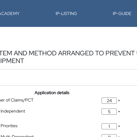
-ACADEMY
IP-LISTING
IP-GUIDE
STEM AND METHOD ARRANGED TO PREVENT
IPMENT
Application details
ber of Claims/PCT
*
 Independent
*
Priorities
*
 Multi-Dependent