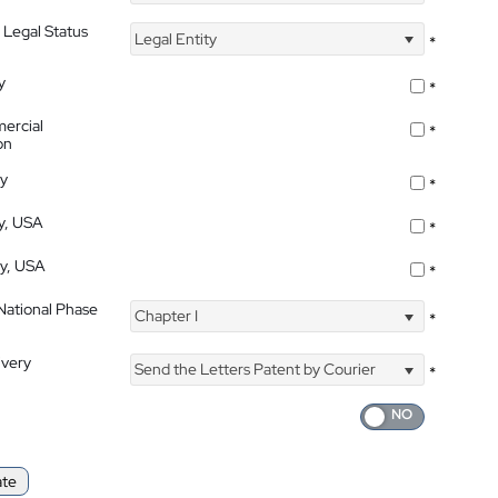
 Legal Status
Legal Entity
*
y
*
ercial
*
on
ty
*
ty, USA
*
ty, USA
*
 National Phase
Chapter I
*
ivery
Send the Letters Patent by Courier
*
ate