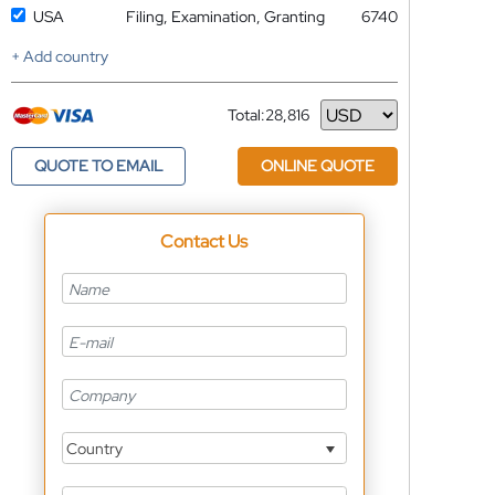
USA
Filing, Examination, Granting
6740
+ Add country
Total:
28,816
Currency
QUOTE TO EMAIL
ONLINE QUOTE
Contact Us
Country