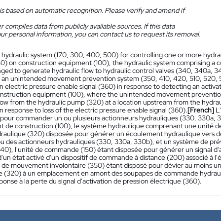
is based on automatic recognition. Please verify and amend if
 compiles data from publicly available sources. If this data
ur personal information, you can contact us to request its removal.
 hydraulic system (170, 300, 400, 500) for controlling one or more hyd
130) on construction equipment (100), the hydraulic system comprising a co
nged to generate hydraulic flow to hydraulic control valves (340, 340a, 3
 an unintended movement prevention system (350, 410, 420, 510, 520, 540
 electric pressure enable signal (360) in response to detecting an activ
onstruction equipment (100), where the unintended movement prevention s
low from the hydraulic pump (320) at a location upstream from the hydrau
in response to loss of the electric pressure enable signal (360).
[French]
L
pour commander un ou plusieurs actionneurs hydrauliques (330, 330a, 330
 de construction (100), le système hydraulique comprenant une unité de
aulique (320) disposée pour générer un écoulement hydraulique vers 
u des actionneurs hydrauliques (330, 330a, 330b), et un système de pr
40), l'unité de commande (150) étant disposée pour générer un signal d'a
d'un état activé d'un dispositif de commande à distance (200) associé à l
 de mouvement involontaire (350) étant disposé pour dévier au moins un
e (320) à un emplacement en amont des soupapes de commande hydrauliq
ponse à la perte du signal d'activation de pression électrique (360).