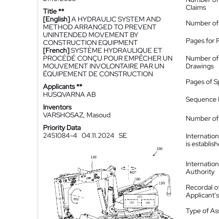
Claims
Title **
[English]
A HYDRAULIC SYSTEM AND
Number of
METHOD ARRANGED TO PREVENT
UNINTENDED MOVEMENT BY
Pages for 
CONSTRUCTION EQUIPMENT
[French]
SYSTÈME HYDRAULIQUE ET
PROCÉDÉ CONÇU POUR EMPÊCHER UN
Number of
MOUVEMENT INVOLONTAIRE PAR UN
Drawings
ÉQUIPEMENT DE CONSTRUCTION
Pages of S
Applicants **
HUSQVARNA AB
Sequence L
Inventors
VARSHOSAZ, Masoud
Number of 
Priority Data
2451084-4
04.11.2024
SE
Internatio
is establis
Internatio
Authority
Recordal o
Applicant
Type of A