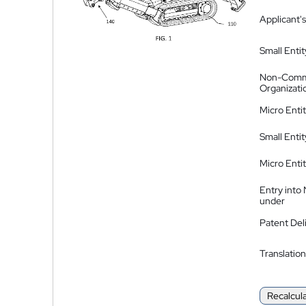
Applicant's
Small Entit
Non-Comm
Organizati
Micro Enti
Small Enti
Micro Enti
Entry into
under
Patent Del
Translation
Recalcul