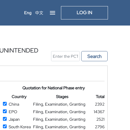
LOG IN
Eng
中文
 UNINTENDED
Search
Quotation for National Phase entry
Country
Stages
Total
China
Filing, Examination, Granting
2392
EPO
Filing, Examination, Granting
14367
Japan
Filing, Examination, Granting
2521
South Korea
Filing, Examination, Granting
2796