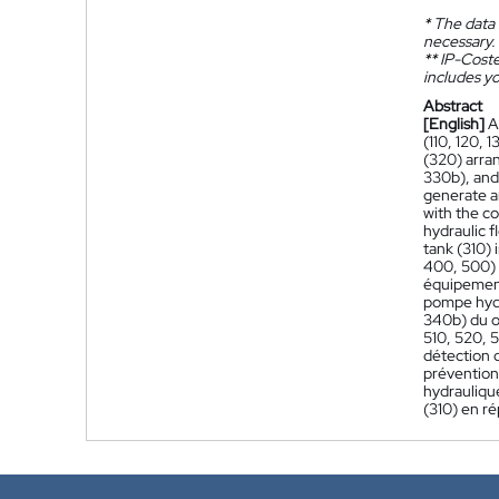
*
The data 
necessary.
**
IP-Coster
includes yo
Abstract
[English]
A
(110, 120, 
(320) arra
330b), and
generate an
with the c
hydraulic f
tank (310) 
400, 500) 
équipement
pompe hydr
340b) du o
510, 520, 5
détection 
prévention
hydrauliqu
(310) en ré