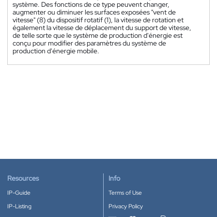
système. Des fonctions de ce type peuvent changer,
augmenter ou diminuer les surfaces exposées "vent de
vitesse" (8) du dispositif rotatif (1), la vitesse de rotation et
également la vitesse de déplacement du support de vitesse,
de telle sorte que le système de production d'énergie est
conçu pour modifier des paramètres du système de
production d'énergie mobile.
Resources
Info
IP-Guide
Terms of Use
IP-Listing
Privacy Policy