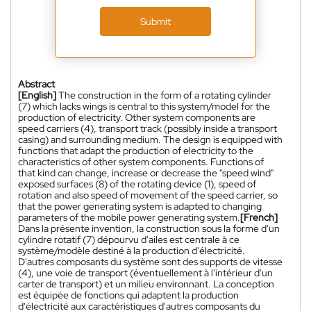
Submit
Abstract
[English]
The construction in the form of a rotating cylinder
(7) which lacks wings is central to this system/model for the
production of electricity. Other system components are
speed carriers (4), transport track (possibly inside a transport
casing) and surrounding medium. The design is equipped with
functions that adapt the production of electricity to the
characteristics of other system components. Functions of
that kind can change, increase or decrease the "speed wind"
exposed surfaces (8) of the rotating device (1), speed of
rotation and also speed of movement of the speed carrier, so
that the power generating system is adapted to changing
parameters of the mobile power generating system.
[French]
Dans la présente invention, la construction sous la forme d'un
cylindre rotatif (7) dépourvu d'ailes est centrale à ce
système/modèle destiné à la production d'électricité.
D'autres composants du système sont des supports de vitesse
(4), une voie de transport (éventuellement à l'intérieur d'un
carter de transport) et un milieu environnant. La conception
est équipée de fonctions qui adaptent la production
d'électricité aux caractéristiques d'autres composants du