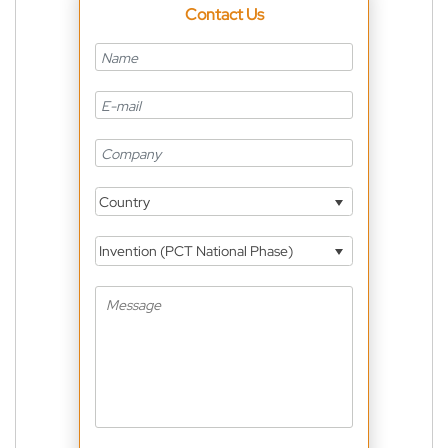
Contact Us
Country
Invention (PCT National Phase)