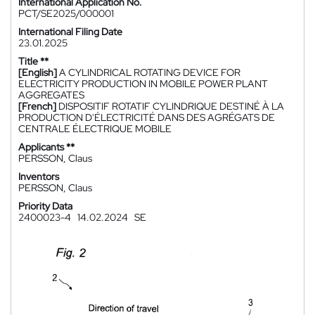
International Application No.
PCT/SE2025/000001
International Filing Date
23.01.2025
Title **
[English]
A CYLINDRICAL ROTATING DEVICE FOR
ELECTRICITY PRODUCTION IN MOBILE POWER PLANT
AGGREGATES
[French]
DISPOSITIF ROTATIF CYLINDRIQUE DESTINÉ À LA
PRODUCTION D'ÉLECTRICITÉ DANS DES AGRÉGATS DE
CENTRALE ÉLECTRIQUE MOBILE
Applicants **
PERSSON, Claus
Inventors
PERSSON, Claus
Priority Data
2400023-4
14.02.2024
SE