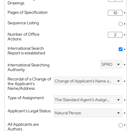
Drawings
Pages of Specification
*
Sequence Listing
*
Number of Office
*
Actions
International Search
*
Report is established
SPRO
International Searching
*
Authority
Recordal of a Change of
Change of Applicant's Name and Address
*
the Applicant's
Name/Address
Type of Assignment
The Standard Agent's Assignment
*
Applicant's Legal Status
Natural Person
*
All Applicants are
*
Authors