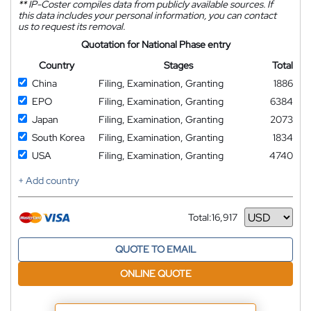
**
IP-Coster compiles data from publicly available sources. If
this data includes your personal information, you can contact
us to request its removal.
Quotation for National Phase entry
Country
Stages
Total
China
Filing, Examination, Granting
1886
EPO
Filing, Examination, Granting
6384
Japan
Filing, Examination, Granting
2073
South Korea
Filing, Examination, Granting
1834
USA
Filing, Examination, Granting
4740
+ Add country
Total:
16,917
Currency
QUOTE TO EMAIL
ONLINE QUOTE