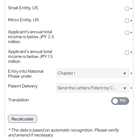
Small Entity, US
*
Micro Entity, US
*
Applicant's annual total
*
income is below JPY 2.5
million
Applicant's annual total
*
income is below JPY 1.5
million
Entry into National
Chapter I
*
Phase under
Patent Delivery
Send the Letters Patent by Courier
*
Translation
Recalculate
*
The data is based on automatic recognition. Please verify
and amend if necessary.