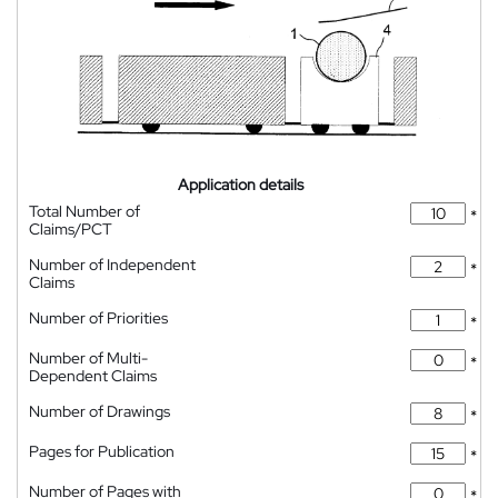
Application details
Total Number of
*
Claims/PCT
Number of Independent
*
Claims
Number of Priorities
*
Number of Multi-
*
Dependent Claims
Number of Drawings
*
Pages for Publication
*
Number of Pages with
*