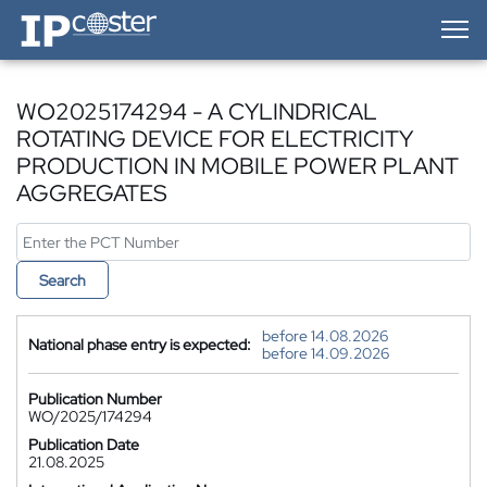
IP-Coster — Home
WO2025174294 - A CYLINDRICAL
ROTATING DEVICE FOR ELECTRICITY
PRODUCTION IN MOBILE POWER PLANT
AGGREGATES
Search
before 14.08.2026
National phase entry is expected:
before 14.09.2026
Publication Number
WO/2025/174294
Publication Date
21.08.2025