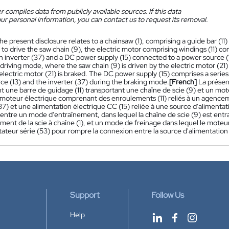
 compiles data from publicly available sources. If this data
ur personal information, you can contact us to request its removal.
he present disclosure relates to a chainsaw (1), comprising a guide bar (11)
to drive the saw chain (9), the electric motor comprising windings (11) c
an inverter (37) and a DC power supply (15) connected to a power source (
riving mode, where the saw chain (9) is driven by the electric motor (21)
electric motor (21) is braked. The DC power supply (15) comprises a serie
ce (13) and the inverter (37) during the braking mode.
[French]
La présen
 une barre de guidage (11) transportant une chaîne de scie (9) et un mote
le moteur électrique comprenant des enroulements (11) reliés à un agen
37) et une alimentation électrique CC (15) reliée à une source d'alimen
ntre un mode d'entraînement, dans lequel la chaîne de scie (9) est entraî
ent de la scie à chaîne (1), et un mode de freinage dans lequel le moteur
teur série (53) pour rompre la connexion entre la source d'alimentation 
Support
Follow Us
Help