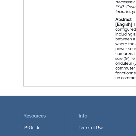
necessary.
**
IP-Coster
includes yo
Abstract
[English]
T
configured 
including 
between a d
where the 
power sour
comprenant
scie (9), 
onduleur (
commuter e
fonctionnem
un commuta
Resources
Info
IP-Guide
Terms of Use