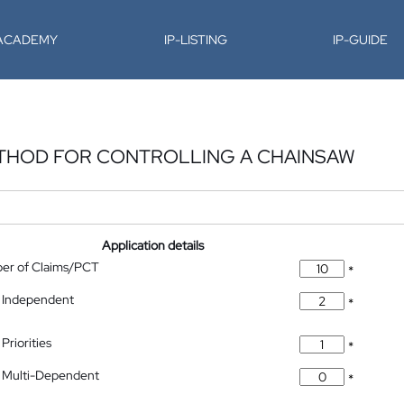
-ACADEMY
IP-LISTING
IP-GUIDE
ETHOD FOR CONTROLLING A CHAINSAW
Application details
ber of Claims/PCT
*
 Independent
*
Priorities
*
 Multi-Dependent
*