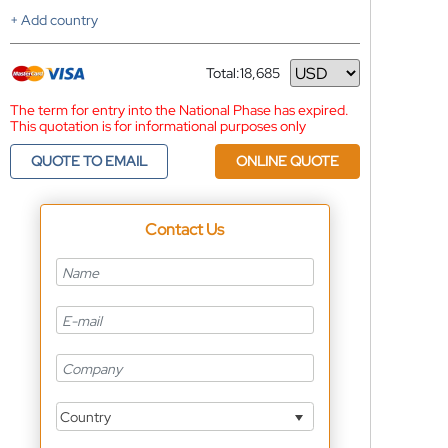
+ Add country
Total:
18,685
Currency
The term for entry into the National Phase has expired.
This quotation is for informational purposes only
QUOTE TO EMAIL
ONLINE QUOTE
Contact Us
Country