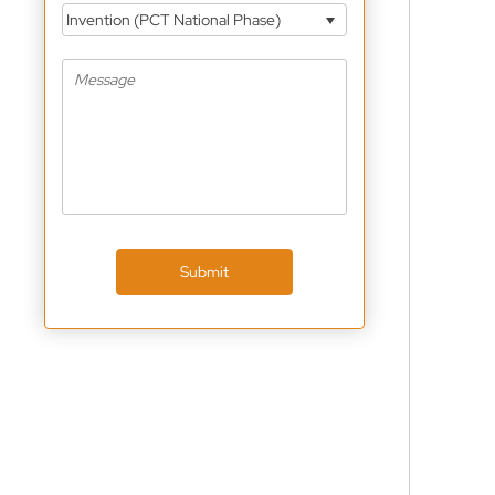
Invention (PCT National Phase)
Submit