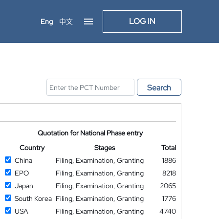
LOG IN
Eng
中文
Search
Quotation for National Phase entry
Country
Stages
Total
China
Filing, Examination, Granting
1886
EPO
Filing, Examination, Granting
8218
Japan
Filing, Examination, Granting
2065
South Korea
Filing, Examination, Granting
1776
USA
Filing, Examination, Granting
4740