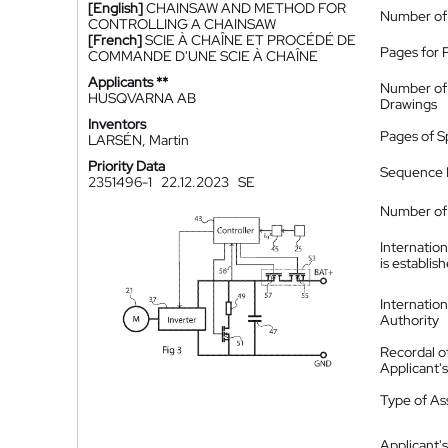
[English]
CHAINSAW AND METHOD FOR
Number of
CONTROLLING A CHAINSAW
[French]
SCIE À CHAÎNE ET PROCÉDÉ DE
Pages for 
COMMANDE D'UNE SCIE À CHAÎNE
Applicants **
Number of
HUSQVARNA AB
Drawings
Inventors
Pages of S
LARSÉN, Martin
Priority Data
Sequence L
2351496-1
22.12.2023
SE
Number of 
Internatio
is establis
Internatio
Authority
Recordal o
Applicant
Type of A
Applicant's