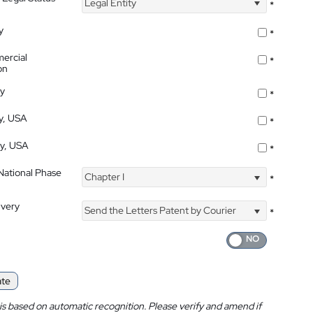
Legal Entity
*
y
*
ercial
*
on
ty
*
ty, USA
*
ty, USA
*
 National Phase
Chapter I
*
ivery
Send the Letters Patent by Courier
*
ate
is based on automatic recognition. Please verify and amend if