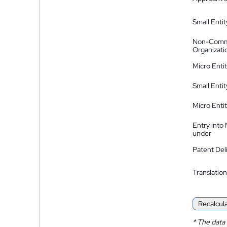
Small Entit
Non-Comm
Organizati
Micro Enti
Small Enti
Micro Enti
Entry into
under
Patent Del
Translation
Recalcul
*
The data 