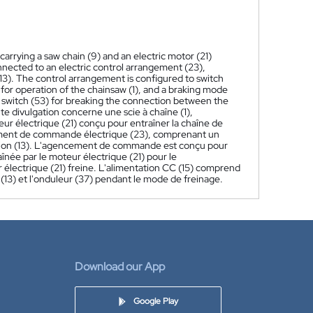
 carrying a saw chain (9) and an electric motor (21)
onnected to an electric control arrangement (23),
13). The control arrangement is configured to switch
 for operation of the chainsaw (1), and a braking mode
s switch (53) for breaking the connection between the
te divulgation concerne une scie à chaîne (1),
ur électrique (21) conçu pour entraîner la chaîne de
cement de commande électrique (23), comprenant un
tation (13). L'agencement de commande est conçu pour
née par le moteur électrique (21) pour le
 électrique (21) freine. L'alimentation CC (15) comprend
(13) et l'onduleur (37) pendant le mode de freinage.
Download our App
Google Play