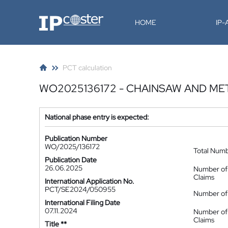
IP-Coster
HOME
IP
PCT calculation
WO2025136172 - CHAINSAW AND M
National phase entry is expected:
Publication Number
WO/2025/136172
Total Num
Publication Date
26.06.2025
Number of
Claims
International Application No.
PCT/SE2024/050955
Number of 
International Filing Date
07.11.2024
Number of
Claims
Title **