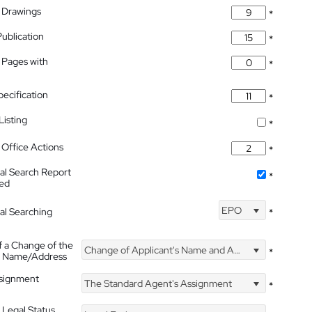
 Drawings
*
Publication
*
 Pages with
*
pecification
*
isting
*
Office Actions
*
nal Search Report
*
hed
EPO
nal Searching
*
f a Change of the
Change of Applicant's Name and Address
*
's Name/Address
ssignment
The Standard Agent's Assignment
*
 Legal Status