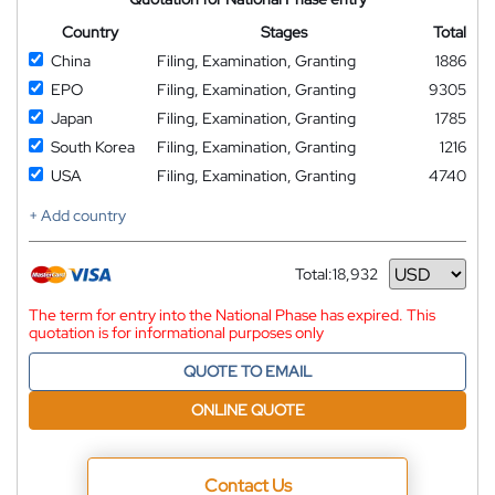
Country
Stages
Total
China
Filing, Examination, Granting
1886
EPO
Filing, Examination, Granting
9305
Japan
Filing, Examination, Granting
1785
South Korea
Filing, Examination, Granting
1216
USA
Filing, Examination, Granting
4740
+ Add country
Total:
18,932
Currency
The term for entry into the National Phase has expired. This
quotation is for informational purposes only
QUOTE TO EMAIL
ONLINE QUOTE
Contact Us