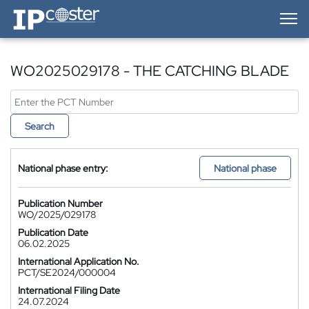
IP-Coster — Home
WO2025029178 - THE CATCHING BLADE
Search
National phase entry:
National phase
Publication Number
WO/2025/029178
Publication Date
06.02.2025
International Application No.
PCT/SE2024/000004
International Filing Date
24.07.2024