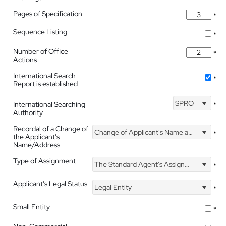
Pages of Specification
*
Sequence Listing
*
Number of Office
*
Actions
International Search
*
Report is established
SPRO
International Searching
*
Authority
Recordal of a Change of
Change of Applicant's Name and Address
*
the Applicant's
Name/Address
Type of Assignment
The Standard Agent's Assignment
*
Applicant's Legal Status
Legal Entity
*
Small Entity
*