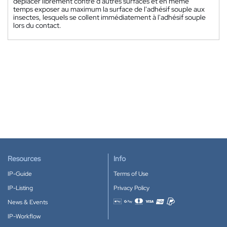
déplacer librement contre d'autres surfaces et en même
temps exposer au maximum la surface de l'adhésif souple aux
insectes, lesquels se collent immédiatement à l'adhésif souple
lors du contact.
Resources
Info
IP-Guide
Terms of Use
IP-Listing
Privacy Policy
News & Events
Accepted payment methods
IP-Workflow