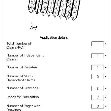
Application details
Total Number of
*
Claims/PCT
Number of Independent
*
Claims
Number of Priorities
*
Number of Multi-
*
Dependent Claims
Number of Drawings
*
Pages for Publication
*
Number of Pages with
*
Drawings