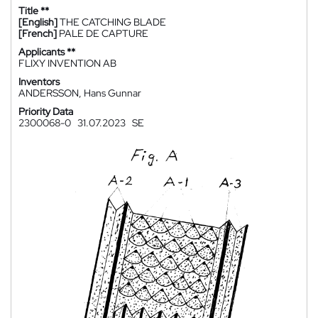
Title **
[English]
THE CATCHING BLADE
[French]
PALE DE CAPTURE
Applicants **
FLIXY INVENTION AB
Inventors
ANDERSSON, Hans Gunnar
Priority Data
2300068-0
31.07.2023
SE