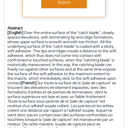
Submit
Abstract
[English]
Over the entire surface of the "catch blade", closely
spaced elevations, with terminating tip and ridge formations,
whose upper surface is smooth and with low friction. All the
underlying surface of the "catch blade" is coated with a sticky
soft adhesive. The tips and ridges create a distance to the soft
adhesive, which thus does not come into contact with
confronted or touched surfaces, when the "catching blade" is
motorically maneuvered. In this way, the catching blade can
freely run against other surfaces and at the same time expose
the surface of the soft adhesive to the maximum extent to
the insects, which immediately stick to the soft adhesive upon
contact
[French]
Sur toute la surface de la "pale de capture" se
trouvent des élévations étroitement espacées, avec des
formations d'arêtes et de pointes de terminaison, dont la
surface supérieure est lisse et avec un faible frottement.
Toute la surface sous-jacente de la "pale de capture" est
revêtue d'un adhésif souple collant. Les pointes et les arêtes
créent une distance par rapport à l'adhésif souple, lequel ne
vient donc pas en contact avec des surfaces confrontées ou
touchées lorsque la "pale de capture" est manœuvrée par un
moteur. De cette manière, la pale de capture peut se