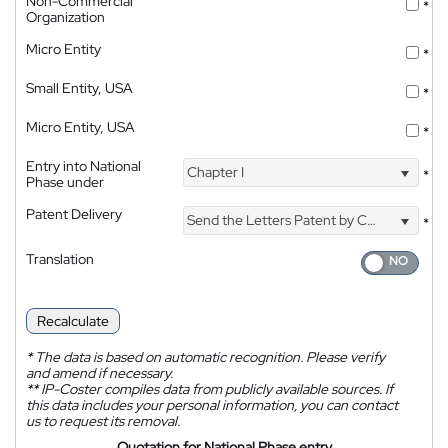
Non-Commercial
*
Organization
Micro Entity
*
Small Entity, USA
*
Micro Entity, USA
*
Entry into National
Chapter I
*
Phase under
Patent Delivery
Send the Letters Patent by Courier
*
Translation
Recalculate
*
The data is based on automatic recognition. Please verify
and amend if necessary.
**
IP-Coster compiles data from publicly available sources. If
this data includes your personal information, you can contact
us to request its removal.
Quotation for National Phase entry