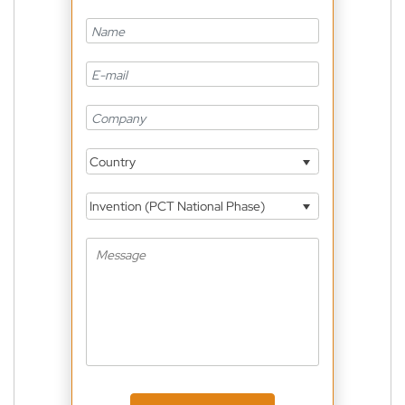
Country
Invention (PCT National Phase)