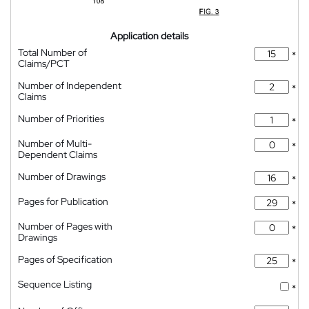
Application details
Total Number of
*
Claims/PCT
Number of Independent
*
Claims
Number of Priorities
*
Number of Multi-
*
Dependent Claims
Number of Drawings
*
Pages for Publication
*
Number of Pages with
*
Drawings
Pages of Specification
*
Sequence Listing
*