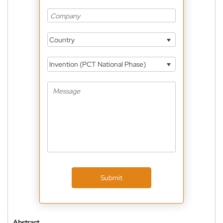
Country
Invention (PCT National Phase)
Submit
Abstract