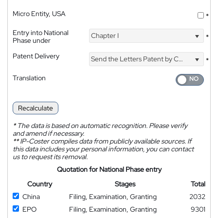
Micro Entity, USA
*
Entry into National
Chapter I
*
Phase under
Patent Delivery
Send the Letters Patent by Courier
*
Translation
Recalculate
*
The data is based on automatic recognition. Please verify
and amend if necessary.
**
IP-Coster compiles data from publicly available sources. If
this data includes your personal information, you can contact
us to request its removal.
Quotation for National Phase entry
Country
Stages
Total
China
Filing, Examination, Granting
2032
EPO
Filing, Examination, Granting
9301