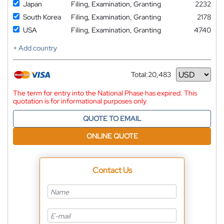
Japan
Filing, Examination, Granting
2232
South Korea
Filing, Examination, Granting
2178
USA
Filing, Examination, Granting
4740
+ Add country
Total:
20,483
Currency
The term for entry into the National Phase has expired. This
quotation is for informational purposes only
QUOTE TO EMAIL
ONLINE QUOTE
Contact Us