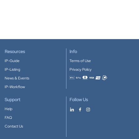
Resources
Info
IP-Guide
Terms of Use
IP-Listing
Privacy Policy
News & Events
Accepted payment methods
IP-Workflow
Support
Follow Us
Help
FAQ
Contact Us