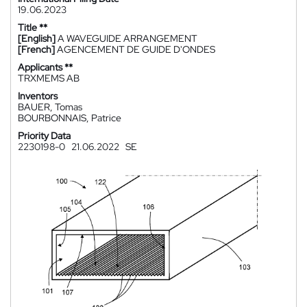
19.06.2023
Title **
[English]
A WAVEGUIDE ARRANGEMENT
[French]
AGENCEMENT DE GUIDE D'ONDES
Applicants **
TRXMEMS AB
Inventors
BAUER, Tomas
BOURBONNAIS, Patrice
Priority Data
2230198-0
21.06.2022
SE