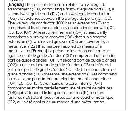
[English]
The present disclosure relates to a waveguide
arrangement (100) comprising a first waveguide port (101), a
second waveguide port (102) and a waveguide conductor
(103) that extends between the waveguide ports (101, 102).
The waveguide conductor (103) has an extension (E) and
comprises at least one electrically conducting inner wall (104,
105, 106, 107). At least one inner wall (104) at least partly
comprises a plurality of grooves (108) that run along the
extension (E), where said grooves (108) are covered by a
metal layer (122) that has been applied by means of a
metallization.
[French]
La présente invention concerne un
agencement de guide d'ondes (100) comprenant un premier
port de guide d'ondes (101), un second port de guide d'ondes
(102) et un conducteur de guide d'ondes (103) qui s'étend
entre les ports de guide d'ondes (101, 102). Le conducteur de
guide d'ondes (103) présente une extension (E) et comprend
au moins une paroi intérieure électriquement conductrice
(104, 105, 106, 107). Au moins une paroi interne (104)
comprend au moins partiellement une pluralité de rainures
(108) qui s'étendent le long de l'extension (E), lesdites
rainures (108) étant recouvertes par une couche métallique
(122) qui a été appliquée au moyen d'une métallisation.