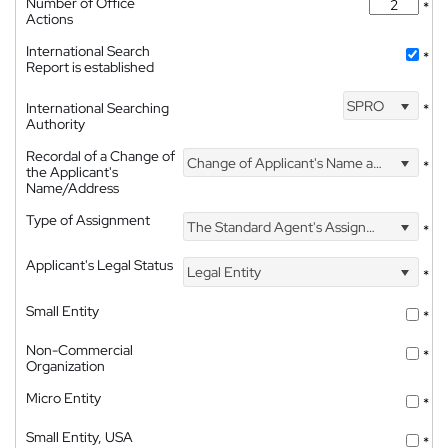
Number of Office
*
Actions
International Search
*
Report is established
SPRO
International Searching
*
Authority
Recordal of a Change of
Change of Applicant's Name and Address
*
the Applicant's
Name/Address
Type of Assignment
The Standard Agent's Assignment
*
Applicant's Legal Status
Legal Entity
*
Small Entity
*
Non-Commercial
*
Organization
Micro Entity
*
Small Entity, USA
*