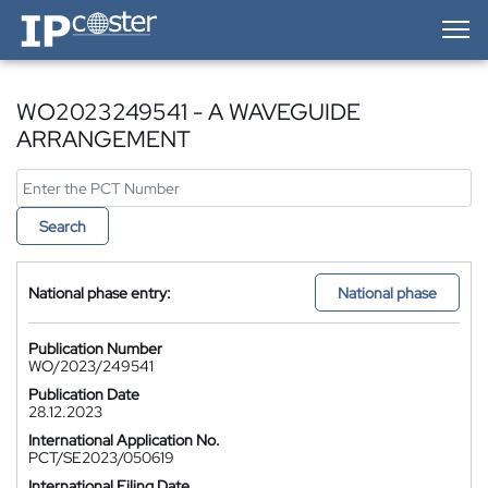
IP-Coster — Home
WO2023249541 - A WAVEGUIDE
ARRANGEMENT
Search
National phase entry:
National phase
Publication Number
WO/2023/249541
Publication Date
28.12.2023
International Application No.
PCT/SE2023/050619
International Filing Date