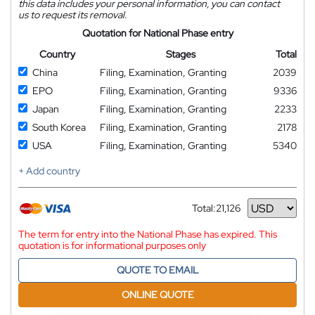
this data includes your personal information, you can contact
us to request its removal.
Quotation for National Phase entry
Country
Stages
Total
China
Filing, Examination, Granting
2039
EPO
Filing, Examination, Granting
9336
Japan
Filing, Examination, Granting
2233
South Korea
Filing, Examination, Granting
2178
USA
Filing, Examination, Granting
5340
+ Add country
Total:
21,126
Currency
The term for entry into the National Phase has expired. This
quotation is for informational purposes only
QUOTE TO EMAIL
ONLINE QUOTE