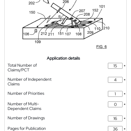
Application details
Total Number of
*
Claims/PCT
Number of Independent
*
Claims
Number of Priorities
*
Number of Multi-
*
Dependent Claims
Number of Drawings
*
Pages for Publication
*