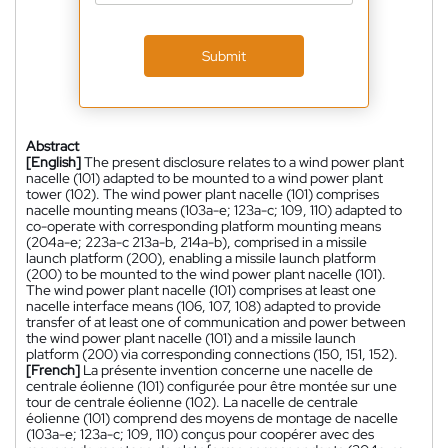
Submit
Abstract
[English]
The present disclosure relates to a wind power plant
nacelle (101) adapted to be mounted to a wind power plant
tower (102). The wind power plant nacelle (101) comprises
nacelle mounting means (103a-e; 123a-c; 109, 110) adapted to
co-operate with corresponding platform mounting means
(204a-e; 223a-c 213a-b, 214a-b), comprised in a missile
launch platform (200), enabling a missile launch platform
(200) to be mounted to the wind power plant nacelle (101).
The wind power plant nacelle (101) comprises at least one
nacelle interface means (106, 107, 108) adapted to provide
transfer of at least one of communication and power between
the wind power plant nacelle (101) and a missile launch
platform (200) via corresponding connections (150, 151, 152).
[French]
La présente invention concerne une nacelle de
centrale éolienne (101) configurée pour être montée sur une
tour de centrale éolienne (102). La nacelle de centrale
éolienne (101) comprend des moyens de montage de nacelle
(103a-e; 123a-c; 109, 110) conçus pour coopérer avec des