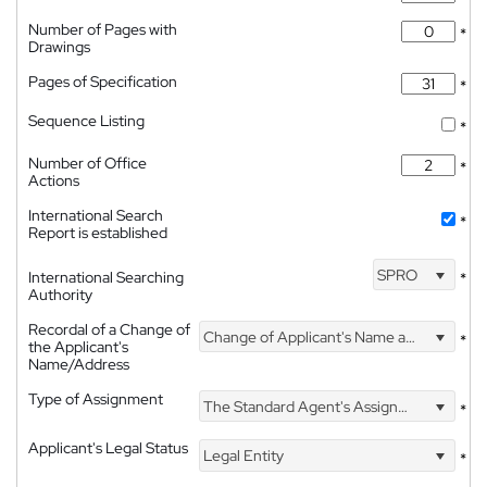
Number of Pages with
*
Drawings
Pages of Specification
*
Sequence Listing
*
Number of Office
*
Actions
International Search
*
Report is established
SPRO
International Searching
*
Authority
Recordal of a Change of
Change of Applicant's Name and Address
*
the Applicant's
Name/Address
Type of Assignment
The Standard Agent's Assignment
*
Applicant's Legal Status
Legal Entity
*