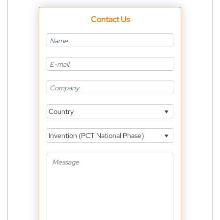
Contact Us
Country
Invention (PCT National Phase)