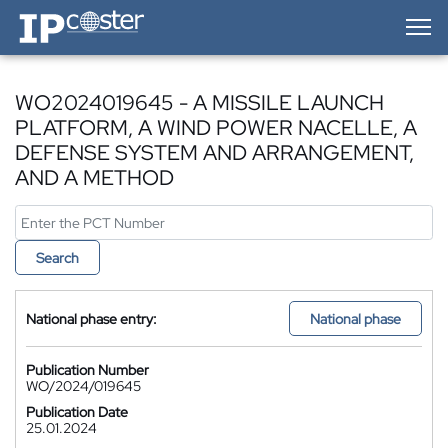
IP-Coster — Home
WO2024019645 - A MISSILE LAUNCH
PLATFORM, A WIND POWER NACELLE, A
DEFENSE SYSTEM AND ARRANGEMENT,
AND A METHOD
Search
National phase entry:
National phase
Publication Number
WO/2024/019645
Publication Date
25.01.2024