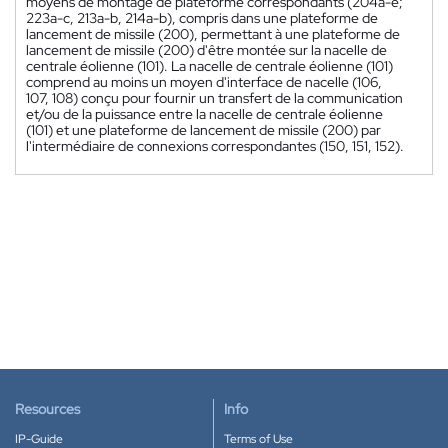
moyens de montage de plateforme correspondants (204a-e;
223a-c, 213a-b, 214a-b), compris dans une plateforme de
lancement de missile (200), permettant à une plateforme de
lancement de missile (200) d'être montée sur la nacelle de
centrale éolienne (101). La nacelle de centrale éolienne (101)
comprend au moins un moyen d'interface de nacelle (106,
107, 108) conçu pour fournir un transfert de la communication
et/ou de la puissance entre la nacelle de centrale éolienne
(101) et une plateforme de lancement de missile (200) par
l'intermédiaire de connexions correspondantes (150, 151, 152).
Resources
Info
IP-Guide
Terms of Use