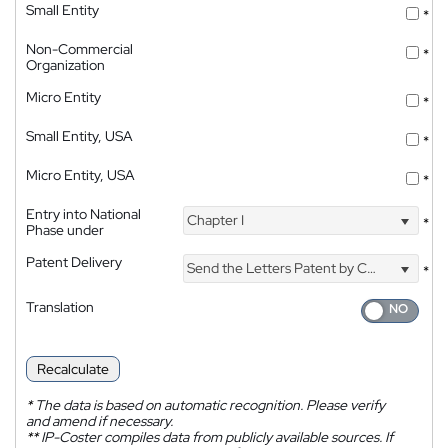
Small Entity
*
Non-Commercial
*
Organization
Micro Entity
*
Small Entity, USA
*
Micro Entity, USA
*
Entry into National
Chapter I
*
Phase under
Patent Delivery
Send the Letters Patent by Courier
*
Translation
Recalculate
*
The data is based on automatic recognition. Please verify
and amend if necessary.
**
IP-Coster compiles data from publicly available sources. If