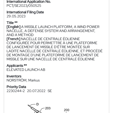
International Application No.
PCT/SE2023/050525
International Filing Date
29.05.2023
Title **
[English]
A MISSILE LAUNCH PLATFORM, A WIND POWER
NACELLE, A DEFENSE SYSTEM AND ARRANGEMENT,
AND A METHOD
[French]
NACELLE DE CENTRALE ÉOLIENNE
CONFIGURÉE POUR PERMETTRE À UNE PLATEFORME
DE LANCEMENT DE MISSILE D'ÊTRE MONTÉE SUR
LADITE NACELLE DE CENTRALE ÉOLIENNE, ET PROCÉDÉ
DE MONTAGE D'UNE PLATEFORME DE LANCEMENT DE
MISSILE SUR UNE NACELLE DE CENTRALE ÉOLIENNE
Applicants **
ELEVATED LAUNCH AB
Inventors
NORSTRÖM, Markus
Priority Data
2230244-2
20.07.2022
SE