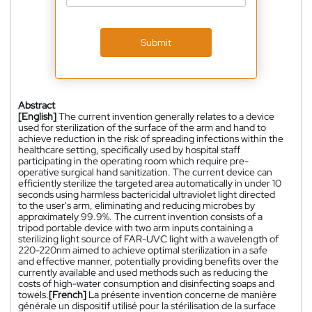
Submit
Abstract
[English]
The current invention generally relates to a device
used for sterilization of the surface of the arm and hand to
achieve reduction in the risk of spreading infections within the
healthcare setting, specifically used by hospital staff
participating in the operating room which require pre-
operative surgical hand sanitization. The current device can
efficiently sterilize the targeted area automatically in under 10
seconds using harmless bactericidal ultraviolet light directed
to the user's arm, eliminating and reducing microbes by
approximately 99.9%. The current invention consists of a
tripod portable device with two arm inputs containing a
sterilizing light source of FAR-UVC light with a wavelength of
220-220nm aimed to achieve optimal sterilization in a safe
and effective manner, potentially providing benefits over the
currently available and used methods such as reducing the
costs of high-water consumption and disinfecting soaps and
towels.
[French]
La présente invention concerne de manière
générale un dispositif utilisé pour la stérilisation de la surface