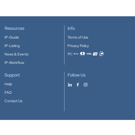
Resources
Info
IP-Guide
Terms of Use
IP-Listing
Privacy Policy
News & Events
Accepted payment methods
IP-Workflow
Support
Follow Us
Help
FAQ
Contact Us
Download our App