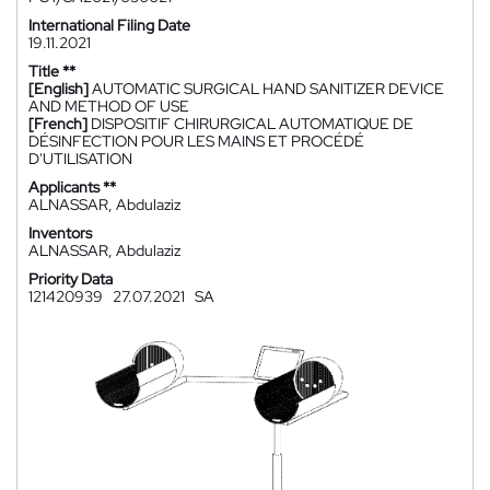
International Filing Date
19.11.2021
Title **
[English]
AUTOMATIC SURGICAL HAND SANITIZER DEVICE
AND METHOD OF USE
[French]
DISPOSITIF CHIRURGICAL AUTOMATIQUE DE
DÉSINFECTION POUR LES MAINS ET PROCÉDÉ
D'UTILISATION
Applicants **
ALNASSAR, Abdulaziz
Inventors
ALNASSAR, Abdulaziz
Priority Data
121420939
27.07.2021
SA