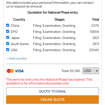
this data includes your personal information, you can contact
us to request its removal.
Quotation for National Phase entry
Country
Stages
Total
China
Filing, Examination, Granting
2379
EPO
Filing, Examination, Granting
10654
Japan
Filing, Examination, Granting
2621
South Korea
Filing, Examination, Granting
2871
USA
Filing, Examination, Granting
20540
+ Add country
Total:
39,065
Currency
The term for entry into the National Phase has expired. This
quotation is for informational purposes only
QUOTE TO EMAIL
ONLINE QUOTE