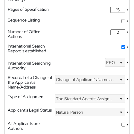
Pages of Specification
*
Sequence Listing
*
Number of Office
*
Actions
International Search
*
Report is established
EPO
International Searching
*
Authority
Recordal of a Change of
Change of Applicant's Name and Address
*
the Applicant's
Name/Address
Type of Assignment
The Standard Agent's Assignment
*
Applicant's Legal Status
Natural Person
*
All Applicants are
*
Authors