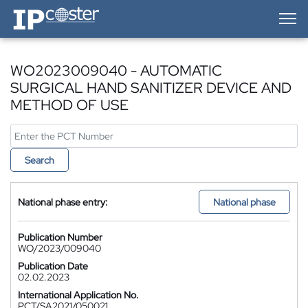
IP-Coster — Home
WO2023009040 - AUTOMATIC
SURGICAL HAND SANITIZER DEVICE AND
METHOD OF USE
Search
National phase entry:
National phase
Publication Number
WO/2023/009040
Publication Date
02.02.2023
International Application No.
PCT/SA2021/050021