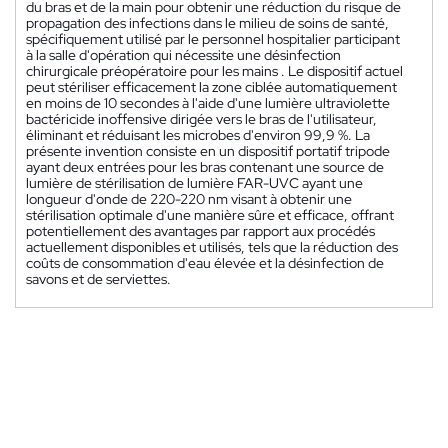
du bras et de la main pour obtenir une réduction du risque de
propagation des infections dans le milieu de soins de santé,
spécifiquement utilisé par le personnel hospitalier participant
à la salle d'opération qui nécessite une désinfection
chirurgicale préopératoire pour les mains . Le dispositif actuel
peut stériliser efficacement la zone ciblée automatiquement
en moins de 10 secondes à l'aide d'une lumière ultraviolette
bactéricide inoffensive dirigée vers le bras de l'utilisateur,
éliminant et réduisant les microbes d'environ 99,9 %. La
présente invention consiste en un dispositif portatif tripode
ayant deux entrées pour les bras contenant une source de
lumière de stérilisation de lumière FAR-UVC ayant une
longueur d'onde de 220-220 nm visant à obtenir une
stérilisation optimale d'une manière sûre et efficace, offrant
potentiellement des avantages par rapport aux procédés
actuellement disponibles et utilisés, tels que la réduction des
coûts de consommation d'eau élevée et la désinfection de
savons et de serviettes.