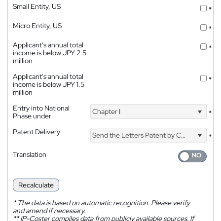
Small Entity, US
*
Micro Entity, US
*
Applicant's annual total
*
income is below JPY 2.5
million
Applicant's annual total
*
income is below JPY 1.5
million
Entry into National
Chapter I
*
Phase under
Patent Delivery
Send the Letters Patent by Courier
*
Translation
Recalculate
*
The data is based on automatic recognition. Please verify
and amend if necessary.
**
IP-Coster compiles data from publicly available sources. If