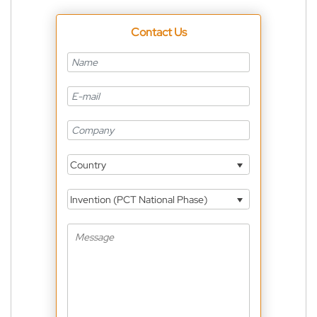
Contact Us
Country
Invention (PCT National Phase)