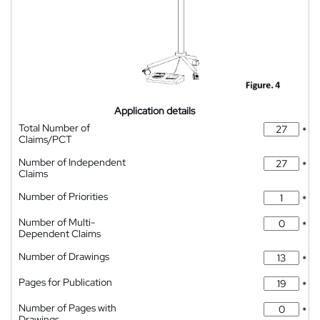
Application details
Total Number of
*
Claims/PCT
Number of Independent
*
Claims
Number of Priorities
*
Number of Multi-
*
Dependent Claims
Number of Drawings
*
Pages for Publication
*
Number of Pages with
*
Drawings