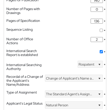
Pages for Publication
*
Number of Pages with
*
Drawings
Pages of Specification
*
Sequence Listing
*
Number of Office
*
Actions
International Search
*
Report is established
Rospatent
International Searching
*
Authority
Recordal of a Change of
Change of Applicant's Name and Address
*
the Applicant's
Name/Address
Type of Assignment
The Standard Agent's Assignment
*
Applicant's Legal Status
Natural Person
*