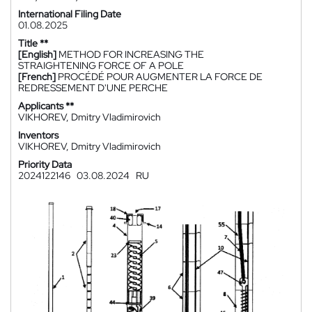
International Filing Date
01.08.2025
Title **
[English]
METHOD FOR INCREASING THE
STRAIGHTENING FORCE OF A POLE
[French]
PROCÉDÉ POUR AUGMENTER LA FORCE DE
REDRESSEMENT D'UNE PERCHE
Applicants **
VIKHOREV, Dmitry Vladimirovich
Inventors
VIKHOREV, Dmitry Vladimirovich
Priority Data
2024122146
03.08.2024
RU