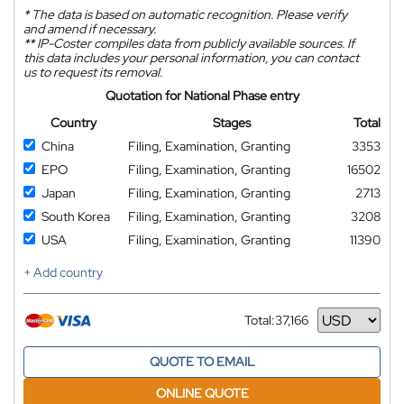
*
The data is based on automatic recognition. Please verify
and amend if necessary.
**
IP-Coster compiles data from publicly available sources. If
this data includes your personal information, you can contact
us to request its removal.
Quotation for National Phase entry
Country
Stages
Total
China
Filing, Examination, Granting
3353
EPO
Filing, Examination, Granting
16502
Japan
Filing, Examination, Granting
2713
South Korea
Filing, Examination, Granting
3208
USA
Filing, Examination, Granting
11390
+ Add country
Total:
37,166
Currency
QUOTE TO EMAIL
ONLINE QUOTE