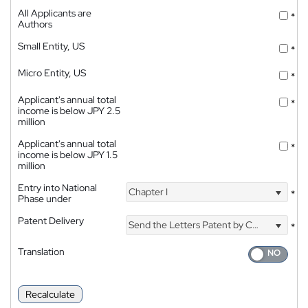
All Applicants are
*
Authors
Small Entity, US
*
Micro Entity, US
*
Applicant's annual total
*
income is below JPY 2.5
million
Applicant's annual total
*
income is below JPY 1.5
million
Entry into National
Chapter I
*
Phase under
Patent Delivery
Send the Letters Patent by Courier
*
Translation
Recalculate