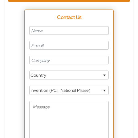
Contact Us
Country
Invention (PCT National Phase)