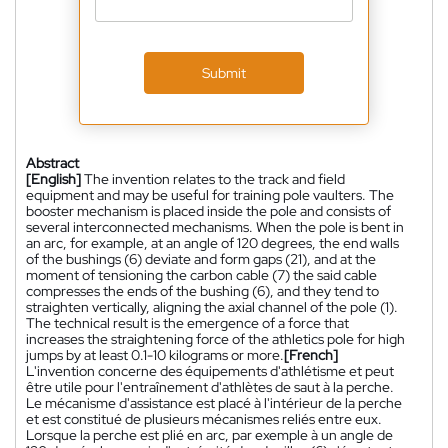
Submit
Abstract
[English]
The invention relates to the track and field
equipment and may be useful for training pole vaulters. The
booster mechanism is placed inside the pole and consists of
several interconnected mechanisms. When the pole is bent in
an arc, for example, at an angle of 120 degrees, the end walls
of the bushings (6) deviate and form gaps (21), and at the
moment of tensioning the carbon cable (7) the said cable
compresses the ends of the bushing (6), and they tend to
straighten vertically, aligning the axial channel of the pole (1).
The technical result is the emergence of a force that
increases the straightening force of the athletics pole for high
jumps by at least 0.1-10 kilograms or more.
[French]
L'invention concerne des équipements d'athlétisme et peut
être utile pour l'entraînement d'athlètes de saut à la perche.
Le mécanisme d'assistance est placé à l'intérieur de la perche
et est constitué de plusieurs mécanismes reliés entre eux.
Lorsque la perche est plié en arc, par exemple à un angle de