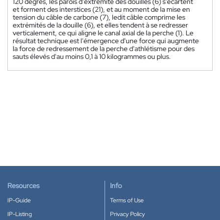
120 degrés, les parois d'extrémité des douilles (6) s'écartent
et forment des interstices (21), et au moment de la mise en
tension du câble de carbone (7), ledit câble comprime les
extrémités de la douille (6), et elles tendent à se redresser
verticalement, ce qui aligne le canal axial de la perche (1). Le
résultat technique est l'émergence d'une force qui augmente
la force de redressement de la perche d'athlétisme pour des
sauts élevés d'au moins 0,1 à 10 kilogrammes ou plus.
Resources
Info
IP-Guide
Terms of Use
IP-Listing
Privacy Policy