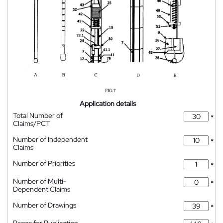
Application details
Total Number of
*
Claims/PCT
Number of Independent
*
Claims
Number of Priorities
*
Number of Multi-
*
Dependent Claims
Number of Drawings
*