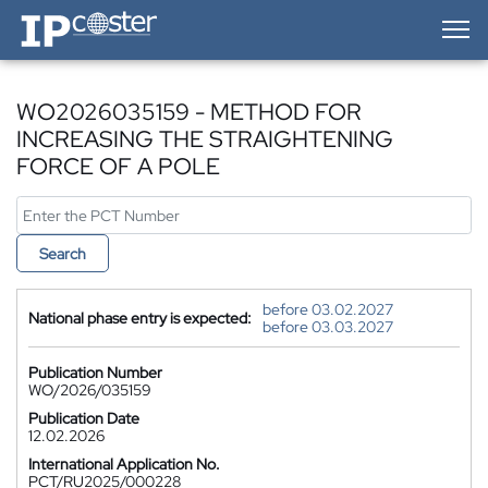
IP-Coster — Home
WO2026035159 - METHOD FOR
INCREASING THE STRAIGHTENING
FORCE OF A POLE
Search
before 03.02.2027
National phase entry is expected:
before 03.03.2027
Publication Number
WO/2026/035159
Publication Date
12.02.2026
International Application No.
PCT/RU2025/000228