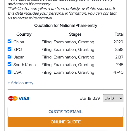
and amend if necessary.
**
IP-Coster compiles data from publicly available sources. If
this data includes your personal information, you can contact
us to request its removal.
Quotation for National Phase entry
Country
Stages
Total
China
Filing, Examination, Granting
2029
EPO
Filing, Examination, Granting
8518
Japan
Filing, Examination, Granting
2137
South Korea
Filing, Examination, Granting
1915
USA
Filing, Examination, Granting
4740
+ Add country
Total:
19,339
Currency
QUOTE TO EMAIL
ONLINE QUOTE