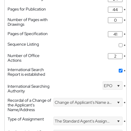
Pages for Publication
*
Number of Pages with
*
Drawings
Pages of Specification
*
Sequence Listing
*
Number of Office
*
Actions
International Search
*
Report is established
EPO
International Searching
*
Authority
Recordal of a Change of
Change of Applicant's Name and Address
*
the Applicant's
Name/Address
Type of Assignment
The Standard Agent's Assignment
*