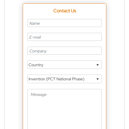
Contact Us
Country
Invention (PCT National Phase)