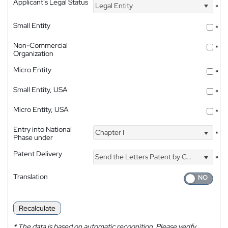
Applicant's Legal Status
Legal Entity
*
Small Entity
*
Non-Commercial
*
Organization
Micro Entity
*
Small Entity, USA
*
Micro Entity, USA
*
Entry into National
Chapter I
*
Phase under
Patent Delivery
Send the Letters Patent by Courier
*
Translation
Recalculate
*
The data is based on automatic recognition. Please verify