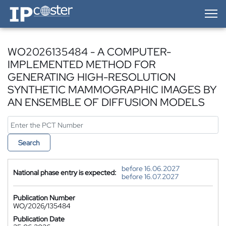
IP-Coster — Home
WO2026135484 - A COMPUTER-
IMPLEMENTED METHOD FOR
GENERATING HIGH-RESOLUTION
SYNTHETIC MAMMOGRAPHIC IMAGES BY
AN ENSEMBLE OF DIFFUSION MODELS
Search
before 16.06.2027
National phase entry is expected:
before 16.07.2027
Publication Number
WO/2026/135484
Publication Date