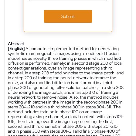
Submit
Abstract
[English]
A computer-implemented method for generating
synthetic mammographic images using a modified diffusion
model has as novelty three training phases in which modified
diffusion is performed, namely: in a second stage 200 of local
context generations, over an image representing a third
channel, in a step 208 of adding noise to the image patch, and
in a step 209 of training the neural network to remove the
noise, and also modified diffusion is performed in a third
phase 300 of generating full-resolution patches, in a step 308
of denoising the image patch, and in a step 310 of training a
neural network to remove noise. Also, the method includes
working with patches in the image in the second phase 200 in
steps 204-210 and in a third phase 300 in steps 304-311. The
method includes training in phase 100 on an image
representing a single channel, a global context, with steps 101-
106, then training over the images representing the first,
second, and third channel: in phase 200 with steps 201-210
and in phase 300 with steps 301-311 and finally phase 400 of
generating a full-resolution mammogram image. Phase 400