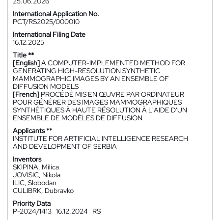
25.06.2026
International Application No.
PCT/RS2025/000010
International Filing Date
16.12.2025
Title **
[English]
A COMPUTER-IMPLEMENTED METHOD FOR
GENERATING HIGH-RESOLUTION SYNTHETIC
MAMMOGRAPHIC IMAGES BY AN ENSEMBLE OF
DIFFUSION MODELS
[French]
PROCÉDÉ MIS EN ŒUVRE PAR ORDINATEUR
POUR GÉNÉRER DES IMAGES MAMMOGRAPHIQUES
SYNTHÉTIQUES À HAUTE RÉSOLUTION À L'AIDE D'UN
ENSEMBLE DE MODÈLES DE DIFFUSION
Applicants **
INSTITUTE FOR ARTIFICIAL INTELLIGENCE RESEARCH
AND DEVELOPMENT OF SERBIA
Inventors
SKIPINA, Milica
JOVISIC, Nikola
ILIC, Slobodan
CULIBRK, Dubravko
Priority Data
P-2024/1413
16.12.2024
RS