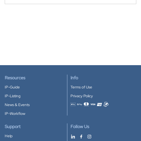
Resources
Info
IP-Guide
Terms of Use
IP-Listing
Privacy Policy
News & Events
Accepted payment methods
IP-Workflow
Support
Follow Us
Help