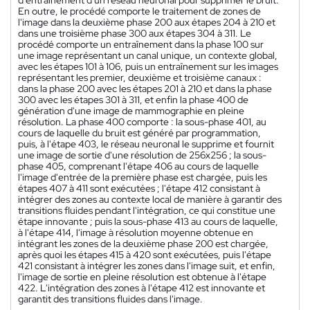
En outre, le procédé comporte le traitement de zones de
l'image dans la deuxième phase 200 aux étapes 204 à 210 et
dans une troisième phase 300 aux étapes 304 à 311. Le
procédé comporte un entraînement dans la phase 100 sur
une image représentant un canal unique, un contexte global,
avec les étapes 101 à 106, puis un entraînement sur les images
représentant les premier, deuxième et troisième canaux :
dans la phase 200 avec les étapes 201 à 210 et dans la phase
300 avec les étapes 301 à 311, et enfin la phase 400 de
génération d'une image de mammographie en pleine
résolution. La phase 400 comporte : la sous-phase 401, au
cours de laquelle du bruit est généré par programmation,
puis, à l'étape 403, le réseau neuronal le supprime et fournit
une image de sortie d'une résolution de 256x256 ; la sous-
phase 405, comprenant l'étape 406 au cours de laquelle
l'image d'entrée de la première phase est chargée, puis les
étapes 407 à 411 sont exécutées ; l'étape 412 consistant à
intégrer des zones au contexte local de manière à garantir des
transitions fluides pendant l'intégration, ce qui constitue une
étape innovante ; puis la sous-phase 413 au cours de laquelle,
à l'étape 414, l'image à résolution moyenne obtenue en
intégrant les zones de la deuxième phase 200 est chargée,
après quoi les étapes 415 à 420 sont exécutées, puis l'étape
421 consistant à intégrer les zones dans l'image suit, et enfin,
l'image de sortie en pleine résolution est obtenue à l'étape
422. L'intégration des zones à l'étape 412 est innovante et
garantit des transitions fluides dans l'image.