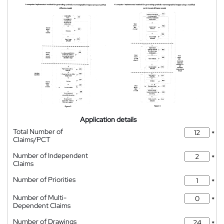
Application details
Total Number of
*
Claims/PCT
Number of Independent
*
Claims
Number of Priorities
*
Number of Multi-
*
Dependent Claims
Number of Drawings
*