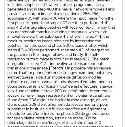
includes: subphase 401 where noise is programmatically
generated and in step 403 the neural network removes it and
provides an output image at a resolution of 256x256;
subphase 405 with step 406 where the input image from the
first phase is loaded and steps 407 are then performed-411;
step 412 of integrating patches with local context in a way that
ensures smooth transitions during integration, which is an
innovative step; then subphase 413 where, in step 414, the
medium-resolution image obtained by integrating the
patches from the second phase 200 is loaded, after which
steps 415-420 are performed. then step 421 of integrating
the patches in the image follows, and finally, the full-
resolution output image is obtained in step 422. The patch
integration in step 412 is innovative and ensures smooth
transitions in the image.
[French]
Un procédé mis en œuvre
par ordinateur pour générer des images mammographiques
synthétiques à l'aide d'un modèle de diffusion modifié
présente comme nouveauté trois phases d'entraînement au
cours desquelles la diffusion modifiée est effectuée, à savoir :
lors d'une deuxième étape 200 de génération de contextes
locaux, sur une image représentant un troisième canal, lors
d'une étape 208 d'ajout de bruit à la zone d'image, et lors
d'une étape 209 d'entraînement du réseau neuronal pour
supprimer le bruit, et la diffusion modifiée est également
effectuée lors d'une troisième phase 300 de génération de
zones en pleine résolution, lors d'une étape 308 de
débruitage de la zone d'image, et lors d'une étape 310
d'entraînement d'un réseau neuronal pour supprimer le bruit.