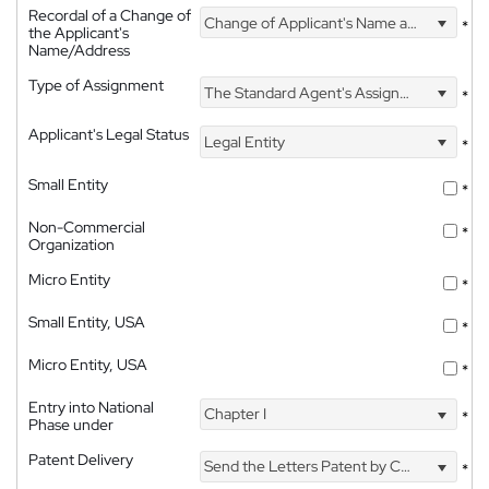
Recordal of a Change of
Change of Applicant's Name and Address
*
the Applicant's
Name/Address
Type of Assignment
The Standard Agent's Assignment
*
Applicant's Legal Status
Legal Entity
*
Small Entity
*
Non-Commercial
*
Organization
Micro Entity
*
Small Entity, USA
*
Micro Entity, USA
*
Entry into National
Chapter I
*
Phase under
Patent Delivery
Send the Letters Patent by Courier
*