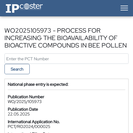
IP-Coster — Home
WO2025105973 - PROCESS FOR
INCREASING THE BIOAVAILABILITY OF
BIOACTIVE COMPOUNDS IN BEE POLLEN
Search
National phase entry is expected:
Publication Number
WO/2025/105973
Publication Date
22.05.2025
International Application No.
PCT/RO2024/000025