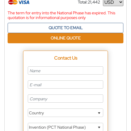
Total:
21,442
Currency
The term for entry into the National Phase has expired. This
quotation is for informational purposes only
QUOTE TO EMAIL
ONLINE QUOTE
Contact Us
Country
Invention (PCT National Phase)