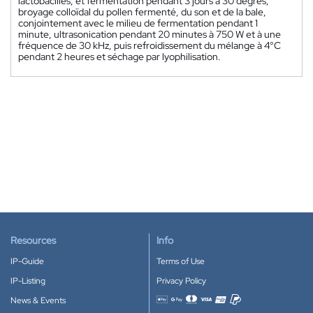
lactobacilles, et fermentation pendant 3 jours à 30 degrés;
broyage colloïdal du pollen fermenté, du son et de la bale,
conjointement avec le milieu de fermentation pendant 1
minute, ultrasonication pendant 20 minutes à 750 W et à une
fréquence de 30 kHz, puis refroidissement du mélange à 4°C
pendant 2 heures et séchage par lyophilisation.
Resources
Info
IP-Guide
Terms of Use
IP-Listing
Privacy Policy
News & Events
Accepted payment methods