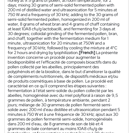
honey at 9.5 grams of pollen, at room temperature, for 2
days; mixing 30 grams of semi-solid fermented pollen with
200 ml of distilled water and ultrasonication for 5 minutes at
750 W and a frequency of 30 kHz; adding to the 30 grams of
semi-solid fermented pollen, homogenized in 200 ml of
water, 8 grams of wheat bran and 4 grams of chaff containing
at least 10A8 cfu/g lactobacilli, and fermenting for 3 days at
30 degrees; colloidal grinding of the fermented pollen, bran,
and chaff, together with the fermentation medium for 1
minute, ultrasonication for 20 minutes at 750W and a
frequency of 30 kHz, followed by cooling the mixture at 4°C
for 2 hours and drying by lyophilization.
[French]
La présente
invention concerne un procédé pour augmenter la
biodisponibilité et l'efficacité de composés bioactifs dans du
pollen collecté par les abeilles, principalement des
polyphénols et de la biosilice, dans le but d'améliorer la qualité
de compléments nutritionnels, de dispositifs médicaux et/ou
de produits cosmétiques à base de pollen. Le procédé est
caractérisé en ce qu'il comprend les étapes suivantes :
fermentation à l'état semi-solide du pollen collecté par les
abeilles, homogénéisé avec du miel polyfloral à raison de 9,5
grammes de pollen, à température ambiante, pendant 2
jours; mélange de 30 grammes de pollen fermenté semi-
solide avec 200 ml d'eau distillée et ultrasonication pendant 5
minutes à 750 W et à une fréquence de 30 kHz; ajout aux 30
grammes de pollen fermenté semi-solide, homogénéisés
dans 200 ml d'eau, de 8 grammes de son de blé et 4
grammes de bale contenant au moins 10A8 cfu/g de