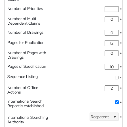
Number of Priorities
*
Number of Multi-
*
Dependent Claims
Number of Drawings
*
Pages for Publication
*
Number of Pages with
*
Drawings
Pages of Specification
*
Sequence Listing
*
Number of Office
*
Actions
International Search
*
Report is established
Rospatent
International Searching
*
Authority