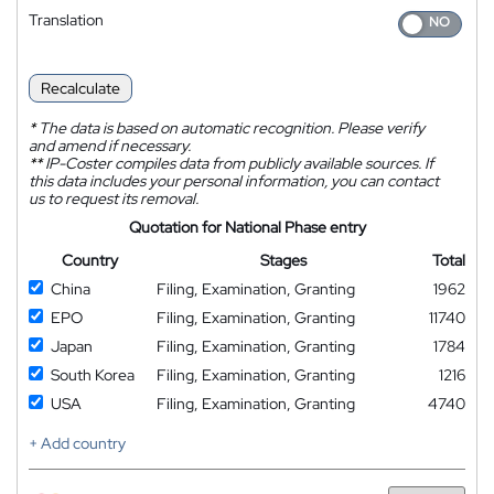
Translation
Recalculate
*
The data is based on automatic recognition. Please verify
and amend if necessary.
**
IP-Coster compiles data from publicly available sources. If
this data includes your personal information, you can contact
us to request its removal.
Quotation for National Phase entry
Country
Stages
Total
China
Filing, Examination, Granting
1962
EPO
Filing, Examination, Granting
11740
Japan
Filing, Examination, Granting
1784
South Korea
Filing, Examination, Granting
1216
USA
Filing, Examination, Granting
4740
+ Add country