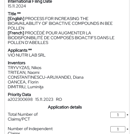
International Filing Date
15.11.2024
Title **
[English]
PROCESS FOR INCREASING THE
BIOAVAILABILITY OF BIOACTIVE COMPOUNDS IN BEE
POLLEN
[French]
PROCÉDÉ POUR AUGMENTER LA
BIODISPONIBILITÉ DE COMPOSÉS BIOACTIFS DANS LE
POLLEN D'ABEILLES
Applicants **
VIO NUTRI LAB SRL
Inventors
TRYVYZAS, Nikos
TRITEAN, Naomi
CONSTANTINESCU-ARUXANDEI, Diana
OANCEA, Florin
DIMITRIU, Luminiţa
Priority Data
a202300698
15.11.2023
RO
Application details
Total Number of
*
Claims/PCT
Number of Independent
*
Claims