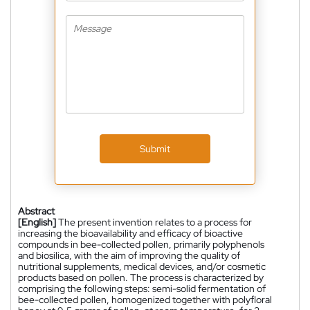
Submit
Abstract
[English]
The present invention relates to a process for
increasing the bioavailability and efficacy of bioactive
compounds in bee-collected pollen, primarily polyphenols
and biosilica, with the aim of improving the quality of
nutritional supplements, medical devices, and/or cosmetic
products based on pollen. The process is characterized by
comprising the following steps: semi-solid fermentation of
bee-collected pollen, homogenized together with polyfloral