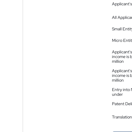
Applicant's
All Applica
Small Entit
Micro Enti
Applicant's
income is 
million
Applicant's
income is 
million
Entry into
under
Patent Del
Translation