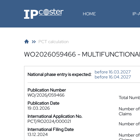
IP-Coster
HOME
IP
PCT calculation
WO2026059466 - MULTIFUNCTIONA
before 16.03.2027
National phase entry is expected:
before 16.04.2027
Publication Number
WO/2026/059466
Total Num
Publication Date
19.03.2026
Number of
Claims
International Application No.
PCT/RO2024/000021
Number of 
International Filing Date
13.12.2024
Number of