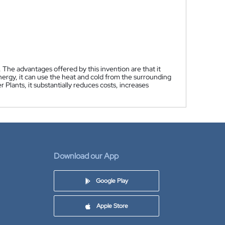
 The advantages offered by this invention are that it
nergy, it can use the heat and cold from the surrounding
Plants, it substantially reduces costs, increases
Download our App
Google Play
Apple Store