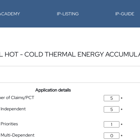
-ACADEMY
IP-LISTING
IP-GUIDE
L HOT - COLD THERMAL ENERGY ACCUMUL
Application details
ber of Claims/PCT
*
 Independent
*
Priorities
*
 Multi-Dependent
*