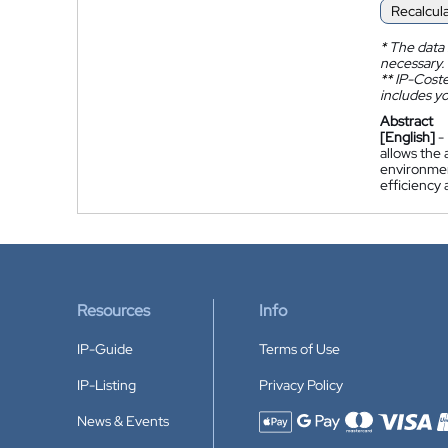
Recalcul
*
The data 
necessary.
**
IP-Coster
includes yo
Abstract
[English]
-
allows the 
environment
efficiency 
Resources
Info
IP-Guide
Terms of Use
IP-Listing
Privacy Policy
News & Events
Accepted payment methods