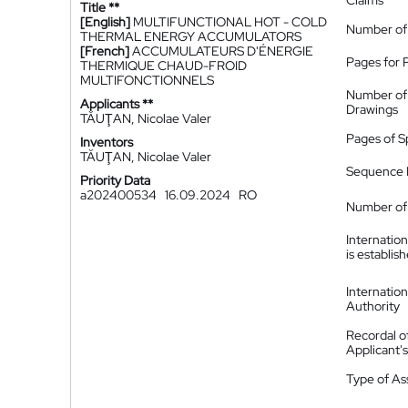
Claims
Title **
[English]
MULTIFUNCTIONAL HOT - COLD
Number of
THERMAL ENERGY ACCUMULATORS
[French]
ACCUMULATEURS D'ÉNERGIE
Pages for 
THERMIQUE CHAUD-FROID
MULTIFONCTIONNELS
Number of
Applicants **
Drawings
TĂUŢAN, Nicolae Valer
Pages of S
Inventors
TĂUŢAN, Nicolae Valer
Sequence L
Priority Data
a202400534
16.09.2024
RO
Number of 
Internatio
is establis
Internatio
Authority
Recordal o
Applicant
Type of A