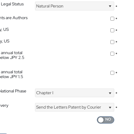
 Legal Status
Natural Person
*
nts are Authors
*
y, US
*
ty, US
*
 annual total
*
below JPY 2.5
 annual total
*
below JPY 1.5
 National Phase
Chapter I
*
ivery
Send the Letters Patent by Courier
*