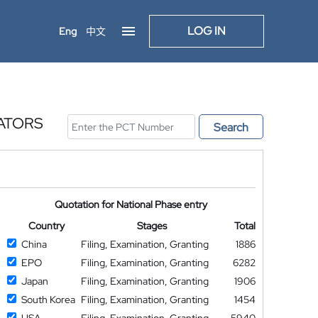
LOG IN
Eng
中文
ATORS
Search
Quotation for National Phase entry
Country
Stages
Total
China
Filing, Examination, Granting
1886
EPO
Filing, Examination, Granting
6282
Japan
Filing, Examination, Granting
1906
South Korea
Filing, Examination, Granting
1454