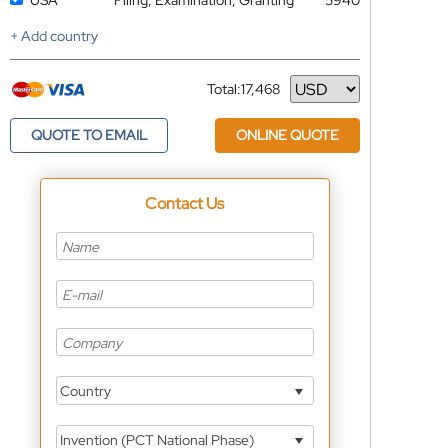
USA
Filing, Examination, Granting
5940
+ Add country
Total:
17,468
Currency
QUOTE TO EMAIL
ONLINE QUOTE
Contact Us
Country
Invention (PCT National Phase)