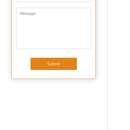
Submit