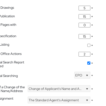
 Drawings
*
Publication
*
 Pages with
*
pecification
*
isting
*
Office Actions
*
nal Search Report
*
hed
EPO
nal Searching
*
f a Change of the
Change of Applicant's Name and Address
*
's Name/Address
ssignment
The Standard Agent's Assignment
*