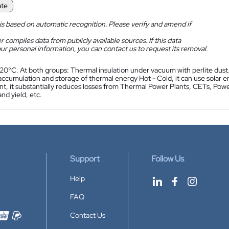
ate
is based on automatic recognition. Please verify and amend if
 compiles data from publicly available sources. If this data
ur personal information, you can contact us to request its removal.
 20°C. At both groups: Thermal insulation under vacuum with perlite dust.
accumulation and storage of thermal energy Hot - Cold, it can use solar e
, it substantially reduces losses from Thermal Power Plants, CETs, Power 
and yield, etc.
Support
Follow Us
Help
FAQ
Contact Us