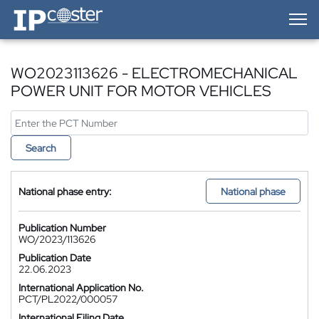
IP-Coster — Home
WO2023113626 - ELECTROMECHANICAL
POWER UNIT FOR MOTOR VEHICLES
Search
National phase entry:
National phase
Publication Number
WO/2023/113626
Publication Date
22.06.2023
International Application No.
PCT/PL2022/000057
International Filing Date