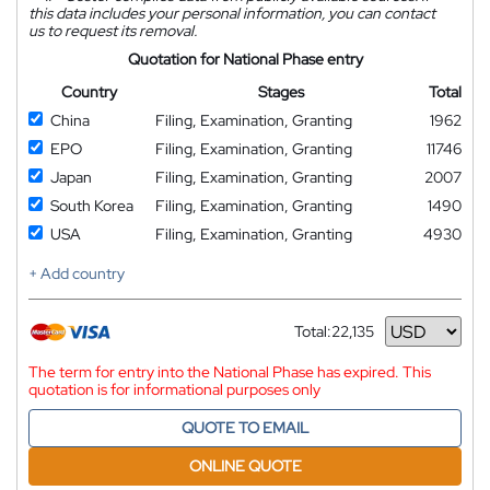
this data includes your personal information, you can contact
us to request its removal.
Quotation for National Phase entry
Country
Stages
Total
China
Filing, Examination, Granting
1962
EPO
Filing, Examination, Granting
11746
Japan
Filing, Examination, Granting
2007
South Korea
Filing, Examination, Granting
1490
USA
Filing, Examination, Granting
4930
+ Add country
Total:
22,135
Currency
The term for entry into the National Phase has expired. This
quotation is for informational purposes only
QUOTE TO EMAIL
ONLINE QUOTE