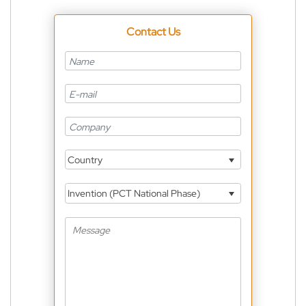
Contact Us
Country
Invention (PCT National Phase)