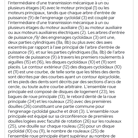
l'intermédiaire d'une transmission mécanique à un ou
plusieurs étages (4) avec le moteur principal (1) ou les
moteurs principaux, tandis que chaque arbre d'entrée de
puissance (9) de l'engrenage cycloïdal (3) est couplé par
l'intermédiaire d'une transmission mécanique à un ou
plusieurs étages du moteur auxiliaire (5) au moteur auxiliaire
ou aux moteurs auxiliaires électriques (2). Les arbres d'entrée
de puissance /9/ des engrenages cycloïdaux (3) ont une,
deux parties cylindriques (8a, 8b) ou plus avec des axes
excentrés par rapport à l'axe principal de l'arbre d'entrée de
puissance (9), et sur les parties cylindriques (8a, 8b) de l'arbre
d'entrée de puissance (9) à travers les premiers roulements à
aiguilles (15) et (16), les disques cycloïdaux (10) et (11) sont
placés. Le contour extérieur (12) des disques cycloïdaux (10)
et (11) est une courbe, de telle sorte que les têtes des dents
sont décrites par des courbes ayant un contour épicycloïde,
et les pieds des dents sont décrits par des sections d'arcs de
cercle, ou toute autre courbe arbitraire. L'ensemble roue
principale est composé de disques de logement (23), les
bagues de roue principale (13), le rebord denté de la roue
principale (24) et les rouleaux (25) avec des premières
douilles (26) constituant une partie commune pour
l'engrenage cycloïdal gauche et droit (3). L'ensemble roue
principale est équipé sur sa circonférence de premières
douilles logées avec faculté de rotation (26) sur les rouleaux
(25), une douille sur chaque rouleau (25) pour un disque
cycloïdal (10) ou (11), le nombre de rouleaux (25) de
l'ensemble roue principale étant supérieur au nombre de