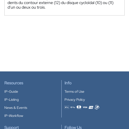
dents du contour externe (12) du disque cycloïdal (10) ou (11)
d'un ou deux ou trois.
Resources
Info
IP-Guide
Terms of Use
IP-Listing
Privacy Policy
News & Events
Accepted payment methods
IP-Workflow
Support
Follow Us