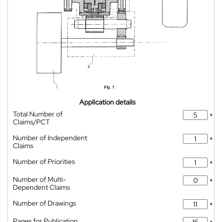
Application details
Total Number of
*
Claims/PCT
Number of Independent
*
Claims
Number of Priorities
*
Number of Multi-
*
Dependent Claims
Number of Drawings
*
Pages for Publication