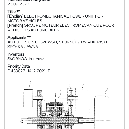
26.09.2022
Title **
[English]
ELECTROMECHANICAL POWER UNIT FOR
MOTOR VEHICLES
[French]
GROUPE MOTEUR ÉLECTROMÉCANIQUE POUR
VÉHICULES AUTOMOBILES
Applicants **
AUTO DESIGN OLSZEWSKI, SKORNÓG, KWIATKOWSKI
SPÓŁKA JAWNA
Inventors
SKORNOG, Ireneusz
Priority Data
P.439827
14.12.2021
PL