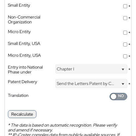
Small Entity
*
Non-Commercial
*
Organization
Micro Entity
*
Small Entity, USA
*
Micro Entity, USA
*
Entry into National
Chapter I
*
Phase under
Patent Delivery
Send the Letters Patent by Courier
*
Translation
Recalculate
*
The data is based on automatic recognition. Please verify
and amend if necessary.
**
IP-Coster compiles data from publicly available sources. If