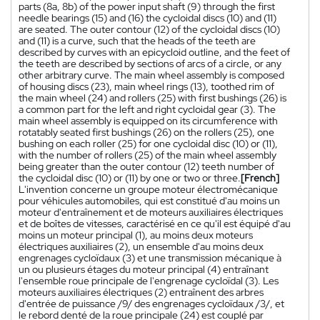
parts (8a, 8b) of the power input shaft (9) through the first
needle bearings (15) and (16) the cycloidal discs (10) and (11)
are seated. The outer contour (12) of the cycloidal discs (10)
and (11) is a curve, such that the heads of the teeth are
described by curves with an epicycloid outline, and the feet of
the teeth are described by sections of arcs of a circle, or any
other arbitrary curve. The main wheel assembly is composed
of housing discs (23), main wheel rings (13), toothed rim of
the main wheel (24) and rollers (25) with first bushings (26) is
a common part for the left and right cycloidal gear (3). The
main wheel assembly is equipped on its circumference with
rotatably seated first bushings (26) on the rollers (25), one
bushing on each roller (25) for one cycloidal disc (10) or (11),
with the number of rollers (25) of the main wheel assembly
being greater than the outer contour (12) teeth number of
the cycloidal disc (10) or (11) by one or two or three.
[French]
L'invention concerne un groupe moteur électromécanique
pour véhicules automobiles, qui est constitué d'au moins un
moteur d'entraînement et de moteurs auxiliaires électriques
et de boîtes de vitesses, caractérisé en ce qu'il est équipé d'au
moins un moteur principal (1), au moins deux moteurs
électriques auxiliaires (2), un ensemble d'au moins deux
engrenages cycloïdaux (3) et une transmission mécanique à
un ou plusieurs étages du moteur principal (4) entraînant
l'ensemble roue principale de l'engrenage cycloïdal (3). Les
moteurs auxiliaires électriques (2) entraînent des arbres
d'entrée de puissance /9/ des engrenages cycloïdaux /3/, et
le rebord denté de la roue principale (24) est couplé par