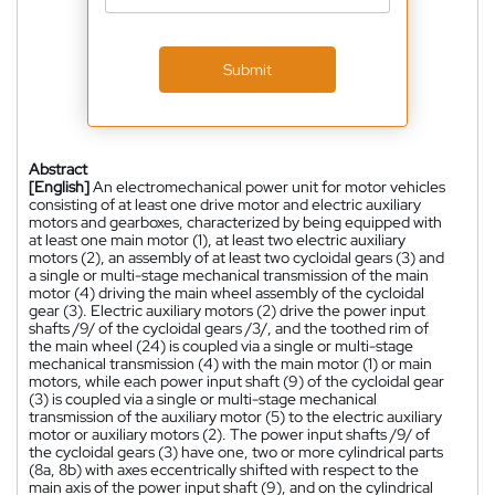
Submit
Abstract
[English]
An electromechanical power unit for motor vehicles
consisting of at least one drive motor and electric auxiliary
motors and gearboxes, characterized by being equipped with
at least one main motor (1), at least two electric auxiliary
motors (2), an assembly of at least two cycloidal gears (3) and
a single or multi-stage mechanical transmission of the main
motor (4) driving the main wheel assembly of the cycloidal
gear (3). Electric auxiliary motors (2) drive the power input
shafts /9/ of the cycloidal gears /3/, and the toothed rim of
the main wheel (24) is coupled via a single or multi-stage
mechanical transmission (4) with the main motor (1) or main
motors, while each power input shaft (9) of the cycloidal gear
(3) is coupled via a single or multi-stage mechanical
transmission of the auxiliary motor (5) to the electric auxiliary
motor or auxiliary motors (2). The power input shafts /9/ of
the cycloidal gears (3) have one, two or more cylindrical parts
(8a, 8b) with axes eccentrically shifted with respect to the
main axis of the power input shaft (9), and on the cylindrical