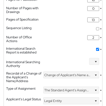
*
Number of Pages with
*
Drawings
Pages of Specification
*
Sequence Listing
*
Number of Office
*
Actions
International Search
*
Report is established
International Searching
Authority
Recordal of a Change of
Change of Applicant's Name and Address
*
the Applicant's
Name/Address
Type of Assignment
The Standard Agent's Assignment
*
Applicant's Legal Status
Legal Entity
*