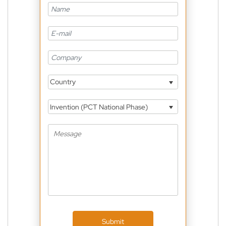
Country
Invention (PCT National Phase)
Submit