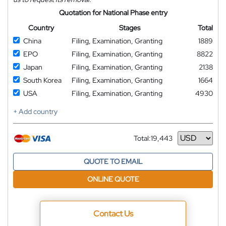
Quotation for National Phase entry
Country
Stages
Total
China
Filing, Examination, Granting
1889
EPO
Filing, Examination, Granting
8822
Japan
Filing, Examination, Granting
2138
South Korea
Filing, Examination, Granting
1664
USA
Filing, Examination, Granting
4930
+ Add country
Total:
19,443
Currency
QUOTE TO EMAIL
ONLINE QUOTE
Contact Us