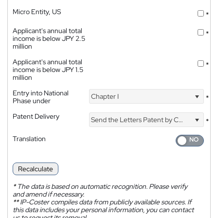
Micro Entity, US
*
Applicant's annual total
*
income is below JPY 2.5
million
Applicant's annual total
*
income is below JPY 1.5
million
Entry into National
Chapter I
*
Phase under
Patent Delivery
Send the Letters Patent by Courier
*
Translation
Recalculate
*
The data is based on automatic recognition. Please verify
and amend if necessary.
**
IP-Coster compiles data from publicly available sources. If
this data includes your personal information, you can contact
us to request its removal.