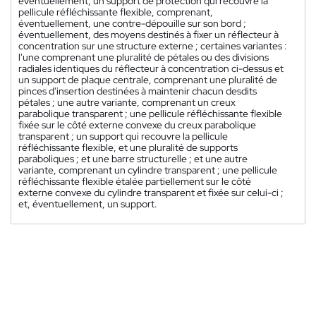
éventuellement, un support de protection qui recouvre la
pellicule réfléchissante flexible, comprenant,
éventuellement, une contre-dépouille sur son bord ;
éventuellement, des moyens destinés à fixer un réflecteur à
concentration sur une structure externe ; certaines variantes :
l'une comprenant une pluralité de pétales ou des divisions
radiales identiques du réflecteur à concentration ci-dessus et
un support de plaque centrale, comprenant une pluralité de
pinces d'insertion destinées à maintenir chacun desdits
pétales ; une autre variante, comprenant un creux
parabolique transparent ; une pellicule réfléchissante flexible
fixée sur le côté externe convexe du creux parabolique
transparent ; un support qui recouvre la pellicule
réfléchissante flexible, et une pluralité de supports
paraboliques ; et une barre structurelle ; et une autre
variante, comprenant un cylindre transparent ; une pellicule
réfléchissante flexible étalée partiellement sur le côté
externe convexe du cylindre transparent et fixée sur celui-ci ;
et, éventuellement, un support.