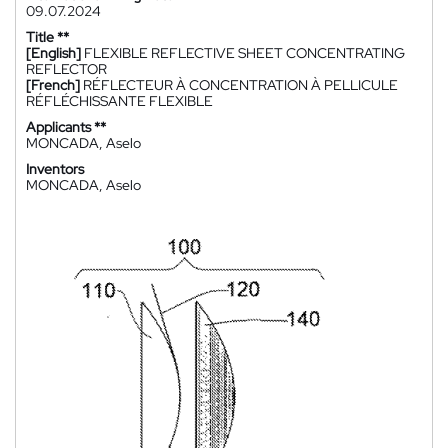
09.07.2024
Title **
[English]
FLEXIBLE REFLECTIVE SHEET CONCENTRATING
REFLECTOR
[French]
RÉFLECTEUR À CONCENTRATION À PELLICULE
RÉFLÉCHISSANTE FLEXIBLE
Applicants **
MONCADA, Aselo
Inventors
MONCADA, Aselo