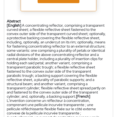
Abstract
[English]
A concentrating reflector, comprising a transparent
curved sheet; a flexible reflective sheet fastened to the
convex outer side of the transparent curved sheet; optionally,
a protective backing covering the flexible reflective sheet,
including, optionally, an undercut on its rim; optionally, means
for fastening concentrating reflector to an external structure;
some variants: one comprising a plurality of petals or identical
radial divisions of the above concentrating reflector and a
central plate holder, including a plurality of insertion clips for
holding each said petal; another variant, comprising a
transparent parabolic trough; a flexible reflective sheet
fastened to the convex outer side of the transparent
parabolic trough; a backing support covering the flexible
reflective sheet, a plurality of parabolic supports; and a
structural beam; and another variant, comprising a
transparent cylinder; flexible reflective sheet spread partly on
and fastened to the convex outer side of the transparent
cylinder; and, optionally, a backing support.
[French]
L'invention concerne un réflecteur à concentration,
comprenant une pellicule incurvée transparente ; une
pellicule réfléchissante flexible fixée sur le côté externe
convexe de la pellicule incurvée transparente ;