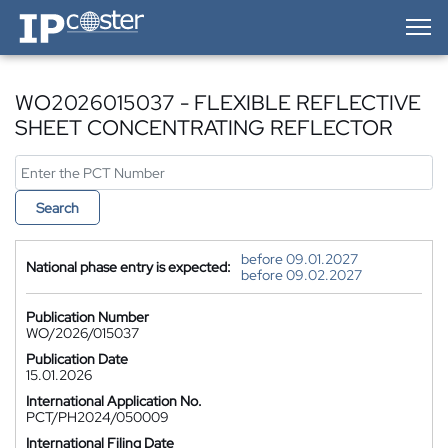
IP-Coster — Home
WO2026015037 - FLEXIBLE REFLECTIVE
SHEET CONCENTRATING REFLECTOR
Search
before 09.01.2027
National phase entry is expected:
before 09.02.2027
Publication Number
WO/2026/015037
Publication Date
15.01.2026
International Application No.
PCT/PH2024/050009
International Filing Date