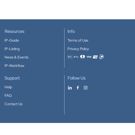
Resources
Info
IP-Guide
Terms of Use
IP-Listing
Privacy Policy
News & Events
Accepted payment methods
IP-Workflow
Support
Follow Us
Help
FAQ
Contact Us
Download our App