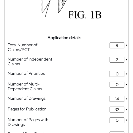
Application details
Total Number of
*
Claims/PCT
Number of Independent
*
Claims
Number of Priorities
*
Number of Multi-
*
Dependent Claims
Number of Drawings
*
Pages for Publication
*
Number of Pages with
*
Drawings