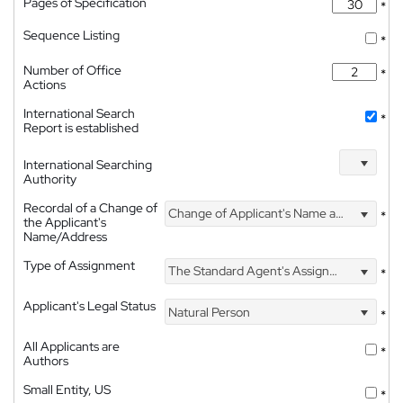
Pages of Specification
*
Sequence Listing
*
Number of Office
*
Actions
International Search
*
Report is established
International Searching
Authority
Recordal of a Change of
Change of Applicant's Name and Address
*
the Applicant's
Name/Address
Type of Assignment
The Standard Agent's Assignment
*
Applicant's Legal Status
Natural Person
*
All Applicants are
*
Authors
Small Entity, US
*