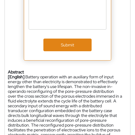
Submit
Abstract
[English]
Battery operation with an auxiliary form of input
energy other than electricity is demonstrated to effectively
lengthen the battery's use lifespan. The non-invasive in-
operando reconfiguring of the pore-pressure distribution
over the cross section of the porous electrodes immersed in a
fluid electrolyte extends the cycle life of the battery cell. A
secondary input of sound energy with a distributed
transducer configuration embedded on the battery case
directs bulk longitudinal waves through the electrolyte that
induces a beneficial reconfiguration of pore-pressure
distribution. The reconfigured pore-pressure distribution
facilitates the penetration of electroactive ions to the porous
electrode matrix, consequently arresting the buildup of