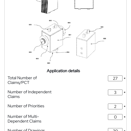
Application details
Total Number of
*
Claims/PCT
Number of Independent
*
Claims
Number of Priorities
*
Number of Multi-
*
Dependent Claims
Number of Drawings