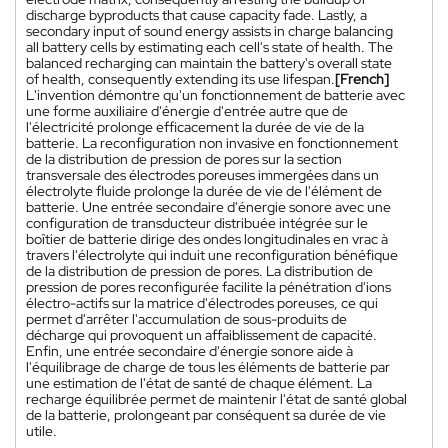
discharge byproducts that cause capacity fade. Lastly, a
secondary input of sound energy assists in charge balancing
all battery cells by estimating each cell's state of health. The
balanced recharging can maintain the battery's overall state
of health, consequently extending its use lifespan.
[French]
L'invention démontre qu'un fonctionnement de batterie avec
une forme auxiliaire d'énergie d'entrée autre que de
l'électricité prolonge efficacement la durée de vie de la
batterie. La reconfiguration non invasive en fonctionnement
de la distribution de pression de pores sur la section
transversale des électrodes poreuses immergées dans un
électrolyte fluide prolonge la durée de vie de l'élément de
batterie. Une entrée secondaire d'énergie sonore avec une
configuration de transducteur distribuée intégrée sur le
boîtier de batterie dirige des ondes longitudinales en vrac à
travers l'électrolyte qui induit une reconfiguration bénéfique
de la distribution de pression de pores. La distribution de
pression de pores reconfigurée facilite la pénétration d'ions
électro-actifs sur la matrice d'électrodes poreuses, ce qui
permet d'arrêter l'accumulation de sous-produits de
décharge qui provoquent un affaiblissement de capacité.
Enfin, une entrée secondaire d'énergie sonore aide à
l'équilibrage de charge de tous les éléments de batterie par
une estimation de l'état de santé de chaque élément. La
recharge équilibrée permet de maintenir l'état de santé global
de la batterie, prolongeant par conséquent sa durée de vie
utile.