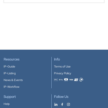
Resources
Info
IP-Guide
Terms of Use
IP-Listing
Privacy Policy
News & Events
Accepted payment methods
IP-Workflow
Support
Follow Us
Help