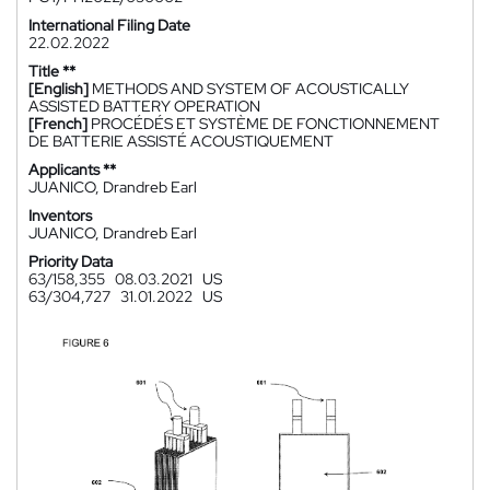
International Filing Date
22.02.2022
Title **
[English]
METHODS AND SYSTEM OF ACOUSTICALLY
ASSISTED BATTERY OPERATION
[French]
PROCÉDÉS ET SYSTÈME DE FONCTIONNEMENT
DE BATTERIE ASSISTÉ ACOUSTIQUEMENT
Applicants **
JUANICO, Drandreb Earl
Inventors
JUANICO, Drandreb Earl
Priority Data
63/158,355
08.03.2021
US
63/304,727
31.01.2022
US