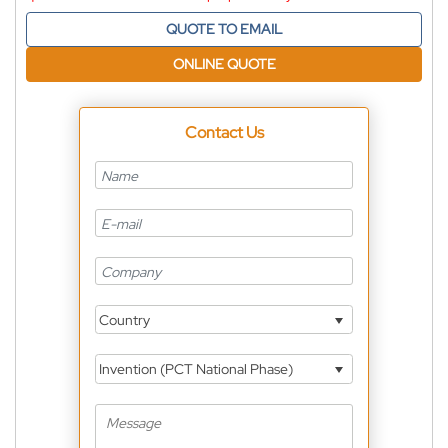
QUOTE TO EMAIL
ONLINE QUOTE
Contact Us
Country
Invention (PCT National Phase)