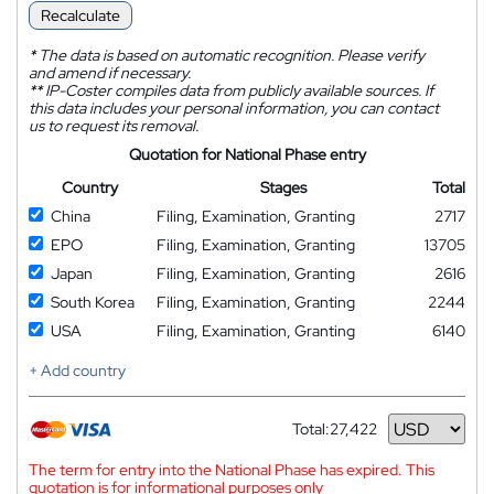
Recalculate
*
The data is based on automatic recognition. Please verify
and amend if necessary.
**
IP-Coster compiles data from publicly available sources. If
this data includes your personal information, you can contact
us to request its removal.
Quotation for National Phase entry
Country
Stages
Total
China
Filing, Examination, Granting
2717
EPO
Filing, Examination, Granting
13705
Japan
Filing, Examination, Granting
2616
South Korea
Filing, Examination, Granting
2244
USA
Filing, Examination, Granting
6140
+ Add country
Total:
27,422
Currency
The term for entry into the National Phase has expired. This
quotation is for informational purposes only