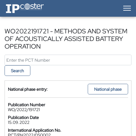
IP-Coster — Home
WO2022191721 - METHODS AND SYSTEM
OF ACOUSTICALLY ASSISTED BATTERY
OPERATION
Search
National phase entry:
National phase
Publication Number
WO/2022/191721
Publication Date
15.09.2022
International Application No.
PCT/PH2022/050002