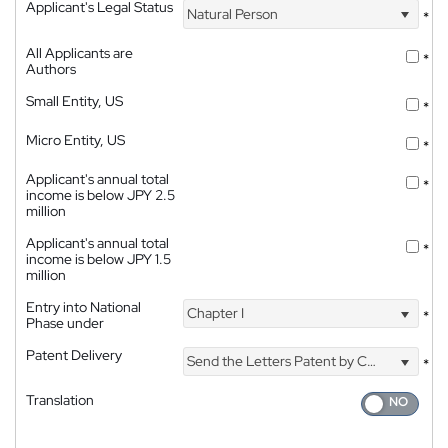
Applicant's Legal Status
Natural Person
*
All Applicants are
*
Authors
Small Entity, US
*
Micro Entity, US
*
Applicant's annual total
*
income is below JPY 2.5
million
Applicant's annual total
*
income is below JPY 1.5
million
Entry into National
Chapter I
*
Phase under
Patent Delivery
Send the Letters Patent by Courier
*
Translation