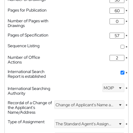
*
Pages for Publication
*
Number of Pages with
*
Drawings
Pages of Specification
*
Sequence Listing
*
Number of Office
*
Actions
International Search
*
Report is established
MOIP
International Searching
*
Authority
Recordal of a Change of
Change of Applicant's Name and Address
*
the Applicant's
Name/Address
Type of Assignment
The Standard Agent's Assignment
*