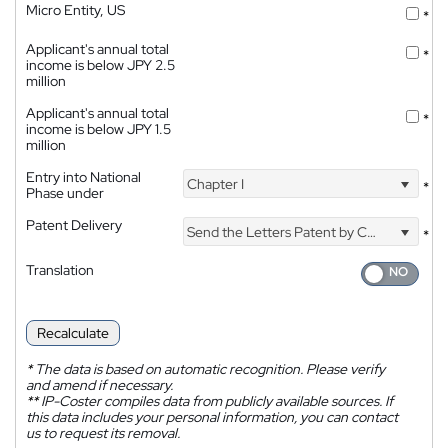
Micro Entity, US
*
Applicant's annual total
*
income is below JPY 2.5
million
Applicant's annual total
*
income is below JPY 1.5
million
Entry into National
Chapter I
*
Phase under
Patent Delivery
Send the Letters Patent by Courier
*
Translation
Recalculate
*
The data is based on automatic recognition. Please verify
and amend if necessary.
**
IP-Coster compiles data from publicly available sources. If
this data includes your personal information, you can contact
us to request its removal.