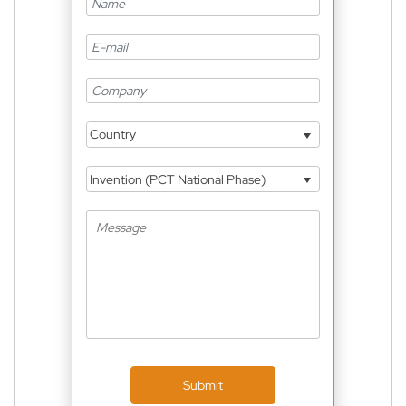
Country
Invention (PCT National Phase)
Submit