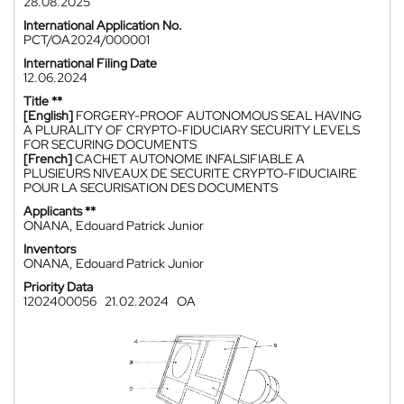
28.08.2025
International Application No.
PCT/OA2024/000001
International Filing Date
12.06.2024
Title **
[English]
FORGERY-PROOF AUTONOMOUS SEAL HAVING
A PLURALITY OF CRYPTO-FIDUCIARY SECURITY LEVELS
FOR SECURING DOCUMENTS
[French]
CACHET AUTONOME INFALSIFIABLE A
PLUSIEURS NIVEAUX DE SECURITE CRYPTO-FIDUCIAIRE
POUR LA SECURISATION DES DOCUMENTS
Applicants **
ONANA, Edouard Patrick Junior
Inventors
ONANA, Edouard Patrick Junior
Priority Data
1202400056
21.02.2024
OA