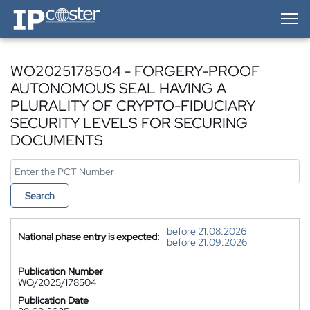
IP-Coster — Home
WO2025178504 - FORGERY-PROOF
AUTONOMOUS SEAL HAVING A
PLURALITY OF CRYPTO-FIDUCIARY
SECURITY LEVELS FOR SECURING
DOCUMENTS
Search
before 21.08.2026
National phase entry is expected:
before 21.09.2026
Publication Number
WO/2025/178504
Publication Date