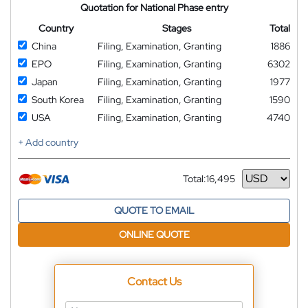
Quotation for National Phase entry
Country
Stages
Total
China
Filing, Examination, Granting
1886
EPO
Filing, Examination, Granting
6302
Japan
Filing, Examination, Granting
1977
South Korea
Filing, Examination, Granting
1590
USA
Filing, Examination, Granting
4740
+ Add country
Total:
16,495
Currency
QUOTE TO EMAIL
ONLINE QUOTE
Contact Us