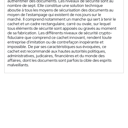
authentifier des documents. Les niveaux de sécurité sont au
nombre de sept. Elle constitue une solution technique
aboutie à tous les moyens de sécurisation des documents au
moyen de l'estampage qui existent de nos jours sur le
marché. Il comprend notamment un manche qui sert à tenir le
cachet et un cadre rectangulaire, carré ou ovale, sur lequel
tous éléments de sécurité sont apposés ou gravés au moment
de sa fabrication. Les différents niveaux de sécurité crypto-
fiduciaire que comprend ce cachet innovant, rendent toute
entreprise d'imitation ou de contrefaçon inopérante et
impossible. De par ses caractéristiques sus évoquées, ce
cachet est recommandé aux hautes autorités politiques,
administratives, judicaires, financières et du monde des
affaires, dont les documents sont parfois la cible des esprits
malveillants.