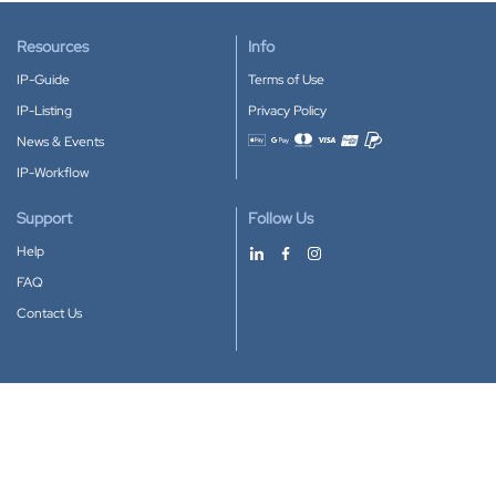
Resources
Info
IP-Guide
Terms of Use
IP-Listing
Privacy Policy
News & Events
Accepted payment methods
IP-Workflow
Support
Follow Us
Help
FAQ
Contact Us
Download our App
Google Play
Apple Store