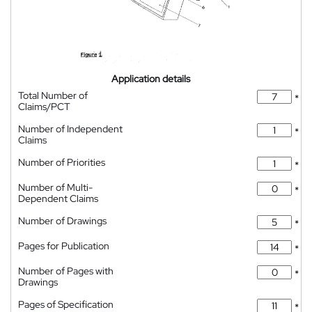
Application details
Total Number of
*
Claims/PCT
Number of Independent
*
Claims
Number of Priorities
*
Number of Multi-
*
Dependent Claims
Number of Drawings
*
Pages for Publication
*
Number of Pages with
*
Drawings
Pages of Specification
*