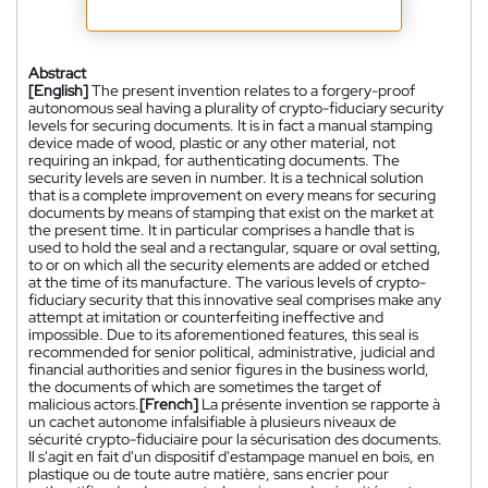
Abstract
[English]
The present invention relates to a forgery-proof
autonomous seal having a plurality of crypto-fiduciary security
levels for securing documents. It is in fact a manual stamping
device made of wood, plastic or any other material, not
requiring an inkpad, for authenticating documents. The
security levels are seven in number. It is a technical solution
that is a complete improvement on every means for securing
documents by means of stamping that exist on the market at
the present time. It in particular comprises a handle that is
used to hold the seal and a rectangular, square or oval setting,
to or on which all the security elements are added or etched
at the time of its manufacture. The various levels of crypto-
fiduciary security that this innovative seal comprises make any
attempt at imitation or counterfeiting ineffective and
impossible. Due to its aforementioned features, this seal is
recommended for senior political, administrative, judicial and
financial authorities and senior figures in the business world,
the documents of which are sometimes the target of
malicious actors.
[French]
La présente invention se rapporte à
un cachet autonome infalsifiable à plusieurs niveaux de
sécurité crypto-fiduciaire pour la sécurisation des documents.
Il s'agit en fait d'un dispositif d'estampage manuel en bois, en
plastique ou de toute autre matière, sans encrier pour