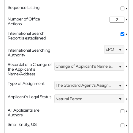
Sequence Listing
*
Number of Office
*
Actions
International Search
*
Report is established
EPO
International Searching
*
Authority
Recordal of a Change of
Change of Applicant's Name and Address
*
the Applicant's
Name/Address
Type of Assignment
The Standard Agent's Assignment
*
Applicant's Legal Status
Natural Person
*
All Applicants are
*
Authors
Small Entity, US
*