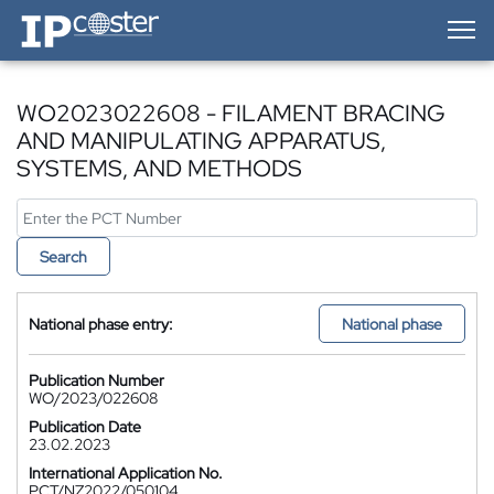
IP-Coster — Home
WO2023022608 - FILAMENT BRACING
AND MANIPULATING APPARATUS,
SYSTEMS, AND METHODS
Search
National phase entry:
National phase
Publication Number
WO/2023/022608
Publication Date
23.02.2023
International Application No.
PCT/NZ2022/050104