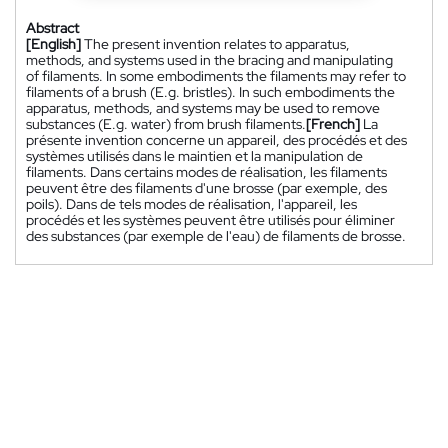
Abstract
[English]
The present invention relates to apparatus,
methods, and systems used in the bracing and manipulating
of filaments. In some embodiments the filaments may refer to
filaments of a brush (E.g. bristles). In such embodiments the
apparatus, methods, and systems may be used to remove
substances (E.g. water) from brush filaments.
[French]
La
présente invention concerne un appareil, des procédés et des
systèmes utilisés dans le maintien et la manipulation de
filaments. Dans certains modes de réalisation, les filaments
peuvent être des filaments d'une brosse (par exemple, des
poils). Dans de tels modes de réalisation, l'appareil, les
procédés et les systèmes peuvent être utilisés pour éliminer
des substances (par exemple de l'eau) de filaments de brosse.