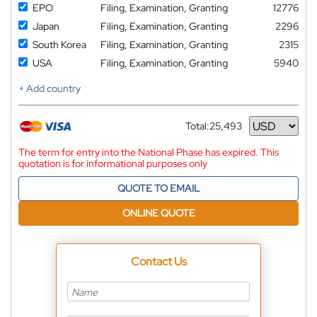
EPO
Filing, Examination, Granting
12776
Japan
Filing, Examination, Granting
2296
South Korea
Filing, Examination, Granting
2315
USA
Filing, Examination, Granting
5940
+ Add country
Total:
25,493
Currency
The term for entry into the National Phase has expired. This
quotation is for informational purposes only
QUOTE TO EMAIL
ONLINE QUOTE
Contact Us