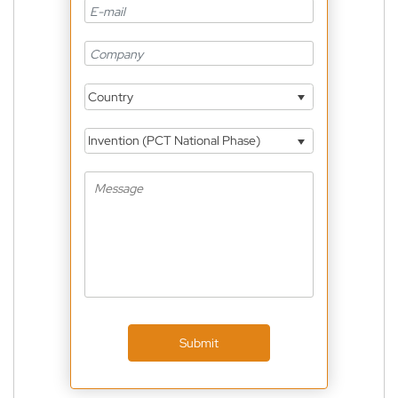
Country
Invention (PCT National Phase)
Submit