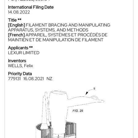
International Filing Date
14.08.2022
Title **
[English]
FILAMENT BRACING AND MANIPULATING
APPARATUS, SYSTEMS, AND METHODS
[French]
APPAREIL, SYSTÈMES ET PROCÉDÉS DE
MAINTIEN ET DE MANIPULATION DE FILAMENT
Applicants **
LEXUR LIMITED
Inventors
WELLS, Felix
Priority Data
779131
16.08.2021
NZ