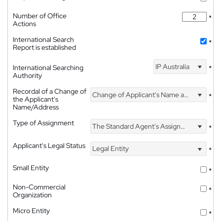
Number of Office
*
Actions
International Search
*
Report is established
IP Australia
International Searching
*
Authority
Recordal of a Change of
Change of Applicant's Name and Address
*
the Applicant's
Name/Address
Type of Assignment
The Standard Agent's Assignment
*
Applicant's Legal Status
Legal Entity
*
Small Entity
*
Non-Commercial
*
Organization
Micro Entity
*