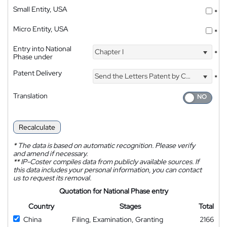
Small Entity, USA
*
Micro Entity, USA
*
Entry into National
Chapter I
*
Phase under
Patent Delivery
Send the Letters Patent by Courier
*
Translation
Recalculate
*
The data is based on automatic recognition. Please verify
and amend if necessary.
**
IP-Coster compiles data from publicly available sources. If
this data includes your personal information, you can contact
us to request its removal.
Quotation for National Phase entry
Country
Stages
Total
China
Filing, Examination, Granting
2166