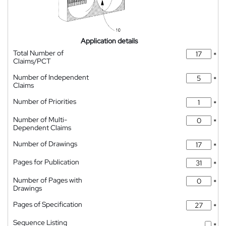
Application details
Total Number of
*
Claims/PCT
Number of Independent
*
Claims
Number of Priorities
*
Number of Multi-
*
Dependent Claims
Number of Drawings
*
Pages for Publication
*
Number of Pages with
*
Drawings
Pages of Specification
*
Sequence Listing
*