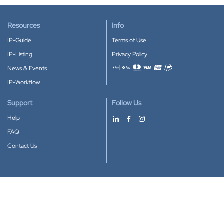
Resources
Info
IP-Guide
Terms of Use
IP-Listing
Privacy Policy
News & Events
Accepted payment methods
IP-Workflow
Support
Follow Us
Help
FAQ
Contact Us
Download our App
Google Play
Apple Store