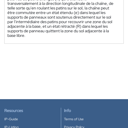
transversalement à la direction longitudinale de la chaîne, de
telle sorte qu'en roulant les patins sur le sol, la chaîne peut
être commutée entre un état étendu (e) dans lequel les
supports de panneaux sont soutenus directement sur le sol
par l'intermédiaire des patins pour recouvrir une zone du sol
adjacente à la base, et un état rétracté (R) dans lequel les
supports de panneau quittent la zone du sol adjacente à la
base libre.
Resources
Info
IP-Guide
Terms of Use
IP-Listing
Privacy Policy