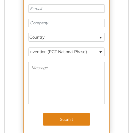
Country
Invention (PCT National Phase)
Submit