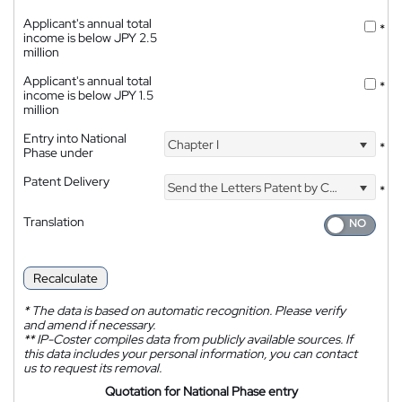
Applicant's annual total
*
income is below JPY 2.5
million
Applicant's annual total
*
income is below JPY 1.5
million
Entry into National
Chapter I
*
Phase under
Patent Delivery
Send the Letters Patent by Courier
*
Translation
Recalculate
*
The data is based on automatic recognition. Please verify
and amend if necessary.
**
IP-Coster compiles data from publicly available sources. If
this data includes your personal information, you can contact
us to request its removal.
Quotation for National Phase entry