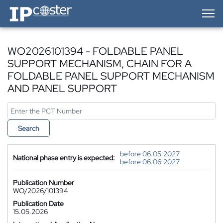
IP-Coster — Home
WO2026101394 - FOLDABLE PANEL
SUPPORT MECHANISM, CHAIN FOR A
FOLDABLE PANEL SUPPORT MECHANISM
AND PANEL SUPPORT
Search
before 06.05.2027
National phase entry is expected:
before 06.06.2027
Publication Number
WO/2026/101394
Publication Date
15.05.2026