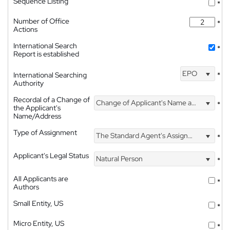
Sequence Listing
*
Number of Office
*
Actions
International Search
*
Report is established
EPO
International Searching
*
Authority
Recordal of a Change of
Change of Applicant's Name and Address
*
the Applicant's
Name/Address
Type of Assignment
The Standard Agent's Assignment
*
Applicant's Legal Status
Natural Person
*
All Applicants are
*
Authors
Small Entity, US
*
Micro Entity, US
*