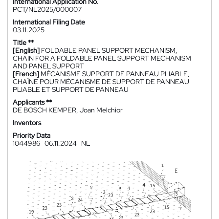
International Application No.
PCT/NL2025/000007
International Filing Date
03.11.2025
Title **
[English]
FOLDABLE PANEL SUPPORT MECHANISM,
CHAIN FOR A FOLDABLE PANEL SUPPORT MECHANISM
AND PANEL SUPPORT
[French]
MÉCANISME SUPPORT DE PANNEAU PLIABLE,
CHAÎNE POUR MÉCANISME DE SUPPORT DE PANNEAU
PLIABLE ET SUPPORT DE PANNEAU
Applicants **
DE BOSCH KEMPER, Joan Melchior
Inventors
Priority Data
1044986
06.11.2024
NL