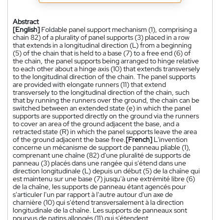
Abstract
[English]
Foldable panel support mechanism (1), comprising a
chain 82) of a plurality of panel supports (3) placed in a row
that extends in a longitudinal direction (L) from a beginning
(5) of the chain that is held to a base (7) to a free end (6) of
the chain, the panel supports being arranged to hinge relative
to each other about a hinge axis (10) that extends transversely
to the longitudinal direction of the chain. The panel supports
are provided with elongate runners (11) that extend
transversely to the longitudinal direction of the chain, such
that by running the runners over the ground, the chain can be
switched between an extended state (e) in which the panel
supports are supported directly on the ground via the runners
to cover an area of the ground adjacent the base, and a
retracted state (R) in which the panel supports leave the area
of the ground adjacent the base free.
[French]
L'invention
concerne un mécanisme de support de panneau pliable (1),
comprenant une chaîne (82) d'une pluralité de supports de
panneau (3) placés dans une rangée qui s'étend dans une
direction longitudinale (L) depuis un début (5) de la chaîne qui
est maintenu sur une base (7) jusqu'à une extrémité libre (6)
de la chaîne, les supports de panneau étant agencés pour
s'articuler l'un par rapport à l'autre autour d'un axe de
charnière (10) qui s'étend transversalement à la direction
longitudinale de la chaîne. Les supports de panneaux sont
pourvus de patins allongés (11) qui s'étendent