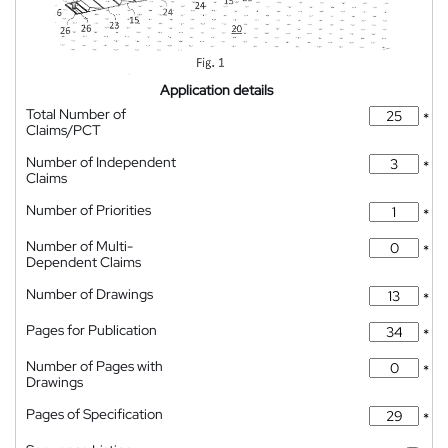
Application details
Total Number of
*
Claims/PCT
Number of Independent
*
Claims
Number of Priorities
*
Number of Multi-
*
Dependent Claims
Number of Drawings
*
Pages for Publication
*
Number of Pages with
*
Drawings
Pages of Specification
*