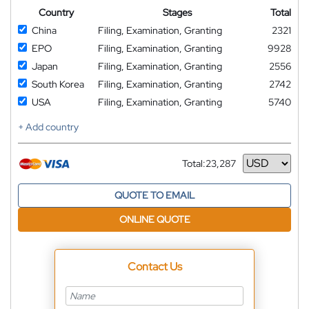
Country
Stages
Total
China
Filing, Examination, Granting
2321
EPO
Filing, Examination, Granting
9928
Japan
Filing, Examination, Granting
2556
South Korea
Filing, Examination, Granting
2742
USA
Filing, Examination, Granting
5740
+ Add country
Total:
23,287
Currency
QUOTE TO EMAIL
ONLINE QUOTE
Contact Us