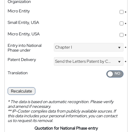
Organization
Micro Entity
*
Small Entity, USA
*
Micro Entity, USA
*
Entry into National
Chapter I
*
Phase under
Patent Delivery
Send the Letters Patent by Courier
*
Translation
Recalculate
*
The data is based on automatic recognition. Please verify
and amend if necessary.
**
IP-Coster compiles data from publicly available sources. If
this data includes your personal information, you can contact
us to request its removal.
Quotation for National Phase entry