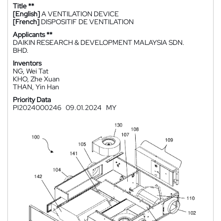
Title **
[English]
A VENTILATION DEVICE
[French]
DISPOSITIF DE VENTILATION
Applicants **
DAIKIN RESEARCH & DEVELOPMENT MALAYSIA SDN.
BHD.
Inventors
NG, Wei Tat
KHO, Zhe Xuan
THAN, Yin Han
Priority Data
PI2024000246
09.01.2024
MY