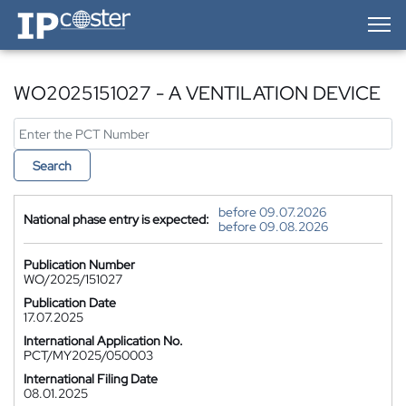
IP-Coster — Home
WO2025151027 - A VENTILATION DEVICE
Search
before 09.07.2026
National phase entry is expected:
before 09.08.2026
Publication Number
WO/2025/151027
Publication Date
17.07.2025
International Application No.
PCT/MY2025/050003
International Filing Date
08.01.2025