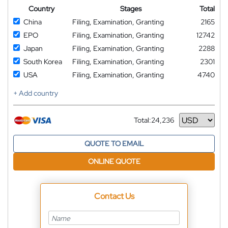
Country
Stages
Total
China
Filing, Examination, Granting
2165
EPO
Filing, Examination, Granting
12742
Japan
Filing, Examination, Granting
2288
South Korea
Filing, Examination, Granting
2301
USA
Filing, Examination, Granting
4740
+ Add country
Total:
24,236
Currency
QUOTE TO EMAIL
ONLINE QUOTE
Contact Us