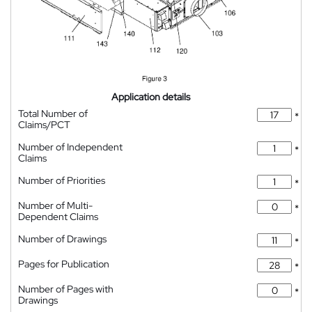
Application details
Total Number of
*
Claims/PCT
Number of Independent
*
Claims
Number of Priorities
*
Number of Multi-
*
Dependent Claims
Number of Drawings
*
Pages for Publication
*
Number of Pages with
*
Drawings