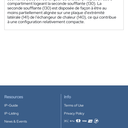
compartiment logeant la seconde soufflante (130). La
seconde soufflante (130) est disposée de façon à être au
moins partiellement alignée sur une plaque d'extrémité
latérale (141) de l'échangeur de chaleur (140), ce qui contribue
à une configuration relativement compacte.
Resources
Info
IP-Guide
Terms of Use
IP-Listing
Privacy Policy
News & Events
Accepted payment methods