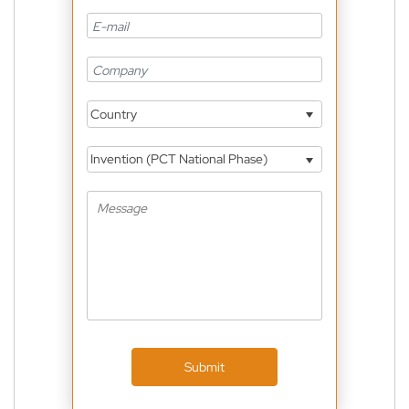
Country
Invention (PCT National Phase)
Submit