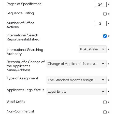
Pages of Specification
*
Sequence Listing
*
Number of Office
*
Actions
International Search
*
Report is established
IP Australia
International Searching
*
Authority
Recordal of a Change of
Change of Applicant's Name and Address
*
the Applicant's
Name/Address
Type of Assignment
The Standard Agent's Assignment
*
Applicant's Legal Status
Legal Entity
*
Small Entity
*
Non-Commercial
*