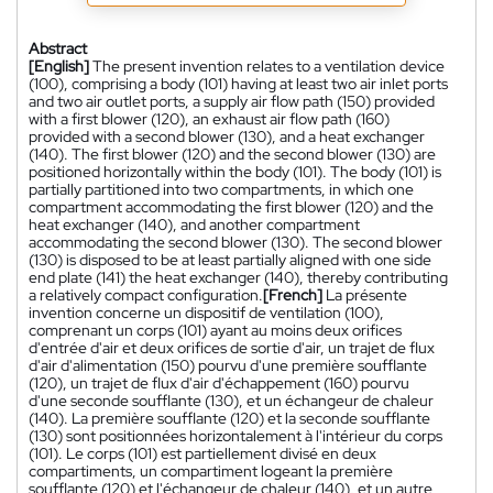
Abstract
[English]
The present invention relates to a ventilation device
(100), comprising a body (101) having at least two air inlet ports
and two air outlet ports, a supply air flow path (150) provided
with a first blower (120), an exhaust air flow path (160)
provided with a second blower (130), and a heat exchanger
(140). The first blower (120) and the second blower (130) are
positioned horizontally within the body (101). The body (101) is
partially partitioned into two compartments, in which one
compartment accommodating the first blower (120) and the
heat exchanger (140), and another compartment
accommodating the second blower (130). The second blower
(130) is disposed to be at least partially aligned with one side
end plate (141) the heat exchanger (140), thereby contributing
a relatively compact configuration.
[French]
La présente
invention concerne un dispositif de ventilation (100),
comprenant un corps (101) ayant au moins deux orifices
d'entrée d'air et deux orifices de sortie d'air, un trajet de flux
d'air d'alimentation (150) pourvu d'une première soufflante
(120), un trajet de flux d'air d'échappement (160) pourvu
d'une seconde soufflante (130), et un échangeur de chaleur
(140). La première soufflante (120) et la seconde soufflante
(130) sont positionnées horizontalement à l'intérieur du corps
(101). Le corps (101) est partiellement divisé en deux
compartiments, un compartiment logeant la première
soufflante (120) et l'échangeur de chaleur (140), et un autre