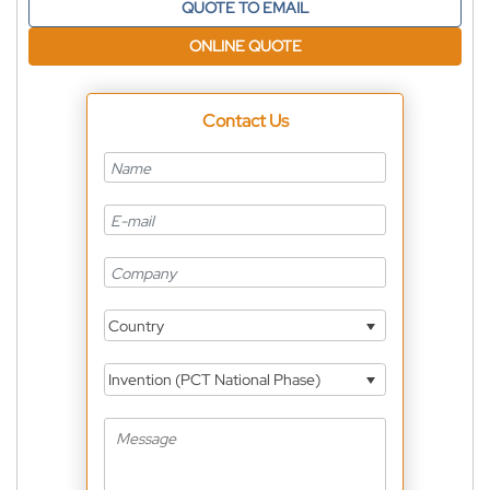
QUOTE TO EMAIL
ONLINE QUOTE
Contact Us
Country
Invention (PCT National Phase)