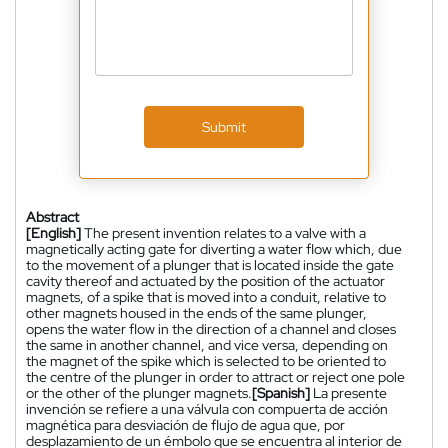
Submit
Abstract
[English]
The present invention relates to a valve with a
magnetically acting gate for diverting a water flow which, due
to the movement of a plunger that is located inside the gate
cavity thereof and actuated by the position of the actuator
magnets, of a spike that is moved into a conduit, relative to
other magnets housed in the ends of the same plunger,
opens the water flow in the direction of a channel and closes
the same in another channel, and vice versa, depending on
the magnet of the spike which is selected to be oriented to
the centre of the plunger in order to attract or reject one pole
or the other of the plunger magnets.
[Spanish]
La presente
invención se refiere a una válvula con compuerta de acción
magnética para desviación de flujo de agua que, por
desplazamiento de un émbolo que se encuentra al interior de