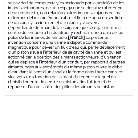
su cavidad de compuerta y es accionado por la posición de los
imanes actuadores, de una espiga que se desplaza al interior
de un conducto, con relación a otros imanes alojados en los
extremos del mismo émbolo abre el flujo de agua en sentido
de un canal y lo cierra en el otro canal y viceversa
dependiendo del imán de la espiga en que se elija orientar al
centro del émbolo a fin de atraer y rechazar uno u otro de los
polos de los imanes del émbolo.
[French]
La présente
invention concerne une vanne à clapet à commande
magnétique pour dévier un flux d'eau qui, par le déplacement
d'un piston situé à l'intérieur de sa cavité de vanne et qui est
actionné par la position des aimants actionneurs, d'un tenon
qui se déplace à l'intérieur d'un conduit, par rapport à d'autres
aimants logés aux extrémités du même piston ouvre le débit
d'eau dans le sens d'un canal et le ferme dans l'autre canal et
vice versa, en fonction de l'aimant du tenon sur lequel on
choisit d'orienter le centre du piston afin d'attirer et de
repousser l'un ou l'autre des pôles des aimants du piston.