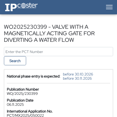
IP-Coster — Home
WO2025230399 - VALVE WITH A
MAGNETICALLY ACTING GATE FOR
DIVERTING A WATER FLOW
Search
before 30.10.2026
National phase entry is expected:
before 30.11.2026
Publication Number
WO/2025/230399
Publication Date
06.11.2025
International Application No.
PCT/MX2025/050022