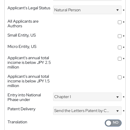
Applicant's Legal Status
Natural Person
*
All Applicants are
*
Authors
Small Entity, US
*
Micro Entity, US
*
Applicant's annual total
*
income is below JPY 2.5
million
Applicant's annual total
*
income is below JPY 1.5
million
Entry into National
Chapter I
*
Phase under
Patent Delivery
Send the Letters Patent by Courier
*
Translation