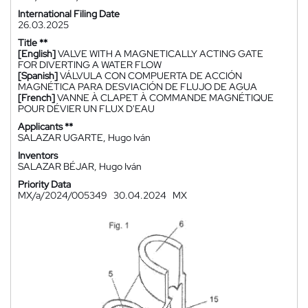
International Filing Date
26.03.2025
Title **
[English]
VALVE WITH A MAGNETICALLY ACTING GATE
FOR DIVERTING A WATER FLOW
[Spanish]
VÁLVULA CON COMPUERTA DE ACCIÓN
MAGNÉTICA PARA DESVIACIÓN DE FLUJO DE AGUA
[French]
VANNE À CLAPET À COMMANDE MAGNÉTIQUE
POUR DÉVIER UN FLUX D'EAU
Applicants **
SALAZAR UGARTE, Hugo Iván
Inventors
SALAZAR BÉJAR, Hugo Iván
Priority Data
MX/a/2024/005349
30.04.2024
MX