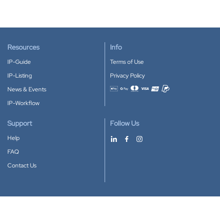
Resources
Info
IP-Guide
Terms of Use
IP-Listing
Privacy Policy
News & Events
Accepted payment methods
IP-Workflow
Support
Follow Us
Help
FAQ
Contact Us
Download our App