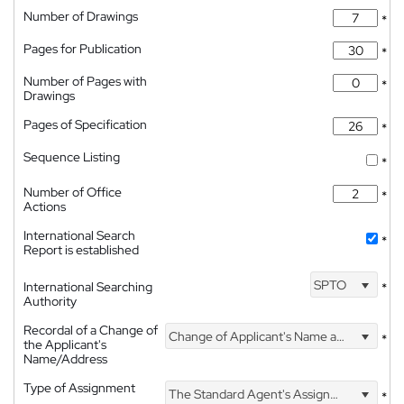
Number of Drawings
*
Pages for Publication
*
Number of Pages with
*
Drawings
Pages of Specification
*
Sequence Listing
*
Number of Office
*
Actions
International Search
*
Report is established
SPTO
International Searching
*
Authority
Recordal of a Change of
Change of Applicant's Name and Address
*
the Applicant's
Name/Address
Type of Assignment
The Standard Agent's Assignment
*