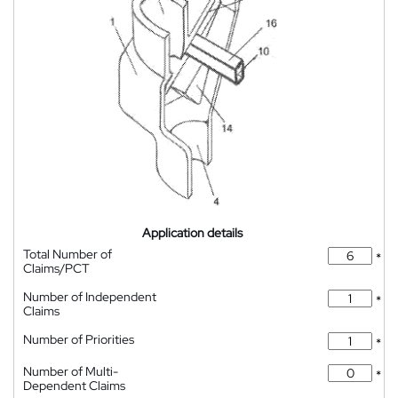
Application details
Total Number of
*
Claims/PCT
Number of Independent
*
Claims
Number of Priorities
*
Number of Multi-
*
Dependent Claims