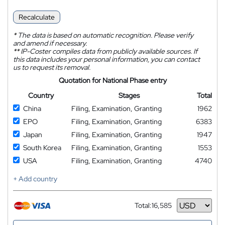
Recalculate
*
The data is based on automatic recognition. Please verify
and amend if necessary.
**
IP-Coster compiles data from publicly available sources. If
this data includes your personal information, you can contact
us to request its removal.
Quotation for National Phase entry
Country
Stages
Total
China
Filing, Examination, Granting
1962
EPO
Filing, Examination, Granting
6383
Japan
Filing, Examination, Granting
1947
South Korea
Filing, Examination, Granting
1553
USA
Filing, Examination, Granting
4740
+ Add country
Total:
16,585
Currency