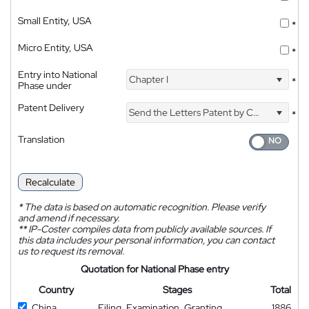
Small Entity, USA
*
Micro Entity, USA
*
Entry into National
Chapter I
*
Phase under
Patent Delivery
Send the Letters Patent by Courier
*
Translation
Recalculate
*
The data is based on automatic recognition. Please verify
and amend if necessary.
**
IP-Coster compiles data from publicly available sources. If
this data includes your personal information, you can contact
us to request its removal.
Quotation for National Phase entry
Country
Stages
Total
China
Filing, Examination, Granting
1886