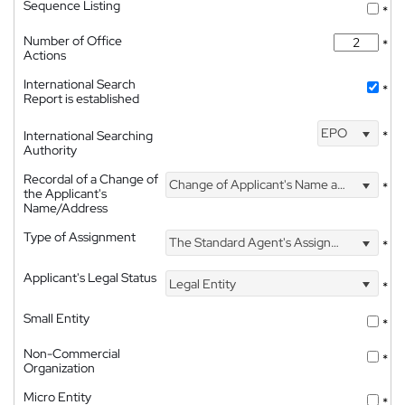
Sequence Listing
*
Number of Office
*
Actions
International Search
*
Report is established
EPO
International Searching
*
Authority
Recordal of a Change of
Change of Applicant's Name and Address
*
the Applicant's
Name/Address
Type of Assignment
The Standard Agent's Assignment
*
Applicant's Legal Status
Legal Entity
*
Small Entity
*
Non-Commercial
*
Organization
Micro Entity
*