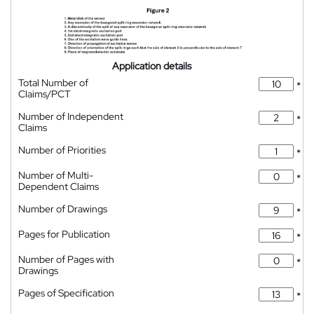
Application details
Total Number of
*
Claims/PCT
Number of Independent
*
Claims
Number of Priorities
*
Number of Multi-
*
Dependent Claims
Number of Drawings
*
Pages for Publication
*
Number of Pages with
*
Drawings
Pages of Specification
*