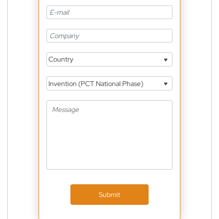
Country
Invention (PCT National Phase)
Submit