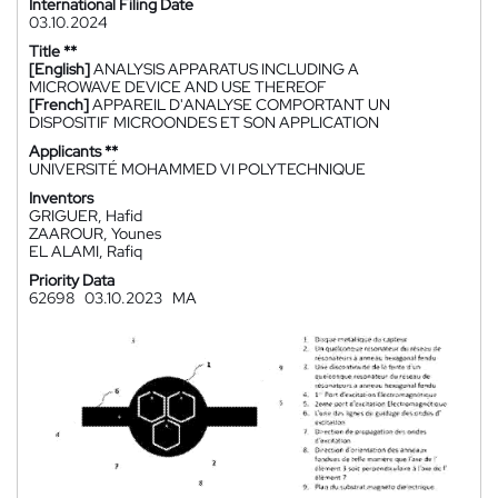
International Filing Date
03.10.2024
Title **
[English]
ANALYSIS APPARATUS INCLUDING A
MICROWAVE DEVICE AND USE THEREOF
[French]
APPAREIL D'ANALYSE COMPORTANT UN
DISPOSITIF MICROONDES ET SON APPLICATION
Applicants **
UNIVERSITÉ MOHAMMED VI POLYTECHNIQUE
Inventors
GRIGUER, Hafid
ZAAROUR, Younes
EL ALAMI, Rafiq
Priority Data
62698
03.10.2023
MA