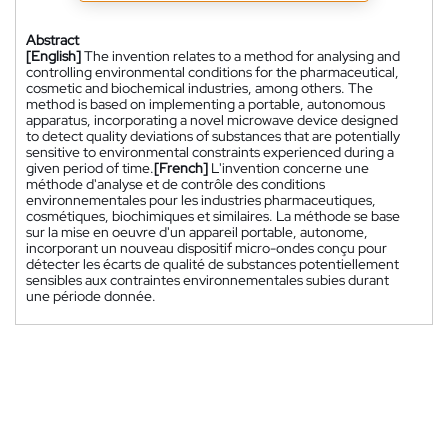
Abstract
[English]
The invention relates to a method for analysing and
controlling environmental conditions for the pharmaceutical,
cosmetic and biochemical industries, among others. The
method is based on implementing a portable, autonomous
apparatus, incorporating a novel microwave device designed
to detect quality deviations of substances that are potentially
sensitive to environmental constraints experienced during a
given period of time.
[French]
L'invention concerne une
méthode d'analyse et de contrôle des conditions
environnementales pour les industries pharmaceutiques,
cosmétiques, biochimiques et similaires. La méthode se base
sur la mise en oeuvre d'un appareil portable, autonome,
incorporant un nouveau dispositif micro-ondes conçu pour
détecter les écarts de qualité de substances potentiellement
sensibles aux contraintes environnementales subies durant
une période donnée.