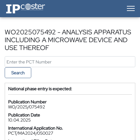
IP-Coster — Home
WO2025075492 - ANALYSIS APPARATUS
INCLUDING A MICROWAVE DEVICE AND
USE THEREOF
Search
National phase entry is expected:
Publication Number
WO/2025/075492
Publication Date
10.04.2025
International Application No.
PCT/MA2024/050027