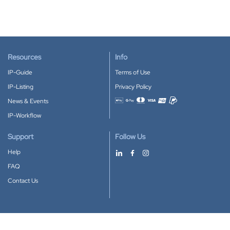
Resources
Info
IP-Guide
Terms of Use
IP-Listing
Privacy Policy
News & Events
Accepted payment methods
IP-Workflow
Support
Follow Us
Help
FAQ
Contact Us
Download our App