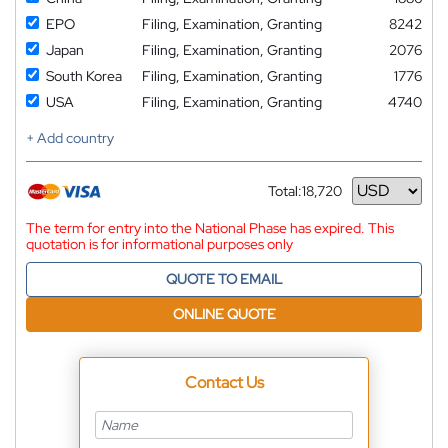
EPO
Filing, Examination, Granting
8242
Japan
Filing, Examination, Granting
2076
South Korea
Filing, Examination, Granting
1776
USA
Filing, Examination, Granting
4740
+ Add country
Total:
18,720
Currency
The term for entry into the National Phase has expired. This
quotation is for informational purposes only
QUOTE TO EMAIL
ONLINE QUOTE
Contact Us