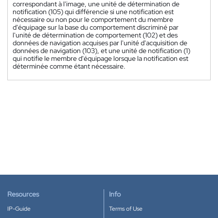
correspondant à l'image, une unité de détermination de
notification (105) qui différencie si une notification est
nécessaire ou non pour le comportement du membre
d'équipage sur la base du comportement discriminé par
l'unité de détermination de comportement (102) et des
données de navigation acquises par l'unité d'acquisition de
données de navigation (103), et une unité de notification (1)
qui notifie le membre d'équipage lorsque la notification est
déterminée comme étant nécessaire.
Resources
Info
IP-Guide
Terms of Use