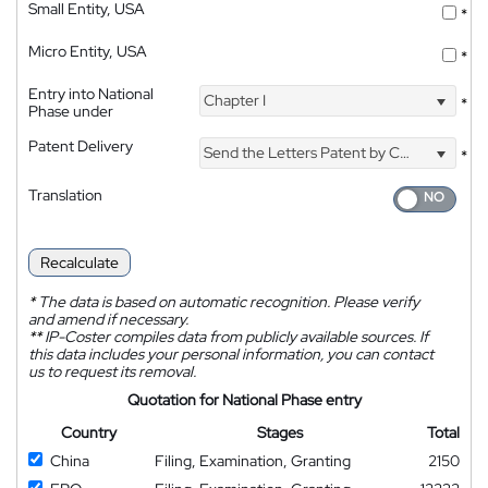
Small Entity, USA
*
Micro Entity, USA
*
Entry into National
Chapter I
*
Phase under
Patent Delivery
Send the Letters Patent by Courier
*
Translation
Recalculate
*
The data is based on automatic recognition. Please verify
and amend if necessary.
**
IP-Coster compiles data from publicly available sources. If
this data includes your personal information, you can contact
us to request its removal.
Quotation for National Phase entry
Country
Stages
Total
China
Filing, Examination, Granting
2150