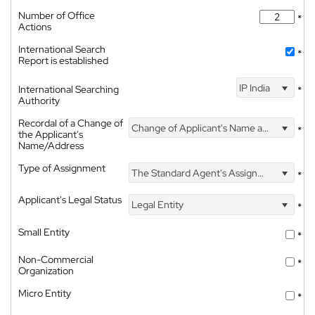
Number of Office
*
Actions
International Search
*
Report is established
IP India
International Searching
*
Authority
Recordal of a Change of
Change of Applicant's Name and Address
*
the Applicant's
Name/Address
Type of Assignment
The Standard Agent's Assignment
*
Applicant's Legal Status
Legal Entity
*
Small Entity
*
Non-Commercial
*
Organization
Micro Entity
*