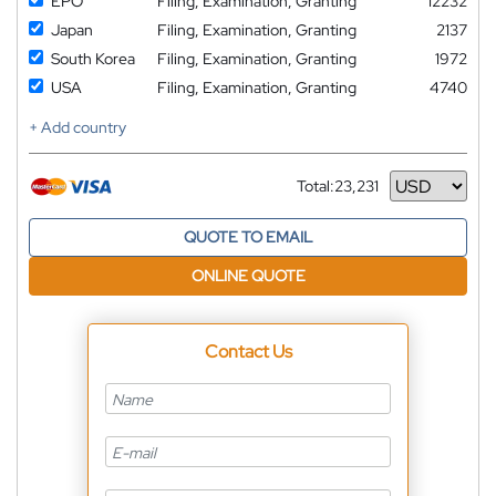
EPO
Filing, Examination, Granting
12232
Japan
Filing, Examination, Granting
2137
South Korea
Filing, Examination, Granting
1972
USA
Filing, Examination, Granting
4740
+ Add country
Total:
23,231
Currency
QUOTE TO EMAIL
ONLINE QUOTE
Contact Us