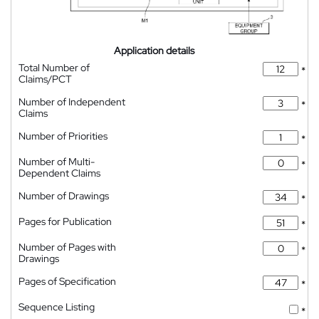
Application details
Total Number of
*
Claims/PCT
Number of Independent
*
Claims
Number of Priorities
*
Number of Multi-
*
Dependent Claims
Number of Drawings
*
Pages for Publication
*
Number of Pages with
*
Drawings
Pages of Specification
*
Sequence Listing
*