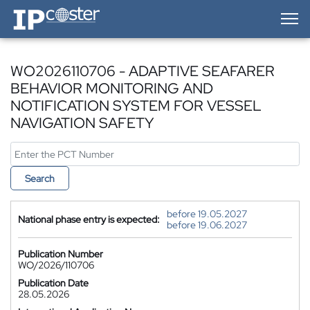
IP-Coster — Home
WO2026110706 - ADAPTIVE SEAFARER
BEHAVIOR MONITORING AND
NOTIFICATION SYSTEM FOR VESSEL
NAVIGATION SAFETY
Search
before 19.05.2027
National phase entry is expected:
before 19.06.2027
Publication Number
WO/2026/110706
Publication Date
28.05.2026