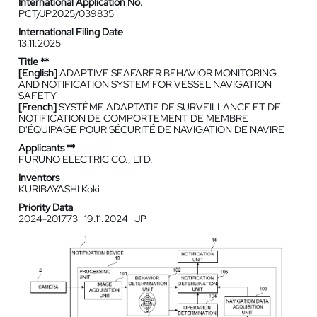
International Application No.
PCT/JP2025/039835
International Filing Date
13.11.2025
Title **
[English]
ADAPTIVE SEAFARER BEHAVIOR MONITORING
AND NOTIFICATION SYSTEM FOR VESSEL NAVIGATION
SAFETY
[French]
SYSTÈME ADAPTATIF DE SURVEILLANCE ET DE
NOTIFICATION DE COMPORTEMENT DE MEMBRE
D'ÉQUIPAGE POUR SÉCURITÉ DE NAVIGATION DE NAVIRE
Applicants **
FURUNO ELECTRIC CO., LTD.
Inventors
KURIBAYASHI Koki
Priority Data
2024-201773
19.11.2024
JP