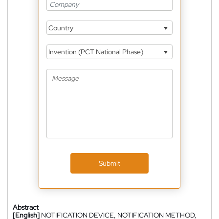
Country
Invention (PCT National Phase)
Submit
Abstract
[English]
NOTIFICATION DEVICE, NOTIFICATION METHOD,