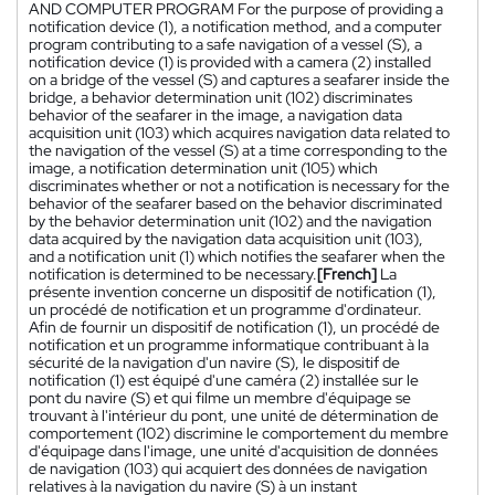
AND COMPUTER PROGRAM For the purpose of providing a
notification device (1), a notification method, and a computer
program contributing to a safe navigation of a vessel (S), a
notification device (1) is provided with a camera (2) installed
on a bridge of the vessel (S) and captures a seafarer inside the
bridge, a behavior determination unit (102) discriminates
behavior of the seafarer in the image, a navigation data
acquisition unit (103) which acquires navigation data related to
the navigation of the vessel (S) at a time corresponding to the
image, a notification determination unit (105) which
discriminates whether or not a notification is necessary for the
behavior of the seafarer based on the behavior discriminated
by the behavior determination unit (102) and the navigation
data acquired by the navigation data acquisition unit (103),
and a notification unit (1) which notifies the seafarer when the
notification is determined to be necessary.
[French]
La
présente invention concerne un dispositif de notification (1),
un procédé de notification et un programme d'ordinateur.
Afin de fournir un dispositif de notification (1), un procédé de
notification et un programme informatique contribuant à la
sécurité de la navigation d'un navire (S), le dispositif de
notification (1) est équipé d'une caméra (2) installée sur le
pont du navire (S) et qui filme un membre d'équipage se
trouvant à l'intérieur du pont, une unité de détermination de
comportement (102) discrimine le comportement du membre
d'équipage dans l'image, une unité d'acquisition de données
de navigation (103) qui acquiert des données de navigation
relatives à la navigation du navire (S) à un instant