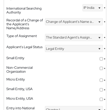
IP India
International Searching
*
Authority
Recordal of a Change of
Change of Applicant's Name and Address
*
the Applicant's
Name/Address
Type of Assignment
The Standard Agent's Assignment
*
Applicant's Legal Status
Legal Entity
*
Small Entity
*
Non-Commercial
*
Organization
Micro Entity
*
Small Entity, USA
*
Micro Entity, USA
*
Entry into National
Chapter I