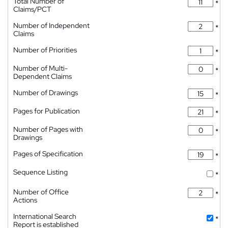
Total Number of
*
Claims/PCT
Number of Independent
*
Claims
Number of Priorities
*
Number of Multi-
*
Dependent Claims
Number of Drawings
*
Pages for Publication
*
Number of Pages with
*
Drawings
Pages of Specification
*
Sequence Listing
*
Number of Office
*
Actions
International Search
*
Report is established