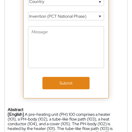
Country
Invention (PCT National Phase)
Submit
Abstract
[English]
A pre-heating unit (PH) 100 comprises a heater
(101), a PH-body (102), a tube-like flow path (103), a heat
conductor (104), and a cover (105). The PH-body (102) is
heated by the heater (101). The tube-like flow path (103) is