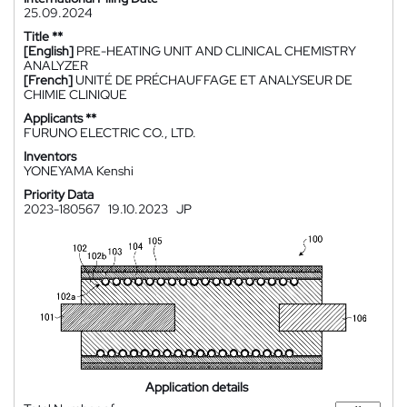
25.09.2024
Title **
[English]
PRE-HEATING UNIT AND CLINICAL CHEMISTRY
ANALYZER
[French]
UNITÉ DE PRÉCHAUFFAGE ET ANALYSEUR DE
CHIMIE CLINIQUE
Applicants **
FURUNO ELECTRIC CO., LTD.
Inventors
YONEYAMA Kenshi
Priority Data
2023-180567
19.10.2023
JP
Application details