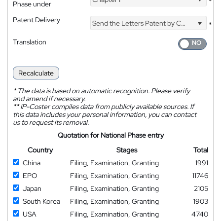
*
Phase under
Patent Delivery
Send the Letters Patent by Courier
*
Translation
Recalculate
*
The data is based on automatic recognition. Please verify
and amend if necessary.
**
IP-Coster compiles data from publicly available sources. If
this data includes your personal information, you can contact
us to request its removal.
Quotation for National Phase entry
Country
Stages
Total
China
Filing, Examination, Granting
1991
EPO
Filing, Examination, Granting
11746
Japan
Filing, Examination, Granting
2105
South Korea
Filing, Examination, Granting
1903
USA
Filing, Examination, Granting
4740