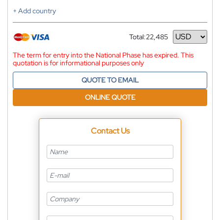
+ Add country
Total:
22,485
Currency
The term for entry into the National Phase has expired. This
quotation is for informational purposes only
QUOTE TO EMAIL
ONLINE QUOTE
Contact Us