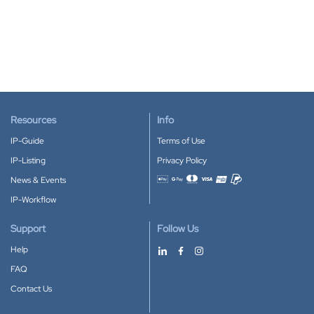
Resources
Info
IP-Guide
Terms of Use
IP-Listing
Privacy Policy
News & Events
Accepted payment methods
IP-Workflow
Support
Follow Us
Help
FAQ
Contact Us