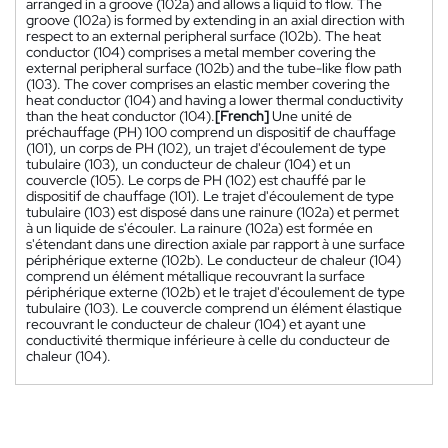
arranged in a groove (102a) and allows a liquid to flow. The
groove (102a) is formed by extending in an axial direction with
respect to an external peripheral surface (102b). The heat
conductor (104) comprises a metal member covering the
external peripheral surface (102b) and the tube-like flow path
(103). The cover comprises an elastic member covering the
heat conductor (104) and having a lower thermal conductivity
than the heat conductor (104).
[French]
Une unité de
préchauffage (PH) 100 comprend un dispositif de chauffage
(101), un corps de PH (102), un trajet d'écoulement de type
tubulaire (103), un conducteur de chaleur (104) et un
couvercle (105). Le corps de PH (102) est chauffé par le
dispositif de chauffage (101). Le trajet d'écoulement de type
tubulaire (103) est disposé dans une rainure (102a) et permet
à un liquide de s'écouler. La rainure (102a) est formée en
s'étendant dans une direction axiale par rapport à une surface
périphérique externe (102b). Le conducteur de chaleur (104)
comprend un élément métallique recouvrant la surface
périphérique externe (102b) et le trajet d'écoulement de type
tubulaire (103). Le couvercle comprend un élément élastique
recouvrant le conducteur de chaleur (104) et ayant une
conductivité thermique inférieure à celle du conducteur de
chaleur (104).