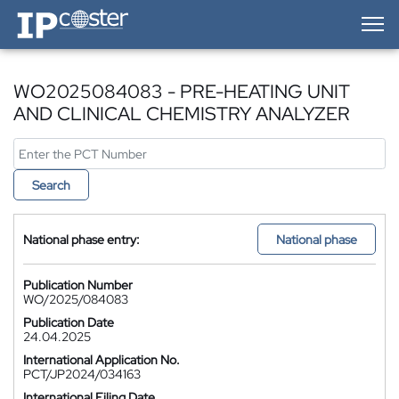
IP-Coster — Home
WO2025084083 - PRE-HEATING UNIT
AND CLINICAL CHEMISTRY ANALYZER
Search
National phase entry:
National phase
Publication Number
WO/2025/084083
Publication Date
24.04.2025
International Application No.
PCT/JP2024/034163
International Filing Date