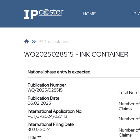
IP-Coster
HOME
IP
PCT calculation
WO2025028515 - INK CONTAINER
National phase entry is expected:
Publication Number
WO/2025/028515
Total Num
Publication Date
06.02.2025
Number of
Claims
International Application No.
PCT/JP2024/027113
Number of 
International Filing Date
30.07.2024
Number of
Claims
Title **