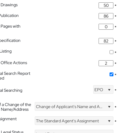
 Drawings
*
Publication
*
 Pages with
*
pecification
*
isting
*
Office Actions
*
nal Search Report
*
hed
EPO
nal Searching
*
f a Change of the
Change of Applicant's Name and Address
*
's Name/Address
ssignment
The Standard Agent's Assignment
*
 Legal Status