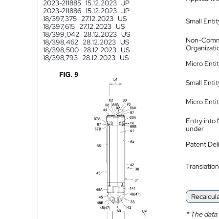
2023-211885
15.12.2023
JP
2023-211886
15.12.2023
JP
18/397,375
27.12.2023
US
Small Entit
18/397,615
27.12.2023
US
18/399,042
28.12.2023
US
Non-Comm
18/398,462
28.12.2023
US
Organizati
18/398,500
28.12.2023
US
18/398,793
28.12.2023
US
Micro Enti
Small Enti
Micro Enti
Entry into
under
Patent Del
Translation
Recalcul
*
The data 