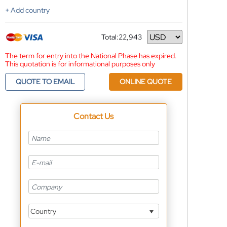
+ Add country
Total:
22,943
Currency
The term for entry into the National Phase has expired.
This quotation is for informational purposes only
QUOTE TO EMAIL
ONLINE QUOTE
Contact Us
Country