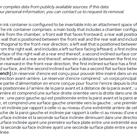
 compiles data from publicly available sources. If this data
ur personal information, you can contact us to request its removal.
n ink container is configured to be insertable into an attachment space o
The ink container comprises: a main body that includes a chamber configur
ink from the chamber; a front wall that faces frontward; a rear wall positi
ht wall that is positioned between the front wall and the rear wall and includ
rthogonal to the front-rear direction; a left wall that is positioned between
rom the right wall, and includes a left surface facing leftward; a first incl
urface of the right wall at a rear end thereof; a second inclined surface co
the left wall at a rear end thereof; wherein a distance between the first 
ion rearward in the front-rear direction; the first inclined surface has a fir
ned surface, and the second inclined surface has a second flat surface bet
rench]
Un réservoir d'encre est conçu pour pouvoir être inséré dans un esp
irection avant-arrière. Le réservoir d'encre comprend : un corps princi
ne partie d'alimentation en encre conçue pour fournir l'encre depuis la cham
re positionnée à l'arrière de la paroi avant et à distance de la paroi avant ;
 arrière et comprend une surface droite orientée vers la droite dans une d
re ; une paroi gauche qui est positionnée entre la paroi avant et la paroi a
e, et comprend une surface gauche orientée vers la gauche ; une première
e et inclinée par rapport à celle-ci au niveau d'une extrémité arrière de ce
che de la paroi gauche et inclinée par rapport à celle-ci au niveau d'une e
rface inclinée et la seconde surface inclinée diminuant dans une direction v
urface inclinée ayant une première surface plate entre une extrémité ava
t la seconde surface inclinée ayant une seconde surface plate entre une 
linée.