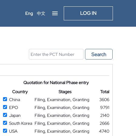
LOG IN
Eng
中文
Search
Quotation for National Phase entry
Country
Stages
Total
China
Filing, Examination, Granting
3606
EPO
Filing, Examination, Granting
9791
Japan
Filing, Examination, Granting
2140
South Korea
Filing, Examination, Granting
2666
USA
Filing, Examination, Granting
4740