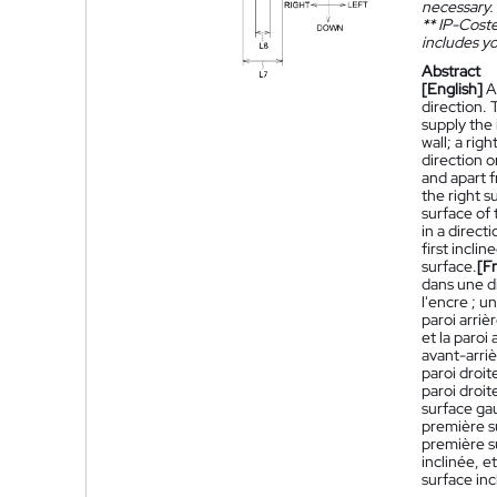
necessary.
**
IP-Coster
includes yo
Abstract
[English]
A
direction. 
supply the 
wall; a rig
direction o
and apart f
the right s
surface of 
in a direct
first incli
surface.
[F
dans une d
l'encre ; u
paroi arriè
et la paroi
avant-arriè
paroi droit
paroi droit
surface gau
première su
première s
inclinée, e
surface inc