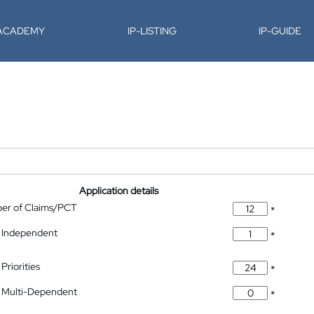
-ACADEMY
IP-LISTING
IP-GUIDE
Application details
ber of Claims/PCT
*
 Independent
*
Priorities
*
 Multi-Dependent
*