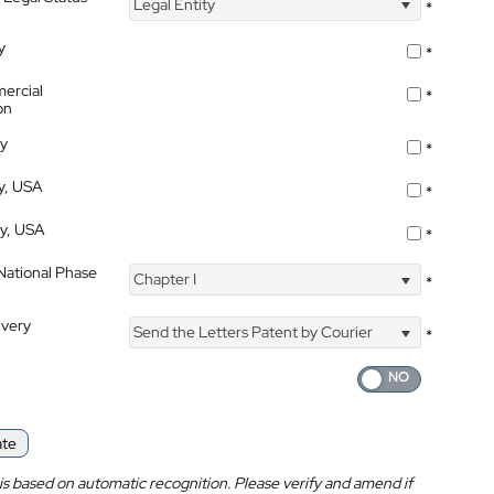
Legal Entity
*
y
*
ercial
*
on
ty
*
ty, USA
*
ty, USA
*
 National Phase
Chapter I
*
ivery
Send the Letters Patent by Courier
*
ate
is based on automatic recognition. Please verify and amend if