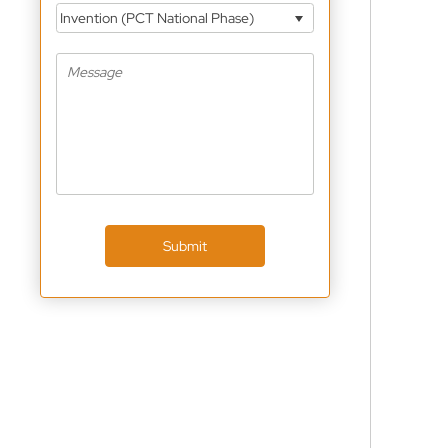
Invention (PCT National Phase)
Submit