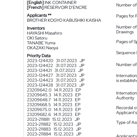
[English]
INK CONTAINER
Number of
[French]
RÉSERVOIR D'ENCRE
Applicants **
Pages for 
BROTHER KOGYO KABUSHIKI KAISHA
Number of
Inventors
Drawings
HAYASHI Masahiro
OKI Satoru
Pages of S
TANABE Yuma
OKAZAKI Naoya
Sequence L
Priority Data
2023-124420
31.07.2023
JP
Number of 
2023-124422
31.07.2023
JP
2023-124421
31.07.2023
JP
2023-124427
31.07.2023
JP
Internatio
2023-124423
31.07.2023
JP
is establis
2023-124428
31.07.2023
JP
23209642.0
14.11.2023
EP
Internatio
23209645.3
14.11.2023
EP
Authority
23209648.7
14.11.2023
EP
23209668.5
14.11.2023
EP
Recordal o
23209675.0
14.11.2023
EP
Applicant
23209682.6
14.11.2023
EP
2023-211881
15.12.2023
JP
Type of A
2023-211882
15.12.2023
JP
2023-211883
15.12.2023
JP
2023-211884
15.12.2023
JP
Applicant's