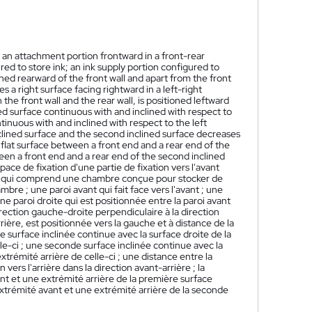
f an attachment portion frontward in a front-rear
ed to store ink; an ink supply portion configured to
oned rearward of the front wall and apart from the front
es a right surface facing rightward in a left-right
 the front wall and the rear wall, is positioned leftward
ined surface continuous with and inclined with respect to
ntinuous with and inclined with respect to the left
inclined surface and the second inclined surface decreases
st flat surface between a front end and a rear end of the
ween a front end and a rear end of the second inclined
ace de fixation d'une partie de fixation vers l'avant
pal qui comprend une chambre conçue pour stocker de
bre ; une paroi avant qui fait face vers l'avant ; une
 une paroi droite qui est positionnée entre la paroi avant
irection gauche-droite perpendiculaire à la direction
rrière, est positionnée vers la gauche et à distance de la
 surface inclinée continue avec la surface droite de la
lle-ci ; une seconde surface inclinée continue avec la
xtrémité arrière de celle-ci ; une distance entre la
ers l'arrière dans la direction avant-arrière ; la
nt et une extrémité arrière de la première surface
extrémité avant et une extrémité arrière de la seconde