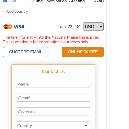
USA
Filing, Examination, Granting
4740
+ Add country
Total:
23,234
Currency
The term for entry into the National Phase has expired.
This quotation is for informational purposes only
QUOTE TO EMAIL
ONLINE QUOTE
Contact Us
Country