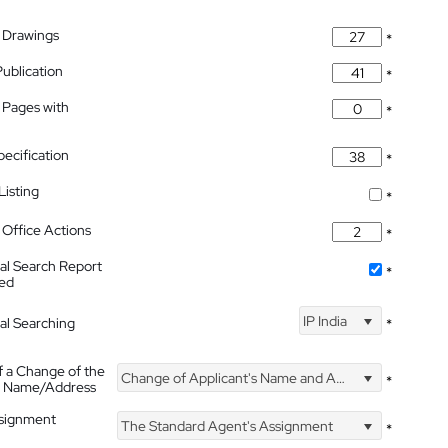
 Drawings
*
Publication
*
 Pages with
*
pecification
*
isting
*
Office Actions
*
nal Search Report
*
hed
IP India
nal Searching
*
f a Change of the
Change of Applicant's Name and Address
*
's Name/Address
ssignment
The Standard Agent's Assignment
*