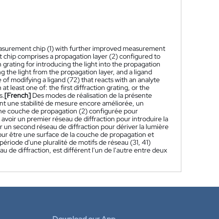
asurement chip (1) with further improved measurement
hip comprises a propagation layer (2) configured to
n grating for introducing the light into the propagation
ng the light from the propagation layer, and a ligand
of modifying a ligand (72) that reacts with an analyte
at least one of: the first diffraction grating, or the
s.
[French]
Des modes de réalisation de la présente
nt une stabilité de mesure encore améliorée, un
ne couche de propagation (2) configurée pour
avoir un premier réseau de diffraction pour introduire la
r un second réseau de diffraction pour dériver la lumière
our être une surface de la couche de propagation et
période d'une pluralité de motifs de réseau (31, 41)
u de diffraction, est différent l'un de l'autre entre deux