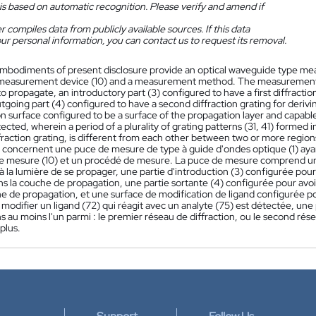
is based on automatic recognition. Please verify and amend if
 compiles data from publicly available sources. If this data
ur personal information, you can contact us to request its removal.
mbodiments of present disclosure provide an optical waveguide type me
 a measurement device (10) and a measurement method. The measurement c
 to propagate, an introductory part (3) configured to have a first diffractio
utgoing part (4) configured to have a second diffraction grating for derivi
n surface configured to be a surface of the propagation layer and capable 
ected, wherein a period of a plurality of grating patterns (31, 41) formed in 
raction grating, is different from each other between two or more region
n concernent une puce de mesure de type à guide d'ondes optique (1) aya
 de mesure (10) et un procédé de mesure. La puce de mesure comprend u
 la lumière de se propager, une partie d'introduction (3) configurée pour 
s la couche de propagation, une partie sortante (4) configurée pour avoi
he de propagation, et une surface de modification de ligand configurée p
modifier un ligand (72) qui réagit avec un analyte (75) est détectée, une 
 au moins l'un parmi : le premier réseau de diffraction, ou le second résea
plus.