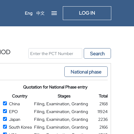
LOG IN
Eng
中文
HOD
Search
National phase
Quotation for National Phase entry
Country
Stages
Total
China
Filing, Examination, Granting
2168
EPO
Filing, Examination, Granting
11924
Japan
Filing, Examination, Granting
2236
South Korea
Filing, Examination, Granting
2166