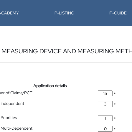
-ACADEMY
IP-LISTING
IP-GUIDE
P, MEASURING DEVICE AND MEASURING MET
Application details
ber of Claims/PCT
*
 Independent
*
Priorities
*
 Multi-Dependent
*