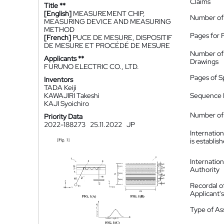
Claims
Title **
[English]
MEASUREMENT CHIP,
Number of
MEASURING DEVICE AND MEASURING
METHOD
Pages for 
[French]
PUCE DE MESURE, DISPOSITIF
DE MESURE ET PROCÉDÉ DE MESURE
Number of
Applicants **
Drawings
FURUNO ELECTRIC CO., LTD.
Pages of S
Inventors
TADA Keiji
KAWAJIRI Takeshi
Sequence L
KAJI Syoichiro
Number of 
Priority Data
2022-188273
25.11.2022
JP
Internatio
is establis
Internatio
Authority
Recordal o
Applicant
Type of A