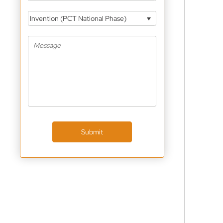
Invention (PCT National Phase)
Submit