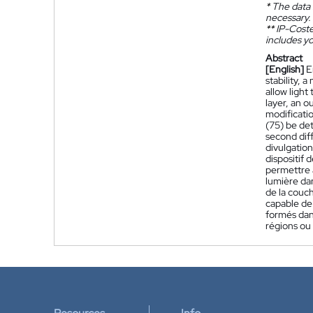
*
The data 
necessary.
**
IP-Coster
includes yo
Abstract
[English]
E
stability,
allow light
layer, an o
modificatio
(75) be det
second diff
divulgatio
dispositif
permettre à
lumière dan
de la couc
capable de 
formés dans
régions ou 