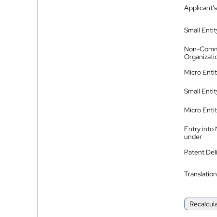
Applicant's
Small Entit
Non-Comm
Organizati
Micro Enti
Small Enti
Micro Enti
Entry into
under
Patent Del
Translation
Recalcul