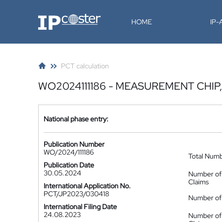
IP-Coster
HOME
IP
PCT calculation
WO2024111186 - MEASUREMENT CHI
National phase entry:
Publication Number
WO/2024/111186
Total Num
Publication Date
30.05.2024
Number of
Claims
International Application No.
PCT/JP2023/030418
Number of 
International Filing Date
24.08.2023
Number of