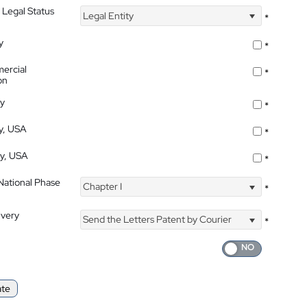
 Legal Status
Legal Entity
*
y
*
ercial
*
on
ty
*
ty, USA
*
ty, USA
*
 National Phase
Chapter I
*
ivery
Send the Letters Patent by Courier
*
ate