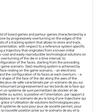
field of board games and parlour games characterized by a
ove by progressively overturning on the edges of the
ts of a tracking system that allows to store and track,
 orientation, with respect to a reference system specific
a trajectory that originates from a known initial
-cost and easily reproducible technological solutions on
 overturning of the die in a time interval, to
iguration of the faces, starting from the preceding
d game scenario. Said resulting system is achieved by
 face resting on the game scenario, - an electronic
nd the configuration of its faces at each overturn, - a
he shape of the face of the die along the axes of the
s jeux de salle caractérisés par un scénario de jeu sur
 retournant progressivement sur les bords de la face qui
 en un système de suivi permettant de stocker et de
ette ou autre), la position et l'orientation, par rapport à
lace sur le scénario de jeu le long d'une trajectoire qui
 grâce à l'utilisation de solutions technologiques peu
dit système de suivi pour jeux de société permet, pour
nouvelle position prise sur le scénario de jeu et la