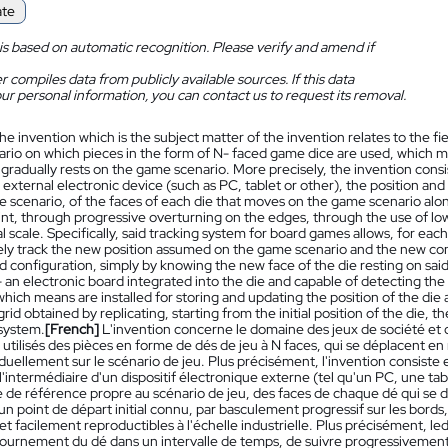
ate
is based on automatic recognition. Please verify and amend if
 compiles data from publicly available sources. If this data
ur personal information, you can contact us to request its removal.
he invention which is the subject matter of the invention relates to the 
rio on which pieces in the form of N- faced game dice are used, which m
gradually rests on the game scenario. More precisely, the invention consis
external electronic device (such as PC, tablet or other), the position and
 scenario, of the faces of each die that moves on the game scenario along 
int, through progressive overturning on the edges, through the use of low
al scale. Specifically, said tracking system for board games allows, for each
ely track the new position assumed on the game scenario and the new conf
d configuration, simply by knowing the new face of the die resting on sai
 an electronic board integrated into the die and capable of detecting the
hich means are installed for storing and updating the position of the die a
rid obtained by replicating, starting from the initial position of the die, t
system.
[French]
L'invention concerne le domaine des jeux de société et de
 utilisés des pièces en forme de dés de jeu à N faces, qui se déplacent en
uellement sur le scénario de jeu. Plus précisément, l'invention consiste
 l'intermédiaire d'un dispositif électronique externe (tel qu'un PC, une tabl
de référence propre au scénario de jeu, des faces de chaque dé qui se dép
un point de départ initial connu, par basculement progressif sur les bords,
t facilement reproductibles à l'échelle industrielle. Plus précisément, le
urnement du dé dans un intervalle de temps, de suivre progressivement la 