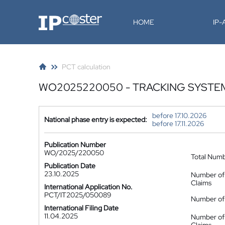
IP-Coster
HOME
IP
PCT calculation
WO2025220050 - TRACKING SYSTE
before 17.10.2026
National phase entry is expected:
before 17.11.2026
Publication Number
WO/2025/220050
Total Num
Publication Date
23.10.2025
Number of
Claims
International Application No.
PCT/IT2025/050089
Number of 
International Filing Date
11.04.2025
Number of