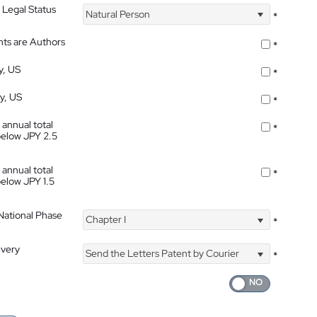
 Legal Status
Natural Person
*
nts are Authors
*
y, US
*
ty, US
*
 annual total
*
below JPY 2.5
 annual total
*
below JPY 1.5
 National Phase
Chapter I
*
ivery
Send the Letters Patent by Courier
*