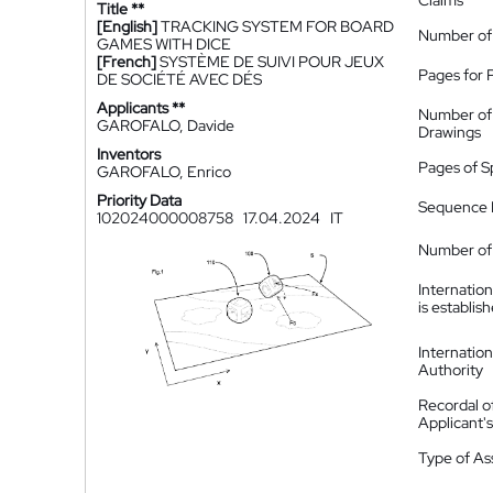
Claims
Title **
[English]
TRACKING SYSTEM FOR BOARD
Number of
GAMES WITH DICE
[French]
SYSTÈME DE SUIVI POUR JEUX
Pages for 
DE SOCIÉTÉ AVEC DÉS
Applicants **
Number of
GAROFALO, Davide
Drawings
Inventors
Pages of S
GAROFALO, Enrico
Priority Data
Sequence L
102024000008758
17.04.2024
IT
Number of 
Internatio
is establis
Internatio
Authority
Recordal o
Applicant
Type of A