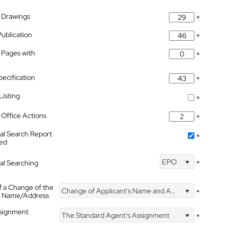
 Drawings
*
Publication
*
 Pages with
*
pecification
*
isting
*
Office Actions
*
nal Search Report
*
hed
EPO
nal Searching
*
f a Change of the
Change of Applicant's Name and Address
*
's Name/Address
ssignment
The Standard Agent's Assignment
*