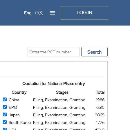
LOG IN
Eng
中文
Search
Quotation for National Phase entry
Country
Stages
Total
China
Filing, Examination, Granting
1986
EPO
Filing, Examination, Granting
6515
Japan
Filing, Examination, Granting
2065
South Korea
Filing, Examination, Granting
1776