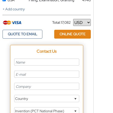
USA
Filing, Examination, Granting
4740
+ Add country
Total:
17,082
Currency
QUOTE TO EMAIL
ONLINE QUOTE
Contact Us
Country
Invention (PCT National Phase)