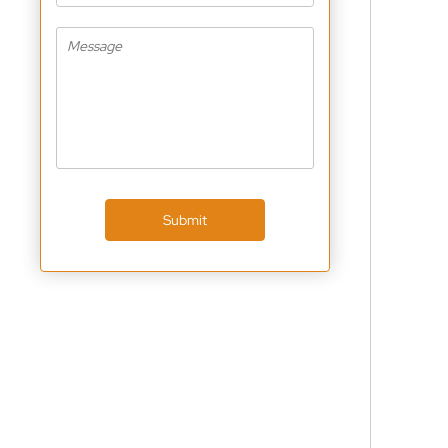
Submit