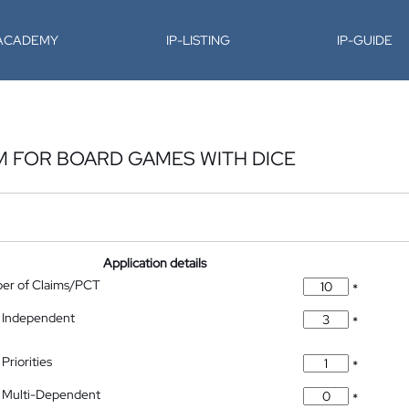
-ACADEMY
IP-LISTING
IP-GUIDE
M FOR BOARD GAMES WITH DICE
Application details
ber of Claims/PCT
*
 Independent
*
Priorities
*
 Multi-Dependent
*