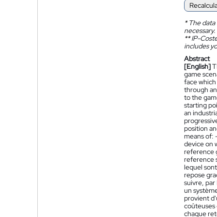
Recalcul
*
The data 
necessary.
**
IP-Coster
includes yo
Abstract
[English]
T
game scena
face which 
through an 
to the game
starting po
an industri
progressiv
position an
means of: -
device on w
reference g
reference 
lequel sont
repose grad
suivre, par
un système 
provient d'
coûteuses e
chaque reto