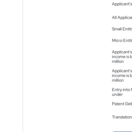
Applicant's
All Applica
Small Entit
Micro Enti
Applicant's
income is 
million
Applicant's
income is 
million
Entry into
under
Patent Del
Translation