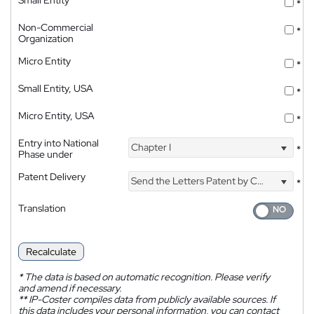
*
Non-Commercial
*
Organization
Micro Entity
*
Small Entity, USA
*
Micro Entity, USA
*
Entry into National
Chapter I
*
Phase under
Patent Delivery
Send the Letters Patent by Courier
*
Translation
Recalculate
*
The data is based on automatic recognition. Please verify
and amend if necessary.
**
IP-Coster compiles data from publicly available sources. If
this data includes your personal information, you can contact