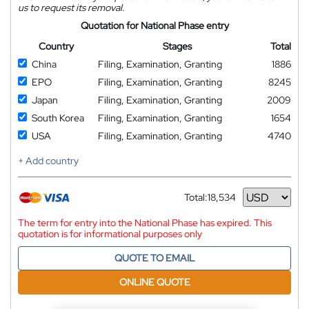
us to request its removal.
Quotation for National Phase entry
Country
Stages
Total
China
Filing, Examination, Granting
1886
EPO
Filing, Examination, Granting
8245
Japan
Filing, Examination, Granting
2009
South Korea
Filing, Examination, Granting
1654
USA
Filing, Examination, Granting
4740
+ Add country
Total:
18,534
Currency
The term for entry into the National Phase has expired. This
quotation is for informational purposes only
QUOTE TO EMAIL
ONLINE QUOTE