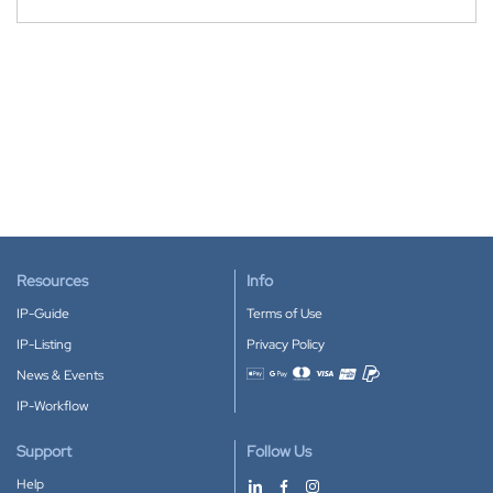
Resources
Info
IP-Guide
Terms of Use
IP-Listing
Privacy Policy
News & Events
Accepted payment methods
IP-Workflow
Support
Follow Us
Help