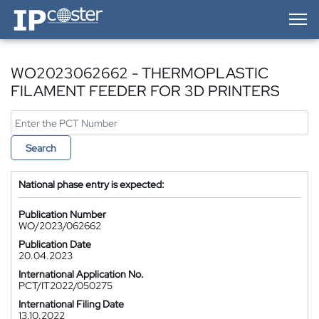
IP-Coster — Home
WO2023062662 - THERMOPLASTIC
FILAMENT FEEDER FOR 3D PRINTERS
Search
National phase entry is expected:
Publication Number
WO/2023/062662
Publication Date
20.04.2023
International Application No.
PCT/IT2022/050275
International Filing Date
13.10.2022