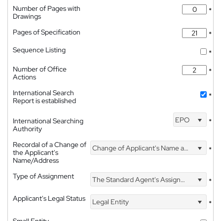
Number of Pages with
*
Drawings
Pages of Specification
*
Sequence Listing
*
Number of Office
*
Actions
International Search
*
Report is established
EPO
International Searching
*
Authority
Recordal of a Change of
Change of Applicant's Name and Address
*
the Applicant's
Name/Address
Type of Assignment
The Standard Agent's Assignment
*
Applicant's Legal Status
Legal Entity
*
Small Entity