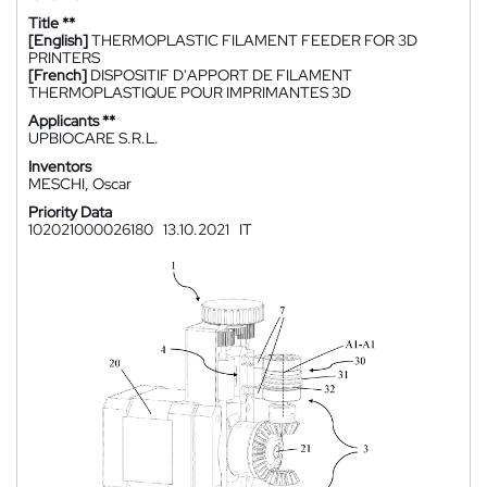
Title **
[English]
THERMOPLASTIC FILAMENT FEEDER FOR 3D
PRINTERS
[French]
DISPOSITIF D'APPORT DE FILAMENT
THERMOPLASTIQUE POUR IMPRIMANTES 3D
Applicants **
UPBIOCARE S.R.L.
Inventors
MESCHI, Oscar
Priority Data
102021000026180
13.10.2021
IT