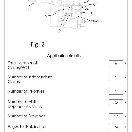
Application details
Total Number of
*
Claims/PCT
Number of Independent
*
Claims
Number of Priorities
*
Number of Multi-
*
Dependent Claims
Number of Drawings
*
Pages for Publication
*