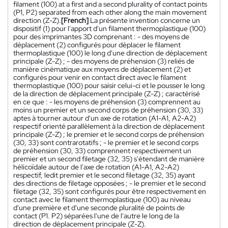
filament (100) at a first and a second plurality of contact points
(P1, P2) separated from each other along the main movement
direction (Z-Z).
[French]
La présente invention concerne un
dispositif (1) pour l'apport d'un filament thermoplastique (100)
pour des imprimantes 3D comprenant : - des moyens de
déplacement (2) configurés pour déplacer le filament
thermoplastique (100) le long d'une direction de déplacement
principale (Z-Z) ; - des moyens de préhension (3) reliés de
manière cinématique aux moyens de déplacement (2) et
configurés pour venir en contact direct avec le filament
thermoplastique (100) pour saisir celui-ci et le pousser le long
de la direction de déplacement principale (Z-Z) ; caractérisé
en ce que : - les moyens de préhension (3) comprennent au
moins un premier et un second corps de préhension (30, 33)
aptes à tourner autour d'un axe de rotation (A1-A1, A2-A2)
respectif orienté parallèlement à la direction de déplacement
principale (Z-Z) ; le premier et le second corps de préhension
(30, 33) sont contrarotatifs ; - le premier et le second corps
de préhension (30, 33) comprennent respectivement un
premier et un second filetage (32, 35) s'étendant de manière
hélicoïdale autour de l'axe de rotation (A1-A1, A2-A2)
respectif, ledit premier et le second filetage (32, 35) ayant
des directions de filetage opposées ; - le premier et le second
filetage (32, 35) sont configurés pour être respectivement en
contact avec le filament thermoplastique (100) au niveau
d'une première et d'une seconde pluralité de points de
contact (P1. P2) séparées l'une de l'autre le long de la
direction de déplacement principale (Z-Z).