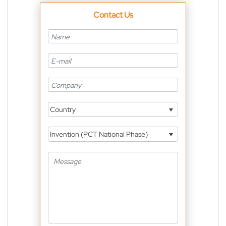
Contact Us
Country
Invention (PCT National Phase)