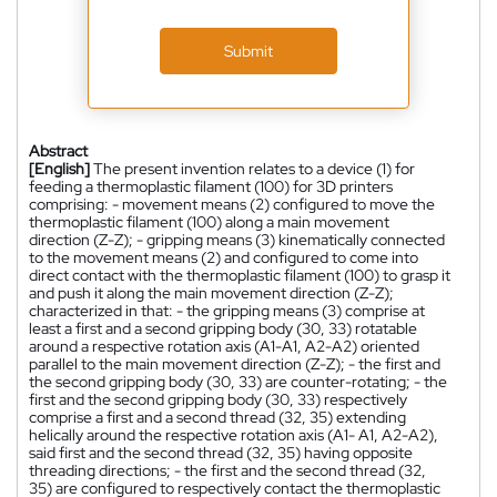
Submit
Abstract
[English]
The present invention relates to a device (1) for
feeding a thermoplastic filament (100) for 3D printers
comprising: - movement means (2) configured to move the
thermoplastic filament (100) along a main movement
direction (Z-Z); - gripping means (3) kinematically connected
to the movement means (2) and configured to come into
direct contact with the thermoplastic filament (100) to grasp it
and push it along the main movement direction (Z-Z);
characterized in that: - the gripping means (3) comprise at
least a first and a second gripping body (30, 33) rotatable
around a respective rotation axis (A1-A1, A2-A2) oriented
parallel to the main movement direction (Z-Z); - the first and
the second gripping body (30, 33) are counter-rotating; - the
first and the second gripping body (30, 33) respectively
comprise a first and a second thread (32, 35) extending
helically around the respective rotation axis (A1- A1, A2-A2),
said first and the second thread (32, 35) having opposite
threading directions; - the first and the second thread (32,
35) are configured to respectively contact the thermoplastic