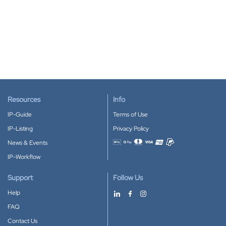
Resources
Info
IP-Guide
Terms of Use
IP-Listing
Privacy Policy
News & Events
Accepted payment methods
IP-Workflow
Support
Follow Us
Help
FAQ
Contact Us