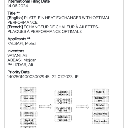
International Filing Date
14.06.2024
Title **
[English]
PLATE-FIN HEAT EXCHANGER WITH OPTIMAL
PERFORMANCE
[French]
ÉCHANGEUR DE CHALEUR À AILETTES-
PLAQUES À PERFORMANCE OPTIMALE
Applicants **
FALSAFI, Mehdi
Inventors
VATANI, Ali
ABBASI, Mojgan
PALIZDAR, Ali
Priority Data
140250140003002945
22.07.2023
IR