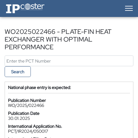
IP-Coster — Home
WO2025022466 - PLATE-FIN HEAT
EXCHANGER WITH OPTIMAL
PERFORMANCE
Search
National phase entry is expected:
Publication Number
WO/2025/022466
Publication Date
30.01.2025
International Application No.
PCT/IR2024/050017