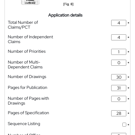
Application details
Total Number of
*
Claims/PCT
Number of Independent
*
Claims
Number of Priorities
*
Number of Multi-
*
Dependent Claims
Number of Drawings
*
Pages for Publication
*
Number of Pages with
*
Drawings
Pages of Specification
*
Sequence Listing
*