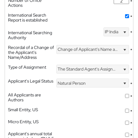
Number of Office
*
Actions
International Search
*
Report is established
IP India
International Searching
*
Authority
Recordal of a Change of
Change of Applicant's Name and Address
*
the Applicant's
Name/Address
Type of Assignment
The Standard Agent's Assignment
*
Applicant's Legal Status
Natural Person
*
All Applicants are
*
Authors
Small Entity, US
*
Micro Entity, US
*
Applicant's annual total
*