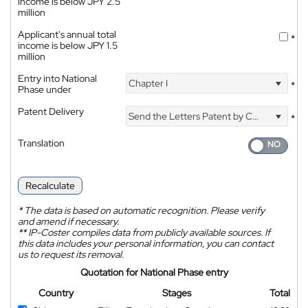
income is below JPY 2.5
million
Applicant's annual total
*
income is below JPY 1.5
million
Entry into National
Chapter I
*
Phase under
Patent Delivery
Send the Letters Patent by Courier
*
Translation
Recalculate
*
The data is based on automatic recognition. Please verify
and amend if necessary.
**
IP-Coster compiles data from publicly available sources. If
this data includes your personal information, you can contact
us to request its removal.
Quotation for National Phase entry
Country
Stages
Total