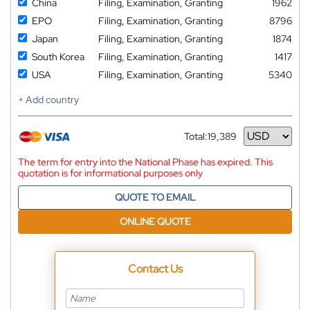
China
Filing, Examination, Granting
1962
EPO
Filing, Examination, Granting
8796
Japan
Filing, Examination, Granting
1874
South Korea
Filing, Examination, Granting
1417
USA
Filing, Examination, Granting
5340
+ Add country
Total:
19,389
Currency
The term for entry into the National Phase has expired. This
quotation is for informational purposes only
QUOTE TO EMAIL
ONLINE QUOTE
Contact Us