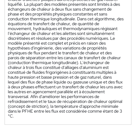
liquéfié. La plupart des modèles présentés sont limités à des
échangeurs de chaleur à deux flux sans changement de
phase et des propriétés physiques constantes et sans
conduction thermique longitudinale. Dans cet algorithme, des
équations de transfert de chaleur, de quantité de
mouvement, hydrauliques et thermodynamiques régissant
l'échangeur de chaleur et les ailettes sont simultanément
discrétisées et résolues par des procédés numériques. Le
modèle présenté est complet et précis en raison des
hypothèses d'ingénierie, des variations de propriétés
physiques de flux pendant le transfert de chaleur et des
parois de séparation entre les canaux de transfert de chaleur
(conduction thermique longitudinale). L'échangeur de
chaleur à trois flux constitué d'alliages d'aluminium est
constitué de fluides frigorigènes à constituants multiples à
haute pression et basse pression et de gaz naturel, dans
lequel des flux de phase liquide ou gazeuse unique et des flux
à deux phases effectuent un transfert de chaleur les uns avec
les autres en agencement parallèle et à écoulement
transversal. Afin d'améliorer les performances de
refroidissement et le taux de récupération de chaleur optimal
(concept de striction), la température d'approche minimale
dans le PFHE entre les flux est considérée comme étant de 3
°C.