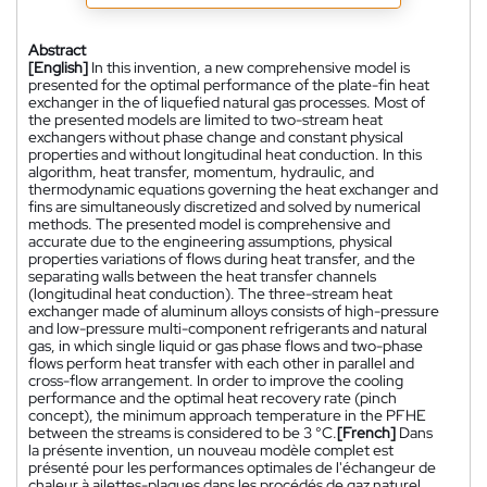
Abstract
[English]
In this invention, a new comprehensive model is
presented for the optimal performance of the plate-fin heat
exchanger in the of liquefied natural gas processes. Most of
the presented models are limited to two-stream heat
exchangers without phase change and constant physical
properties and without longitudinal heat conduction. In this
algorithm, heat transfer, momentum, hydraulic, and
thermodynamic equations governing the heat exchanger and
fins are simultaneously discretized and solved by numerical
methods. The presented model is comprehensive and
accurate due to the engineering assumptions, physical
properties variations of flows during heat transfer, and the
separating walls between the heat transfer channels
(longitudinal heat conduction). The three-stream heat
exchanger made of aluminum alloys consists of high-pressure
and low-pressure multi-component refrigerants and natural
gas, in which single liquid or gas phase flows and two-phase
flows perform heat transfer with each other in parallel and
cross-flow arrangement. In order to improve the cooling
performance and the optimal heat recovery rate (pinch
concept), the minimum approach temperature in the PFHE
between the streams is considered to be 3 °C.
[French]
Dans
la présente invention, un nouveau modèle complet est
présenté pour les performances optimales de l'échangeur de
chaleur à ailettes-plaques dans les procédés de gaz naturel