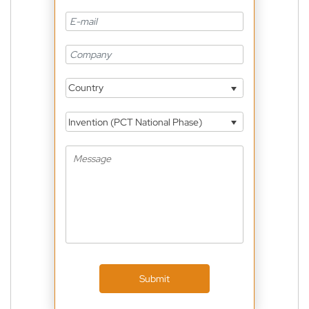
Country
Invention (PCT National Phase)
Submit