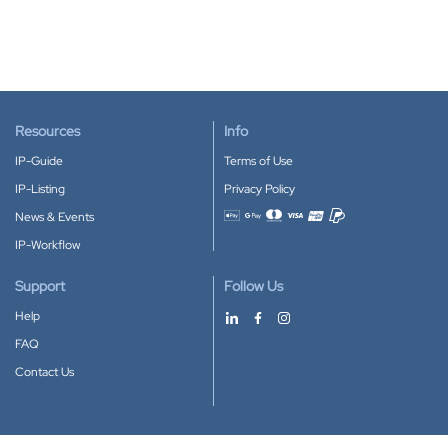
Resources
Info
IP-Guide
Terms of Use
IP-Listing
Privacy Policy
News & Events
Accepted payment methods
IP-Workflow
Support
Follow Us
Help
FAQ
Contact Us