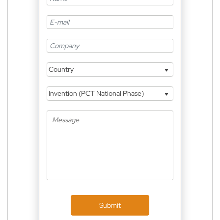
Country
Invention (PCT National Phase)
Submit