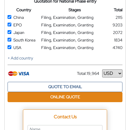
Quotation for National Phase entry
Country
Stages
Total
China
Filing, Examination, Granting
2115
EPO
Filing, Examination, Granting
9203
Japan
Filing, Examination, Granting
2072
South Korea
Filing, Examination, Granting
1834
USA
Filing, Examination, Granting
4740
+ Add country
Total:
19,964
Currency
QUOTE TO EMAIL
ONLINE QUOTE
Contact Us