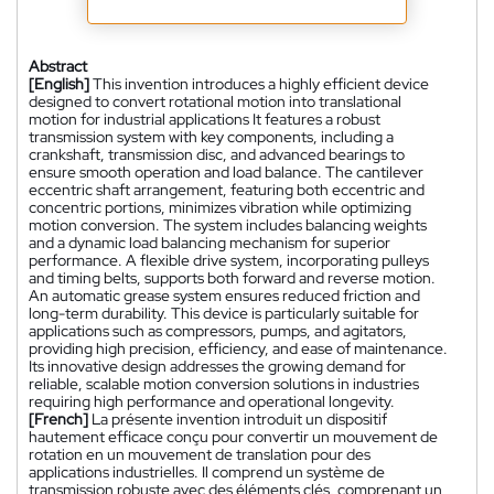
Abstract
[English]
This invention introduces a highly efficient device
designed to convert rotational motion into translational
motion for industrial applications It features a robust
transmission system with key components, including a
crankshaft, transmission disc, and advanced bearings to
ensure smooth operation and load balance. The cantilever
eccentric shaft arrangement, featuring both eccentric and
concentric portions, minimizes vibration while optimizing
motion conversion. The system includes balancing weights
and a dynamic load balancing mechanism for superior
performance. A flexible drive system, incorporating pulleys
and timing belts, supports both forward and reverse motion.
An automatic grease system ensures reduced friction and
long-term durability. This device is particularly suitable for
applications such as compressors, pumps, and agitators,
providing high precision, efficiency, and ease of maintenance.
Its innovative design addresses the growing demand for
reliable, scalable motion conversion solutions in industries
requiring high performance and operational longevity.
[French]
La présente invention introduit un dispositif
hautement efficace conçu pour convertir un mouvement de
rotation en un mouvement de translation pour des
applications industrielles. Il comprend un système de
transmission robuste avec des éléments clés, comprenant un