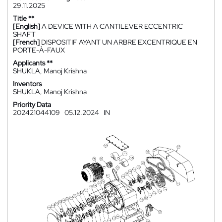
29.11.2025
Title **
[English]
A DEVICE WITH A CANTILEVER ECCENTRIC
SHAFT
[French]
DISPOSITIF AYANT UN ARBRE EXCENTRIQUE EN
PORTE-À-FAUX
Applicants **
SHUKLA, Manoj Krishna
Inventors
SHUKLA, Manoj Krishna
Priority Data
202421044109
05.12.2024
IN