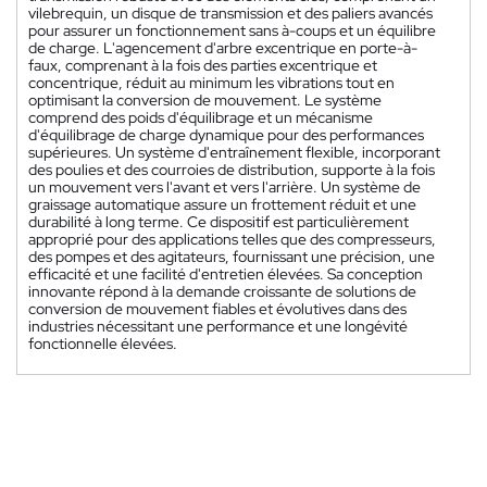
vilebrequin, un disque de transmission et des paliers avancés
pour assurer un fonctionnement sans à-coups et un équilibre
de charge. L'agencement d'arbre excentrique en porte-à-
faux, comprenant à la fois des parties excentrique et
concentrique, réduit au minimum les vibrations tout en
optimisant la conversion de mouvement. Le système
comprend des poids d'équilibrage et un mécanisme
d'équilibrage de charge dynamique pour des performances
supérieures. Un système d'entraînement flexible, incorporant
des poulies et des courroies de distribution, supporte à la fois
un mouvement vers l'avant et vers l'arrière. Un système de
graissage automatique assure un frottement réduit et une
durabilité à long terme. Ce dispositif est particulièrement
approprié pour des applications telles que des compresseurs,
des pompes et des agitateurs, fournissant une précision, une
efficacité et une facilité d'entretien élevées. Sa conception
innovante répond à la demande croissante de solutions de
conversion de mouvement fiables et évolutives dans des
industries nécessitant une performance et une longévité
fonctionnelle élevées.