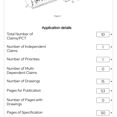
Application details
Total Number of
*
Claims/PCT
Number of Independent
*
Claims
Number of Priorities
*
Number of Multi-
*
Dependent Claims
Number of Drawings
*
Pages for Publication
*
Number of Pages with
*
Drawings
Pages of Specification
*