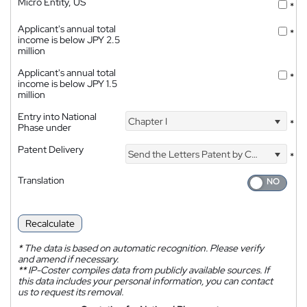
Micro Entity, US
*
Applicant's annual total
*
income is below JPY 2.5
million
Applicant's annual total
*
income is below JPY 1.5
million
Entry into National
Chapter I
*
Phase under
Patent Delivery
Send the Letters Patent by Courier
*
Translation
Recalculate
*
The data is based on automatic recognition. Please verify
and amend if necessary.
**
IP-Coster compiles data from publicly available sources. If
this data includes your personal information, you can contact
us to request its removal.