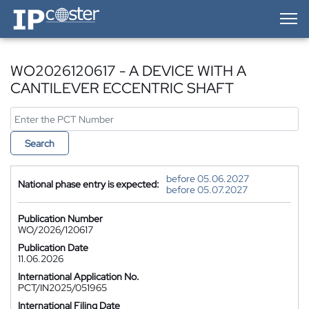
IP-Coster — Home
WO2026120617 - A DEVICE WITH A
CANTILEVER ECCENTRIC SHAFT
Search
before 05.06.2027
National phase entry is expected:
before 05.07.2027
Publication Number
WO/2026/120617
Publication Date
11.06.2026
International Application No.
PCT/IN2025/051965
International Filing Date