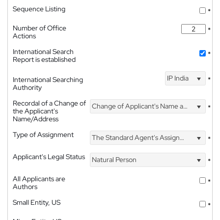
Sequence Listing
*
Number of Office
*
Actions
International Search
*
Report is established
IP India
International Searching
*
Authority
Recordal of a Change of
Change of Applicant's Name and Address
*
the Applicant's
Name/Address
Type of Assignment
The Standard Agent's Assignment
*
Applicant's Legal Status
Natural Person
*
All Applicants are
*
Authors
Small Entity, US
*