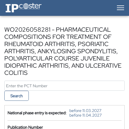
IP-Coster — Home
WO2026058281 - PHARMACEUTICAL
COMPOSITIONS FOR TREATMENT OF
RHEUMATOID ARTHRITIS, PSORIATIC
ARTHRITIS, ANKYLOSING SPONDYLITIS,
POLYARTICULAR COURSE JUVENILE
IDIOPATHIC ARTHRITIS, AND ULCERATIVE
COLITIS
Search
before 11.03.2027
National phase entry is expected:
before 11.04.2027
Publication Number