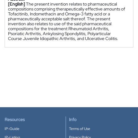
[English]
The present invention relates to pharmaceutical
compositions comprising therapeutically effective amounts of
Tofacitinib, Indomethacin and Omega-3 fatty acid or a
pharmaceutically acceptable salt thereof. The present
invention also relates to use of the said pharmaceutical
compositions for the treatment Rheumatoid Arthritis,
Psoriatic Arthritis, Ankylosing Spondylitis, Polyarticular
Course Juvenile Idiopathic Arthritis, and Ulcerative Colitis.
Resources
Info
IP-Guide
Terms of Use
IP-Listing
Privacy Policy