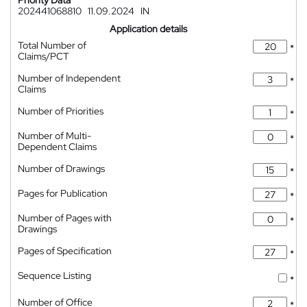
Priority Data
202441068810
11.09.2024
IN
Application details
Total Number of
*
Claims/PCT
Number of Independent
*
Claims
Number of Priorities
*
Number of Multi-
*
Dependent Claims
Number of Drawings
*
Pages for Publication
*
Number of Pages with
*
Drawings
Pages of Specification
*
Sequence Listing
*
Number of Office
*