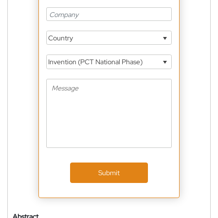
Country
Invention (PCT National Phase)
Submit
Abstract