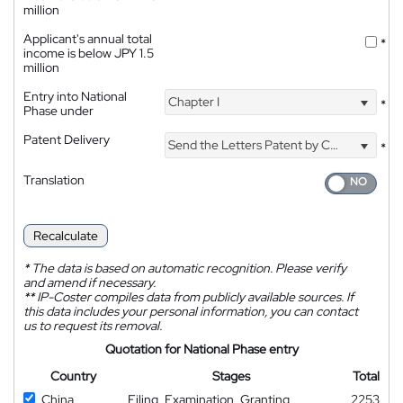
million
Applicant's annual total
*
income is below JPY 1.5
million
Entry into National
Chapter I
*
Phase under
Patent Delivery
Send the Letters Patent by Courier
*
Translation
Recalculate
*
The data is based on automatic recognition. Please verify
and amend if necessary.
**
IP-Coster compiles data from publicly available sources. If
this data includes your personal information, you can contact
us to request its removal.
Quotation for National Phase entry
Country
Stages
Total
China
Filing, Examination, Granting
2253