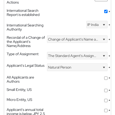
Actions
International Search
*
Report is established
IP India
International Searching
*
Authority
Recordal of a Change of
Change of Applicant's Name and Address
*
the Applicant's
Name/Address
Type of Assignment
The Standard Agent's Assignment
*
Applicant's Legal Status
Natural Person
*
All Applicants are
*
Authors
Small Entity, US
*
Micro Entity, US
*
Applicant's annual total
*
income is below JPY 2.5