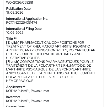
WO/2026/058281
Publication Date
19.03.2026
International Application No.
PCT/IN2025/051474
International Filing Date
10.09.2025
Title **
[English]
PHARMACEUTICAL COMPOSITIONS FOR
TREATMENT OF RHEUMATOID ARTHRITIS, PSORIATIC
ARTHRITIS, ANKYLOSING SPONDYLITIS, POLYARTICULAR
COURSE JUVENILE IDIOPATHIC ARTHRITIS, AND
ULCERATIVE COLITIS
[French]
COMPOSITIONS PHARMACEUTIQUES POUR LE
TRAITEMENT DE LA POLYARTHRITE RHUMATOÏDE, DE
L'ARTHRITE PSORIASIQUE, DE LA SPONDYLARTHRITE
ANKYLOSANTE, DE L'ARTHRITE IDIOPATHIQUE JUVÉNILE
POLYARTICULAIRE ET DE LA RECTOCOLITE
HÉMORRAGIQUE
Applicants **
KOTHAPUVARI, Pavankumar
Inventors
KOTHAPUVARI, Pavankumar