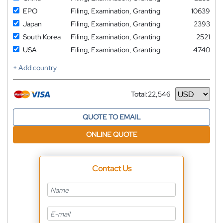
EPO
Filing, Examination, Granting
10639
Japan
Filing, Examination, Granting
2393
South Korea
Filing, Examination, Granting
2521
USA
Filing, Examination, Granting
4740
+ Add country
Total:
22,546
Currency
QUOTE TO EMAIL
ONLINE QUOTE
Contact Us