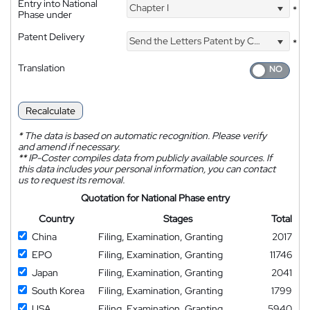
Entry into National
Chapter I
*
Phase under
Patent Delivery
Send the Letters Patent by Courier
*
Translation
Recalculate
*
The data is based on automatic recognition. Please verify
and amend if necessary.
**
IP-Coster compiles data from publicly available sources. If
this data includes your personal information, you can contact
us to request its removal.
Quotation for National Phase entry
Country
Stages
Total
China
Filing, Examination, Granting
2017
EPO
Filing, Examination, Granting
11746
Japan
Filing, Examination, Granting
2041
South Korea
Filing, Examination, Granting
1799
USA
Filing, Examination, Granting
5940