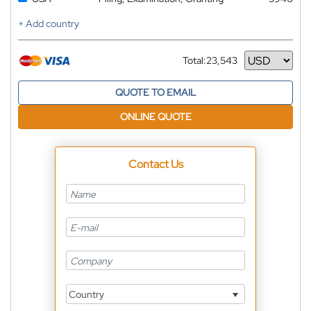
+ Add country
Total:
23,543
Currency
QUOTE TO EMAIL
ONLINE QUOTE
Contact Us
Country