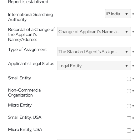
Report is established
IP India
International Searching
*
Authority
Recordal of a Change of
Change of Applicant's Name and Address
*
the Applicant's
Name/Address
Type of Assignment
The Standard Agent's Assignment
*
Applicant's Legal Status
Legal Entity
*
Small Entity
*
Non-Commercial
*
Organization
Micro Entity
*
Small Entity, USA
*
Micro Entity, USA
*