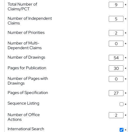
Total Number of
*
Claims/PCT
Number of Independent
*
Claims
Number of Priorities
*
Number of Multi-
*
Dependent Claims
Number of Drawings
*
Pages for Publication
*
Number of Pages with
*
Drawings
Pages of Specification
*
Sequence Listing
*
Number of Office
*
Actions
International Search
*