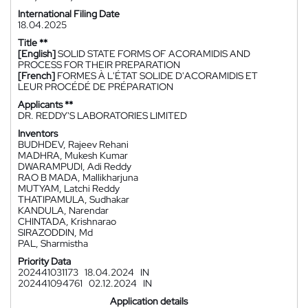
International Filing Date
18.04.2025
Title **
[English]
SOLID STATE FORMS OF ACORAMIDIS AND
PROCESS FOR THEIR PREPARATION
[French]
FORMES À L'ÉTAT SOLIDE D'ACORAMIDIS ET
LEUR PROCÉDÉ DE PRÉPARATION
Applicants **
DR. REDDY'S LABORATORIES LIMITED
Inventors
BUDHDEV, Rajeev Rehani
MADHRA, Mukesh Kumar
DWARAMPUDI, Adi Reddy
RAO B MADA, Mallikharjuna
MUTYAM, Latchi Reddy
THATIPAMULA, Sudhakar
KANDULA, Narendar
CHINTADA, Krishnarao
SIRAZODDIN, Md
PAL, Sharmistha
Priority Data
202441031173
18.04.2024
IN
202441094761
02.12.2024
IN
Application details