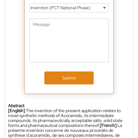
Invention (PCT National Phase)
Submit
Abstract
[English]
The invention of the present application relates to
novel synthetic methods of Acoramidis, its intermediate
compounds, its pharmaceutically acceptable salts, solid state
forms and pharmaceutical compositions thereof.
[French]
La
présente invention concerne de nouveaux procédés de
synthèse d'acoramidis, de ses composés intermédiaires, de