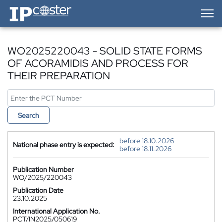
IP-Coster — Home
WO2025220043 - SOLID STATE FORMS
OF ACORAMIDIS AND PROCESS FOR
THEIR PREPARATION
Search
before 18.10.2026
National phase entry is expected:
before 18.11.2026
Publication Number
WO/2025/220043
Publication Date
23.10.2025
International Application No.
PCT/IN2025/050619