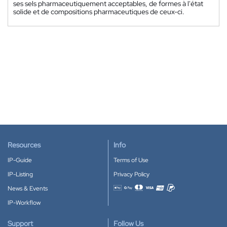
ses sels pharmaceutiquement acceptables, de formes à l'état
solide et de compositions pharmaceutiques de ceux-ci.
Resources
Info
IP-Guide
Terms of Use
IP-Listing
Privacy Policy
News & Events
Accepted payment methods
IP-Workflow
Support
Follow Us