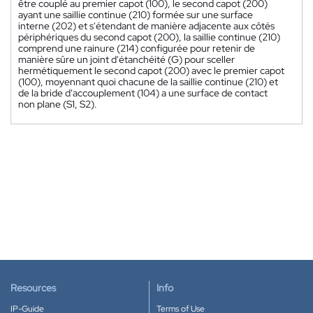
être couplé au premier capot (100), le second capot (200)
ayant une saillie continue (210) formée sur une surface
interne (202) et s'étendant de manière adjacente aux côtés
périphériques du second capot (200), la saillie continue (210)
comprend une rainure (214) configurée pour retenir de
manière sûre un joint d'étanchéité (G) pour sceller
hermétiquement le second capot (200) avec le premier capot
(100), moyennant quoi chacune de la saillie continue (210) et
de la bride d'accouplement (104) a une surface de contact
non plane (S1, S2).
Resources
Info
IP-Guide
Terms of Use