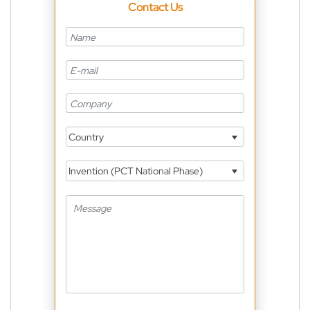
Contact Us
Country
Invention (PCT National Phase)