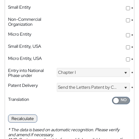
Small Entity
*
Non-Commercial
*
Organization
Micro Entity
*
Small Entity, USA
*
Micro Entity, USA
*
Entry into National
Chapter I
*
Phase under
Patent Delivery
Send the Letters Patent by Courier
*
Translation
Recalculate
*
The data is based on automatic recognition. Please verify
and amend if necessary.