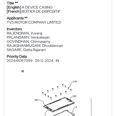
Title **
[English]
A DEVICE CASING
[French]
BOÎTIER DE DISPOSITIF
Applicants **
TVS MOTOR COMPANY LIMITED
Inventors
RAJENDRAN, Yuvaraj
PALANISAMY, Venkatesan
GOVINDHAN, Chinnasamy
RAJASHANMUGAM, Dhoddannan
SAGARE, Datta Rajaram
Priority Data
202441097099
09.12.2024
IN