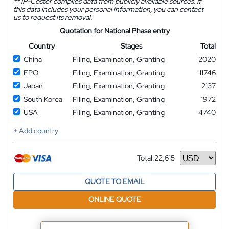
**
IP-Coster compiles data from publicly available sources. If
this data includes your personal information, you can contact
us to request its removal.
Quotation for National Phase entry
Country
Stages
Total
China
Filing, Examination, Granting
2020
EPO
Filing, Examination, Granting
11746
Japan
Filing, Examination, Granting
2137
South Korea
Filing, Examination, Granting
1972
USA
Filing, Examination, Granting
4740
+ Add country
Total:
22,615
Currency
QUOTE TO EMAIL
ONLINE QUOTE