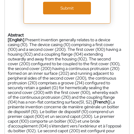
Submit
Abstract
[English]
Present invention generally relates to a device
casing (10). The device casing (10) comprising a first cover
(100) and a second cover (200). The first cover (100) having a
housing (102) and a coupling flange (104) extending
outwardly and away from the housing (102). The second
cover (200) configured to be coupled to the first cover (100),
the second cover (200) having a continuous protrusion (210)
formed on an inner surface (202) and running adjacent to
peripheral sides of the second cover (200), the continuous
protrusion (210) comprises a groove (214) configured to
securely retain a gasket (G) for hermetically sealing the
second cover (200) with the first cover (100), whereby each
of the continuous protrusion (210) and the coupling flange
(104) has a non-flat contacting surface(S1, S2).
[French]
La
présente invention concerne de manière générale un boîtier
de dispositif (10). Le boîtier de dispositif (10) comprend un
premier capot (100) et un second capot (200). Le premier
capot (100) comporte un boîtier (102) et une bride
d'accouplement (104) s'étendant vers l'extérieur et à l'opposé
du boîtier (102). Le second capot (200) est configuré pour