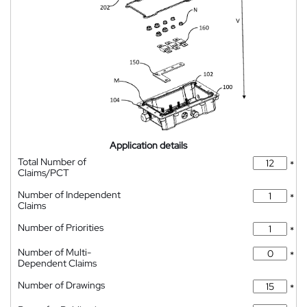
Application details
Total Number of
*
Claims/PCT
Number of Independent
*
Claims
Number of Priorities
*
Number of Multi-
*
Dependent Claims
Number of Drawings
*