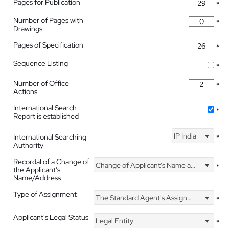
Pages for Publication
*
Number of Pages with
*
Drawings
Pages of Specification
*
Sequence Listing
*
Number of Office
*
Actions
International Search
*
Report is established
IP India
International Searching
*
Authority
Recordal of a Change of
Change of Applicant's Name and Address
*
the Applicant's
Name/Address
Type of Assignment
The Standard Agent's Assignment
*
Applicant's Legal Status
Legal Entity
*