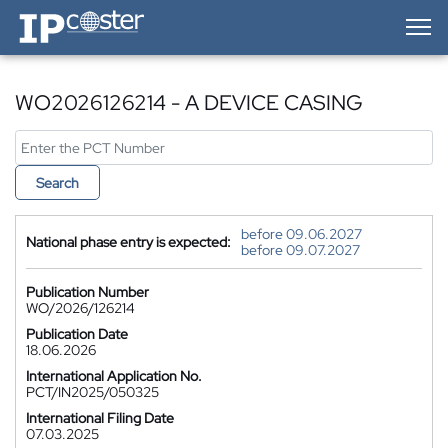
IP-Coster — Home
WO2026126214 - A DEVICE CASING
Search
before 09.06.2027
National phase entry is expected:
before 09.07.2027
Publication Number
WO/2026/126214
Publication Date
18.06.2026
International Application No.
PCT/IN2025/050325
International Filing Date
07.03.2025