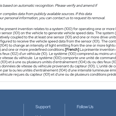
is based on automatic recognition. Please verify and amend if
 compiles data from publicly available sources. If this data
ur personal information, you can contact us to request its removal.
he present invention relates to a system (100) for operating one or more l
e sensor (101) on the vehicle to generate vehicle speed data. The system (1
vely coupled to the at least one sensor (101) and one or more drive units 
nfigured to receive the vehicle speed data from the sensor (101). The contr
 (104) to change an intensity of light emitting from the one or more light
1) and one or more predefined conditions.
[French]
La présente invention
s feux (102) d'un véhicule (10). Le système (100) comprend au moins un ca
 vitesse du véhicule. Le système (100) comporte une unité de commande
 (101) et à une ou plusieurs unités d'entraînement (104) du ou des feux 
es données de vitesse du véhicule provenant du capteur (101). L'unité de
n par la ou les unités d'entraînement (104) d'une intensité lumineuse émi
véhicule reçues du capteur (101) et d'une ou de plusieurs conditions prédé
Support
Follow Us