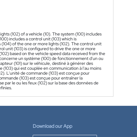
ights (102) of a vehicle (10). The system (100) includes
00) includes a control unit (103) which is
(104) of the one or more lights (102). The control unit
ol unit (103) is configured to drive the one or more
s (102) based on the vehicle speed data received from the
 concerne un système (100) de fonctionnement d'un ou
pteur (101) sur le véhicule, destiné à générer des
 (103) qui est couplée en communication à l'au moins
(102). L'unité de commande (103) est conçue pour
 commande (103) est conçue pour entraîner la
se par le ou les feux (102) sur la base des données de
finies.
Download our App