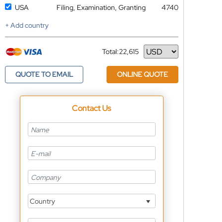
USA
Filing, Examination, Granting
4740
+ Add country
Total:
22,615
Currency
QUOTE TO EMAIL
ONLINE QUOTE
Contact Us
Country