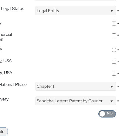
 Legal Status
Legal Entity
*
y
*
ercial
*
on
ty
*
ty, USA
*
ty, USA
*
 National Phase
Chapter I
*
ivery
Send the Letters Patent by Courier
*
ate