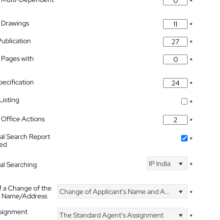
*
 Drawings
*
Publication
*
 Pages with
*
pecification
*
isting
*
Office Actions
*
nal Search Report
*
hed
IP India
nal Searching
*
f a Change of the
Change of Applicant's Name and Address
*
's Name/Address
ssignment
The Standard Agent's Assignment
*