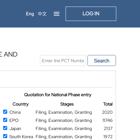
LOG IN
Eng
中文
E AND
Search
Quotation for National Phase entry
Country
Stages
Total
China
Filing, Examination, Granting
2020
EPO
Filing, Examination, Granting
11746
Japan
Filing, Examination, Granting
2137
South Korea
Filing, Examination, Granting
1972