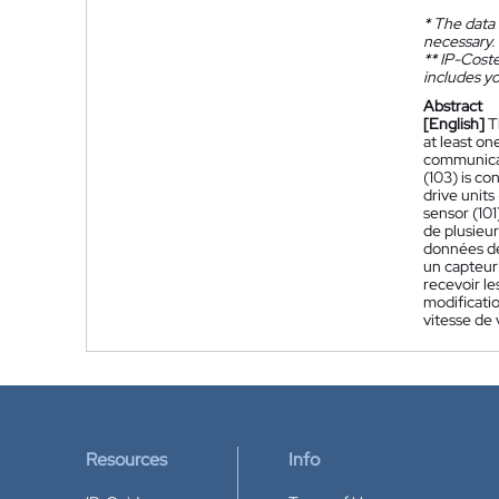
*
The data 
necessary.
**
IP-Coster
includes yo
Abstract
[English]
T
at least on
communicati
(103) is co
drive units
sensor (10
de plusieur
données de
un capteur
recevoir l
modificatio
vitesse de 
Resources
Info