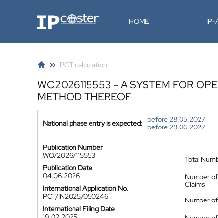
IP-Coster
HOME
IP
PCT calculation
WO2026115553 - A SYSTEM FOR OP
METHOD THEREOF
before 28.05.2027
National phase entry is expected:
before 28.06.2027
Publication Number
WO/2026/115553
Total Num
Publication Date
04.06.2026
Number of
Claims
International Application No.
PCT/IN2025/050246
Number of 
International Filing Date
19.02.2025
Number of