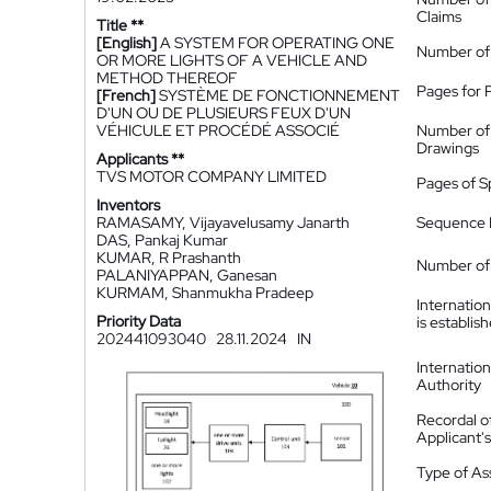
Claims
Title **
[English]
A SYSTEM FOR OPERATING ONE
Number of
OR MORE LIGHTS OF A VEHICLE AND
METHOD THEREOF
Pages for 
[French]
SYSTÈME DE FONCTIONNEMENT
D'UN OU DE PLUSIEURS FEUX D'UN
VÉHICULE ET PROCÉDÉ ASSOCIÉ
Number of
Drawings
Applicants **
TVS MOTOR COMPANY LIMITED
Pages of S
Inventors
RAMASAMY, Vijayavelusamy Janarth
Sequence L
DAS, Pankaj Kumar
KUMAR, R Prashanth
Number of 
PALANIYAPPAN, Ganesan
KURMAM, Shanmukha Pradeep
Internatio
Priority Data
is establis
202441093040
28.11.2024
IN
Internatio
Authority
Recordal o
Applicant
Type of A