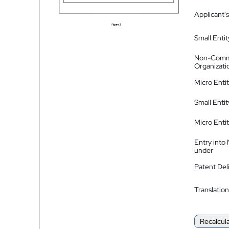
Applicant's
Small Entit
Non-Comm
Organizati
Micro Enti
Small Enti
Micro Enti
Entry into
under
Patent Del
Translation
Recalcul