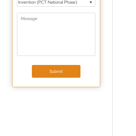
Invention (PCT National Phase)
Submit