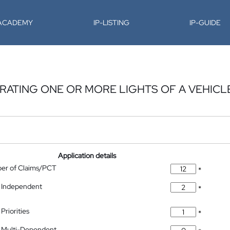
-ACADEMY
IP-LISTING
IP-GUIDE
ERATING ONE OR MORE LIGHTS OF A VEHICL
Application details
ber of Claims/PCT
*
 Independent
*
Priorities
*
 Multi-Dependent