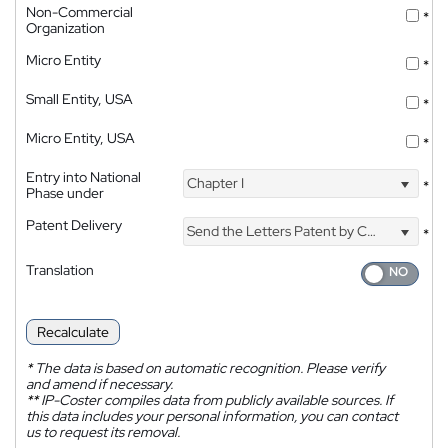
Non-Commercial
*
Organization
Micro Entity
*
Small Entity, USA
*
Micro Entity, USA
*
Entry into National
Chapter I
*
Phase under
Patent Delivery
Send the Letters Patent by Courier
*
Translation
Recalculate
*
The data is based on automatic recognition. Please verify
and amend if necessary.
**
IP-Coster compiles data from publicly available sources. If
this data includes your personal information, you can contact
us to request its removal.