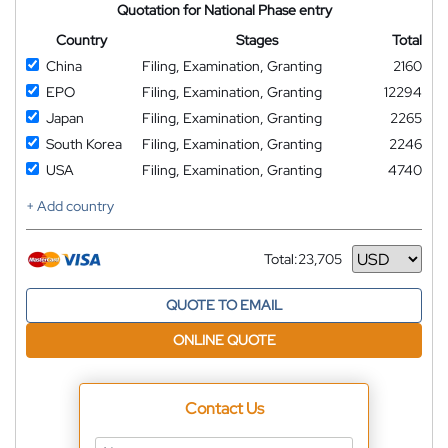
Quotation for National Phase entry
Country
Stages
Total
China
Filing, Examination, Granting
2160
EPO
Filing, Examination, Granting
12294
Japan
Filing, Examination, Granting
2265
South Korea
Filing, Examination, Granting
2246
USA
Filing, Examination, Granting
4740
+ Add country
Total:
23,705
Currency
QUOTE TO EMAIL
ONLINE QUOTE
Contact Us