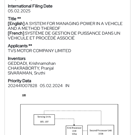
International Filing Date
05.02.2025
Title **
[English]
A SYSTEM FOR MANAGING POWER IN A VEHICLE
AND A METHOD THEREOF
[French]
SYSTÈME DE GESTION DE PUISSANCE DANS UN
VÉHICULE ET PROCÉDÉ ASSOCIÉ
Applicants **
TVS MOTOR COMPANY LIMITED
Inventors
GEDDADI, Krishnamohan
CHAKRABORTY, Pranjal
SIVARAMAN, Sruthi
Priority Data
202441007828
05.02.2024
IN