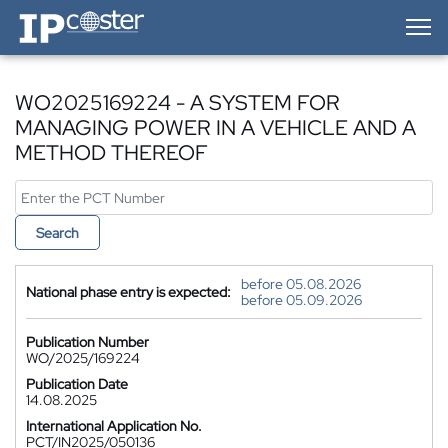
IP-Coster — Home
WO2025169224 - A SYSTEM FOR
MANAGING POWER IN A VEHICLE AND A
METHOD THEREOF
Search
before 05.08.2026
National phase entry is expected:
before 05.09.2026
Publication Number
WO/2025/169224
Publication Date
14.08.2025
International Application No.
PCT/IN2025/050136