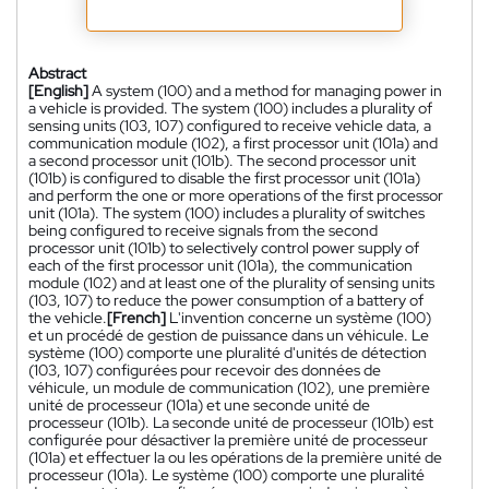
Abstract
[English]
A system (100) and a method for managing power in
a vehicle is provided. The system (100) includes a plurality of
sensing units (103, 107) configured to receive vehicle data, a
communication module (102), a first processor unit (101a) and
a second processor unit (101b). The second processor unit
(101b) is configured to disable the first processor unit (101a)
and perform the one or more operations of the first processor
unit (101a). The system (100) includes a plurality of switches
being configured to receive signals from the second
processor unit (101b) to selectively control power supply of
each of the first processor unit (101a), the communication
module (102) and at least one of the plurality of sensing units
(103, 107) to reduce the power consumption of a battery of
the vehicle.
[French]
L'invention concerne un système (100)
et un procédé de gestion de puissance dans un véhicule. Le
système (100) comporte une pluralité d'unités de détection
(103, 107) configurées pour recevoir des données de
véhicule, un module de communication (102), une première
unité de processeur (101a) et une seconde unité de
processeur (101b). La seconde unité de processeur (101b) est
configurée pour désactiver la première unité de processeur
(101a) et effectuer la ou les opérations de la première unité de
processeur (101a). Le système (100) comporte une pluralité