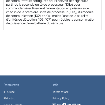
de commutateurs configurés pour recevoir des signaux à
partir de la seconde unité de processeur (101b) pour
commander sélectivement l'alimentation en puissance de
chacun de la première unité de processeur (101a), du module
de communication (102) et d'au moins l'une de la pluralité
d'unités de détection (103, 107) pour réduire la consommation
de puissance d'une batterie du véhicule.
Resources
Info
IP-Guide
Terms of Use
IP-Listing
Privacy Policy