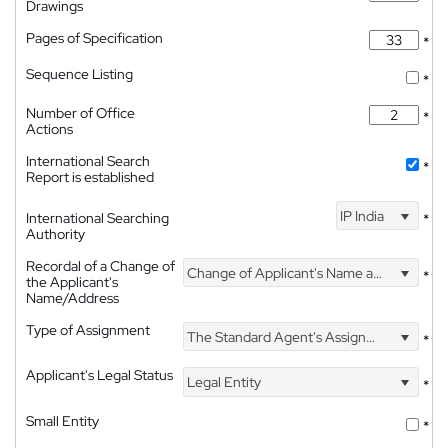
Drawings
Pages of Specification
*
Sequence Listing
*
Number of Office
*
Actions
International Search
*
Report is established
IP India
International Searching
*
Authority
Recordal of a Change of
Change of Applicant's Name and Address
*
the Applicant's
Name/Address
Type of Assignment
The Standard Agent's Assignment
*
Applicant's Legal Status
Legal Entity
*
Small Entity
*