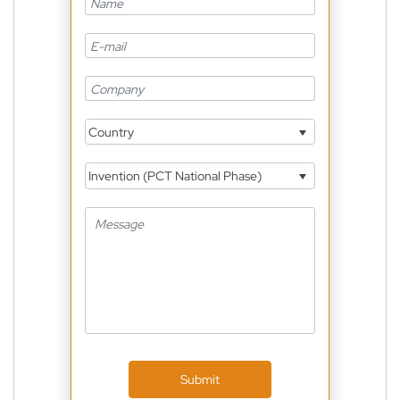
Country
Invention (PCT National Phase)
Submit