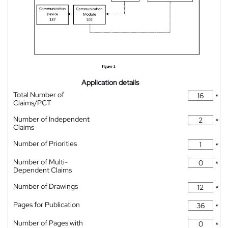
Application details
Total Number of
*
Claims/PCT
Number of Independent
*
Claims
Number of Priorities
*
Number of Multi-
*
Dependent Claims
Number of Drawings
*
Pages for Publication
*
Number of Pages with
*