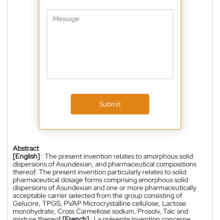
Submit
Abstract
[English]
: The present invention relates to amorphous solid
dispersions of Asundexian, and pharmaceutical compositions
thereof. The present invention particularly relates to solid
pharmaceutical dosage forms comprising amorphous solid
dispersions of Asundexian and one or more pharmaceutically
acceptable carrier selected from the group consisting of
Gelucire, TPGS, PVAP Microcrystalline cellulose, Lactose
monohydrate, Cross Carmellose sodium, Prosolv, Talc and
mixture thereof.
[French]
: La présente invention concerne