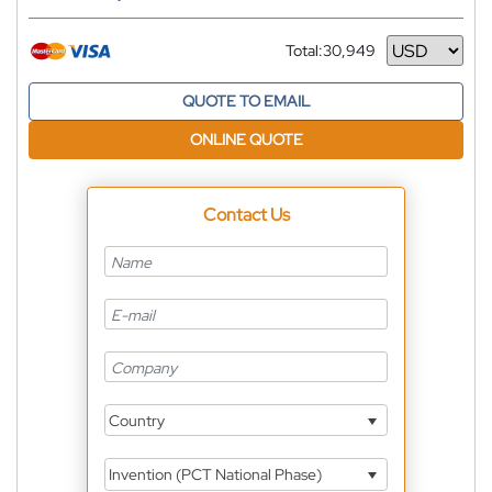
Total:
30,949
Currency
QUOTE TO EMAIL
ONLINE QUOTE
Contact Us
Country
Invention (PCT National Phase)