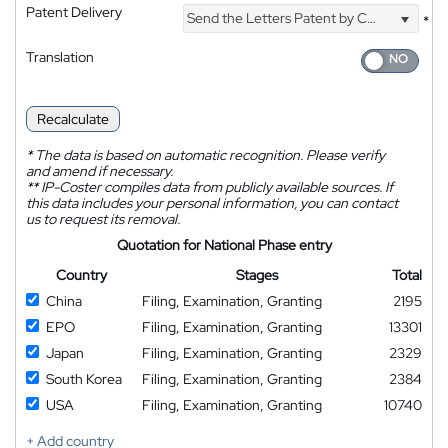
Patent Delivery
Send the Letters Patent by Courier
*
Translation
Recalculate
*
The data is based on automatic recognition. Please verify
and amend if necessary.
**
IP-Coster compiles data from publicly available sources. If
this data includes your personal information, you can contact
us to request its removal.
Quotation for National Phase entry
Country
Stages
Total
China
Filing, Examination, Granting
2195
EPO
Filing, Examination, Granting
13301
Japan
Filing, Examination, Granting
2329
South Korea
Filing, Examination, Granting
2384
USA
Filing, Examination, Granting
10740
+ Add country