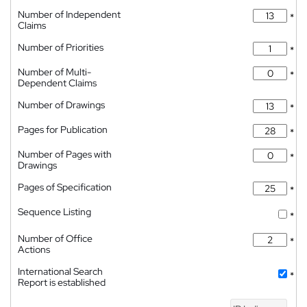
Number of Independent
*
Claims
Number of Priorities
*
Number of Multi-
*
Dependent Claims
Number of Drawings
*
Pages for Publication
*
Number of Pages with
*
Drawings
Pages of Specification
*
Sequence Listing
*
Number of Office
*
Actions
International Search
*
Report is established