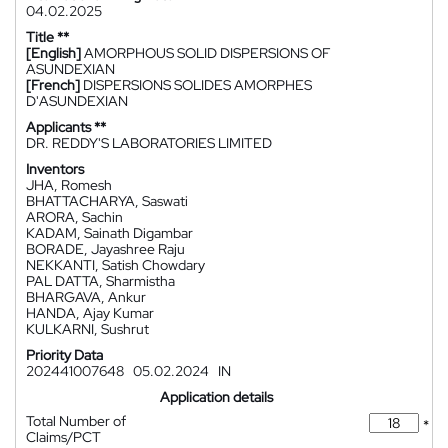
04.02.2025
Title **
[English]
AMORPHOUS SOLID DISPERSIONS OF
ASUNDEXIAN
[French]
DISPERSIONS SOLIDES AMORPHES
D'ASUNDEXIAN
Applicants **
DR. REDDY'S LABORATORIES LIMITED
Inventors
JHA, Romesh
BHATTACHARYA, Saswati
ARORA, Sachin
KADAM, Sainath Digambar
BORADE, Jayashree Raju
NEKKANTI, Satish Chowdary
PAL DATTA, Sharmistha
BHARGAVA, Ankur
HANDA, Ajay Kumar
KULKARNI, Sushrut
Priority Data
202441007648
05.02.2024
IN
Application details
Total Number of
*
Claims/PCT