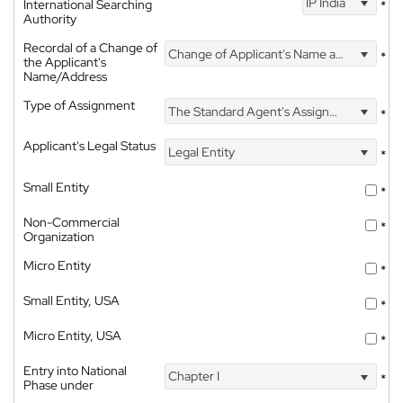
IP India
International Searching
*
Authority
Recordal of a Change of
Change of Applicant's Name and Address
*
the Applicant's
Name/Address
Type of Assignment
The Standard Agent's Assignment
*
Applicant's Legal Status
Legal Entity
*
Small Entity
*
Non-Commercial
*
Organization
Micro Entity
*
Small Entity, USA
*
Micro Entity, USA
*
Entry into National
Chapter I
*
Phase under