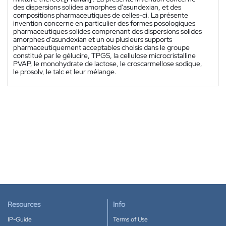
des dispersions solides amorphes d'asundexian, et des
compositions pharmaceutiques de celles-ci. La présente
invention concerne en particulier des formes posologiques
pharmaceutiques solides comprenant des dispersions solides
amorphes d'asundexian et un ou plusieurs supports
pharmaceutiquement acceptables choisis dans le groupe
constitué par le gélucire, TPGS, la cellulose microcristalline
PVAP, le monohydrate de lactose, le croscarmellose sodique,
le prosolv, le talc et leur mélange.
Resources
Info
IP-Guide
Terms of Use