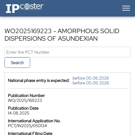
IP-Coster — Home
WO2025169223 - AMORPHOUS SOLID
DISPERSIONS OF ASUNDEXIAN
Search
before 05.08.2026
National phase entry is expected:
before 05.09.2026
Publication Number
WO/2025/169223
Publication Date
14.08.2025
International Application No.
PCT/IN2025/050134
International Filing Date