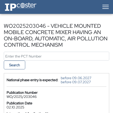
IP-Coster — Home
WO2025203046 - VEHICLE MOUNTED
MOBILE CONCRETE MIXER HAVING AN
ON-BOARD, AUTOMATIC, AIR POLLUTION
CONTROL MECHANISM
Search
before 09.06.2027
National phase entry is expected:
before 09.07.2027
Publication Number
WO/2025/203046
Publication Date
02.10.2025