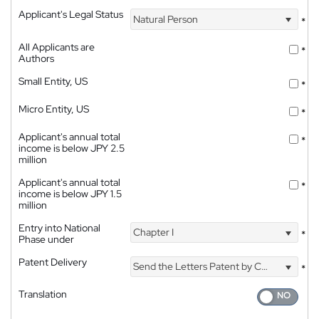
Applicant's Legal Status
Natural Person
*
All Applicants are
*
Authors
Small Entity, US
*
Micro Entity, US
*
Applicant's annual total
*
income is below JPY 2.5
million
Applicant's annual total
*
income is below JPY 1.5
million
Entry into National
Chapter I
*
Phase under
Patent Delivery
Send the Letters Patent by Courier
*
Translation