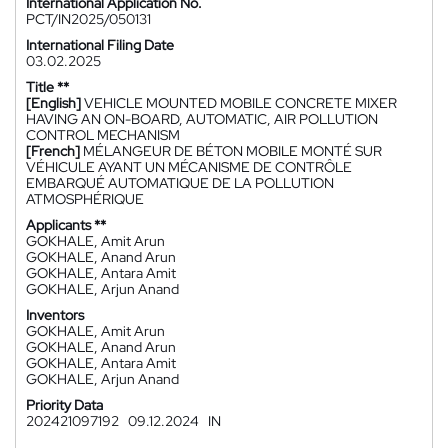
International Application No.
PCT/IN2025/050131
International Filing Date
03.02.2025
Title **
[English]
VEHICLE MOUNTED MOBILE CONCRETE MIXER
HAVING AN ON-BOARD, AUTOMATIC, AIR POLLUTION
CONTROL MECHANISM
[French]
MÉLANGEUR DE BÉTON MOBILE MONTÉ SUR
VÉHICULE AYANT UN MÉCANISME DE CONTRÔLE
EMBARQUÉ AUTOMATIQUE DE LA POLLUTION
ATMOSPHÉRIQUE
Applicants **
GOKHALE, Amit Arun
GOKHALE, Anand Arun
GOKHALE, Antara Amit
GOKHALE, Arjun Anand
Inventors
GOKHALE, Amit Arun
GOKHALE, Anand Arun
GOKHALE, Antara Amit
GOKHALE, Arjun Anand
Priority Data
202421097192
09.12.2024
IN