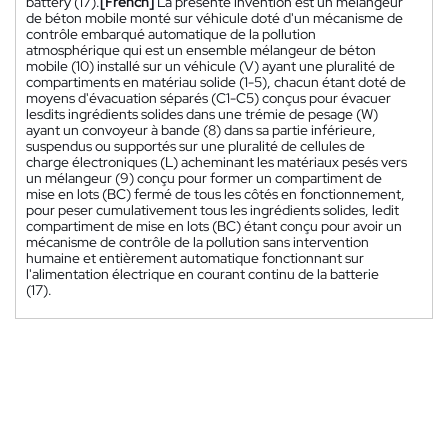
battery (17).
[French]
La présente invention est un mélangeur
de béton mobile monté sur véhicule doté d'un mécanisme de
contrôle embarqué automatique de la pollution
atmosphérique qui est un ensemble mélangeur de béton
mobile (10) installé sur un véhicule (V) ayant une pluralité de
compartiments en matériau solide (1-5), chacun étant doté de
moyens d'évacuation séparés (C1-C5) conçus pour évacuer
lesdits ingrédients solides dans une trémie de pesage (W)
ayant un convoyeur à bande (8) dans sa partie inférieure,
suspendus ou supportés sur une pluralité de cellules de
charge électroniques (L) acheminant les matériaux pesés vers
un mélangeur (9) conçu pour former un compartiment de
mise en lots (BC) fermé de tous les côtés en fonctionnement,
pour peser cumulativement tous les ingrédients solides, ledit
compartiment de mise en lots (BC) étant conçu pour avoir un
mécanisme de contrôle de la pollution sans intervention
humaine et entièrement automatique fonctionnant sur
l'alimentation électrique en courant continu de la batterie
(17).