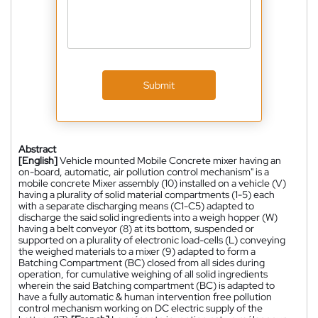
Submit
Abstract
[English]
Vehicle mounted Mobile Concrete mixer having an
on-board, automatic, air pollution control mechanism" is a
mobile concrete Mixer assembly (10) installed on a vehicle (V)
having a plurality of solid material compartments (1-5) each
with a separate discharging means (C1-C5) adapted to
discharge the said solid ingredients into a weigh hopper (W)
having a belt conveyor (8) at its bottom, suspended or
supported on a plurality of electronic load-cells (L) conveying
the weighed materials to a mixer (9) adapted to form a
Batching Compartment (BC) closed from all sides during
operation, for cumulative weighing of all solid ingredients
wherein the said Batching compartment (BC) is adapted to
have a fully automatic & human intervention free pollution
control mechanism working on DC electric supply of the