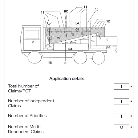
Application details
Total Number of
*
Claims/PCT
Number of Independent
*
Claims
Number of Priorities
*
Number of Multi-
*
Dependent Claims