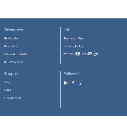
Resources
Info
IP-Guide
Terms of Use
IP-Listing
Privacy Policy
News & Events
Accepted payment methods
IP-Workflow
Support
Follow Us
Help
FAQ
Contact Us
Download our App