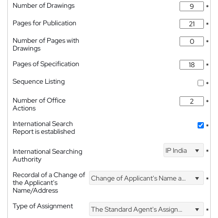
Number of Drawings
*
Pages for Publication
*
Number of Pages with
*
Drawings
Pages of Specification
*
Sequence Listing
*
Number of Office
*
Actions
International Search
*
Report is established
IP India
International Searching
*
Authority
Recordal of a Change of
Change of Applicant's Name and Address
*
the Applicant's
Name/Address
Type of Assignment
The Standard Agent's Assignment
*