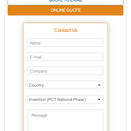
QUOTE TO EMAIL
ONLINE QUOTE
Contact Us
Country
Invention (PCT National Phase)