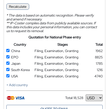
Recalculate
*
The data is based on automatic recognition. Please verify
and amend if necessary.
**
IP-Coster compiles data from publicly available sources. If
this data includes your personal information, you can contact
us to request its removal.
Quotation for National Phase entry
Country
Stages
Total
China
Filing, Examination, Granting
1962
EPO
Filing, Examination, Granting
8825
Japan
Filing, Examination, Granting
1785
South Korea
Filing, Examination, Granting
1216
USA
Filing, Examination, Granting
4740
+ Add country
Total:
18,528
Currency