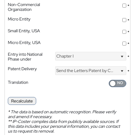
Non-Commercial
*
Organization
Micro Entity
*
Small Entity, USA
*
Micro Entity, USA
*
Entry into National
Chapter I
*
Phase under
Patent Delivery
Send the Letters Patent by Courier
*
Translation
Recalculate
*
The data is based on automatic recognition. Please verify
and amend if necessary.
**
IP-Coster compiles data from publicly available sources. If
this data includes your personal information, you can contact
us to request its removal.