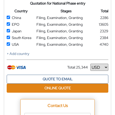
Quotation for National Phase entry
Country
Stages
Total
China
Filing, Examination, Granting
2286
EPO
Filing, Examination, Granting
13605
Japan
Filing, Examination, Granting
2329
South Korea
Filing, Examination, Granting
2384
USA
Filing, Examination, Granting
4740
+ Add country
Total:
25,344
Currency
QUOTE TO EMAIL
ONLINE QUOTE
Contact Us