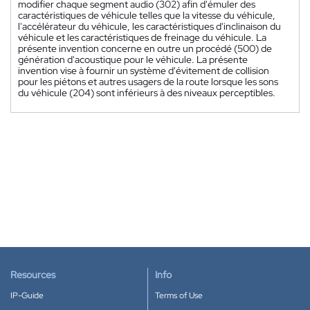
modifier chaque segment audio (302) afin d'émuler des
caractéristiques de véhicule telles que la vitesse du véhicule,
l'accélérateur du véhicule, les caractéristiques d'inclinaison du
véhicule et les caractéristiques de freinage du véhicule. La
présente invention concerne en outre un procédé (500) de
génération d'acoustique pour le véhicule. La présente
invention vise à fournir un système d'évitement de collision
pour les piétons et autres usagers de la route lorsque les sons
du véhicule (204) sont inférieurs à des niveaux perceptibles.
Resources
Info
IP-Guide
Terms of Use