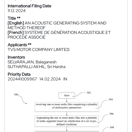
International Filing Date
11.12.2024
Title **
[English]
AN ACOUSTIC GENERATING SYSTEM AND
METHOD THEREOF
[French]
SYSTÈME DE GÉNÉRATION ACOUSTIQUE ET
PROCÉDÉ ASSOCIÉ
Applicants **
TVS MOTOR COMPANY LIMITED
Inventors
SELVARAJAN, Balaganesh
SUTHAPALLI AKHIL, Sri Harsha
Priority Data
202441009967
14.02.2024
IN