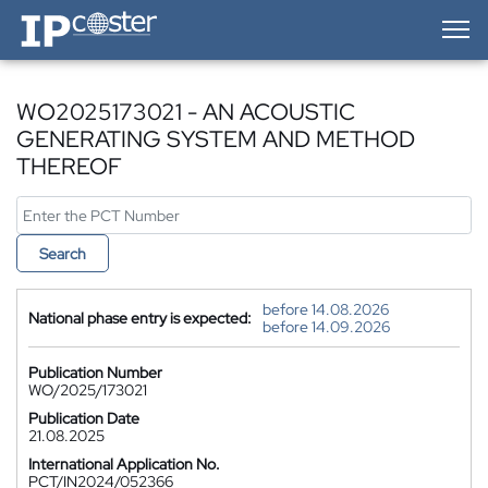
IP-Coster — Home
WO2025173021 - AN ACOUSTIC
GENERATING SYSTEM AND METHOD
THEREOF
Search
before 14.08.2026
National phase entry is expected:
before 14.09.2026
Publication Number
WO/2025/173021
Publication Date
21.08.2025
International Application No.
PCT/IN2024/052366