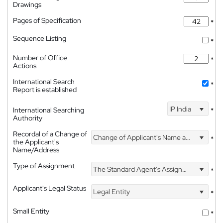
Drawings
Pages of Specification
*
Sequence Listing
*
Number of Office
*
Actions
International Search
*
Report is established
IP India
International Searching
*
Authority
Recordal of a Change of
Change of Applicant's Name and Address
*
the Applicant's
Name/Address
Type of Assignment
The Standard Agent's Assignment
*
Applicant's Legal Status
Legal Entity
*
Small Entity
*