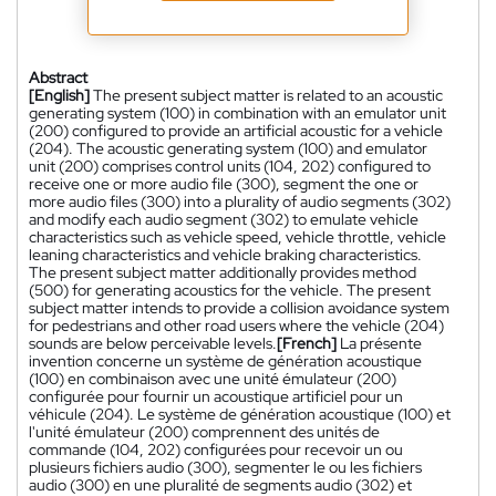
Abstract
[English]
The present subject matter is related to an acoustic
generating system (100) in combination with an emulator unit
(200) configured to provide an artificial acoustic for a vehicle
(204). The acoustic generating system (100) and emulator
unit (200) comprises control units (104, 202) configured to
receive one or more audio file (300), segment the one or
more audio files (300) into a plurality of audio segments (302)
and modify each audio segment (302) to emulate vehicle
characteristics such as vehicle speed, vehicle throttle, vehicle
leaning characteristics and vehicle braking characteristics.
The present subject matter additionally provides method
(500) for generating acoustics for the vehicle. The present
subject matter intends to provide a collision avoidance system
for pedestrians and other road users where the vehicle (204)
sounds are below perceivable levels.
[French]
La présente
invention concerne un système de génération acoustique
(100) en combinaison avec une unité émulateur (200)
configurée pour fournir un acoustique artificiel pour un
véhicule (204). Le système de génération acoustique (100) et
l'unité émulateur (200) comprennent des unités de
commande (104, 202) configurées pour recevoir un ou
plusieurs fichiers audio (300), segmenter le ou les fichiers
audio (300) en une pluralité de segments audio (302) et