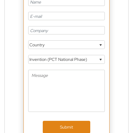
Country
Invention (PCT National Phase)
Submit