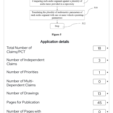
Application details
Total Number of
*
Claims/PCT
Number of Independent
*
Claims
Number of Priorities
*
Number of Multi-
*
Dependent Claims
Number of Drawings
*
Pages for Publication
*
Number of Pages with
*