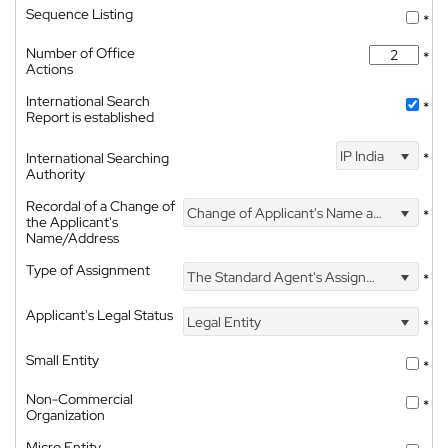
Sequence Listing
*
Number of Office
*
Actions
International Search
*
Report is established
IP India
International Searching
*
Authority
Recordal of a Change of
Change of Applicant's Name and Address
*
the Applicant's
Name/Address
Type of Assignment
The Standard Agent's Assignment
*
Applicant's Legal Status
Legal Entity
*
Small Entity
*
Non-Commercial
*
Organization
Micro Entity