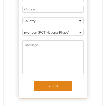
Country
Invention (PCT National Phase)
Submit