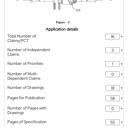
Application details
Total Number of
*
Claims/PCT
Number of Independent
*
Claims
Number of Priorities
*
Number of Multi-
*
Dependent Claims
Number of Drawings
*
Pages for Publication
*
Number of Pages with
*
Drawings
Pages of Specification
*