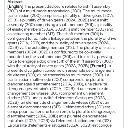
Abstract
[English]
The present disclosure relates to a shift assembly
(300) of a multi-mode transmission (200). The multi-mode
transmission (200) comprises a plurality of drive gears (201A,
201B), a plurality of driven gears (202A, 202B) and a shift
assembly (300) comprising a shaft member (301), a plurality
of elastic members (302A, 302B), a shift member (303) and
an actuating member (313). The shaft member (301) is
configured to facilitate a linkage between the plurality of drive
gears (201A, 201B) and the plurality of driven gears (202A,
202B) via the actuating member (313). The plurality of elastic
members (302A, 302B) is configured to be co-axially
mounted on the shaft member (301) and to exert a pressing
force to engage a dog drive (311) of the shift assembly (300)
with the plurality of driven gears (202A, 202B).
[French]
La
présente divulgation concerne un ensemble de changement
de vitesse (300) d'une transmission multi-mode (200). La
transmission multi-mode (200) comprend une pluralité
d'engrenages d'entraînement (201A, 201B), une pluralité
d'engrenages entraînés (202A, 202B) et un ensemble de
changement de vitesse (300) comprenant un élément
d'arbre (301), une pluralité d'éléments élastiques (302A,
302B), un élément de changement de vitesse (303) et un
élément d'actionnement (313). L'élément d'arbre (301) est
conçu pour faciliter une liaison entre la pluralité d'engrenages
d'entraînement (201A, 201B) et la pluralité d'engrenages
entraînés (202A, 202B) via l'élément d'actionnement (313).
La pluralité d'éléments élastiques (302A, 302B) est conçue