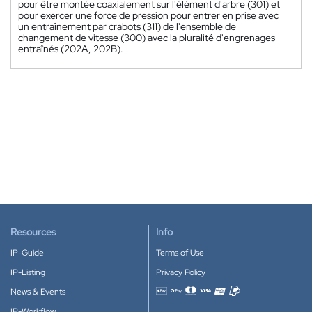
pour être montée coaxialement sur l'élément d'arbre (301) et
pour exercer une force de pression pour entrer en prise avec
un entraînement par crabots (311) de l'ensemble de
changement de vitesse (300) avec la pluralité d'engrenages
entraînés (202A, 202B).
Resources
Info
IP-Guide
Terms of Use
IP-Listing
Privacy Policy
News & Events
Accepted payment methods
IP-Workflow