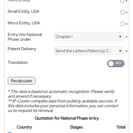
*
Small Entity, USA
*
Micro Entity, USA
*
Entry into National
Chapter I
*
Phase under
Patent Delivery
Send the Letters Patent by Courier
*
Translation
Recalculate
*
The data is based on automatic recognition. Please verify
and amend if necessary.
**
IP-Coster compiles data from publicly available sources. If
this data includes your personal information, you can contact
us to request its removal.
Quotation for National Phase entry
Country
Stages
Total