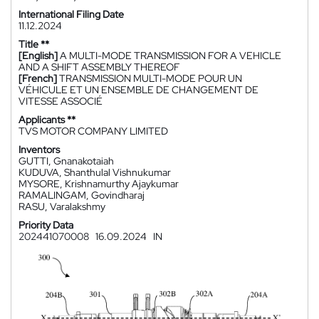
International Filing Date
11.12.2024
Title **
[English]
A MULTI-MODE TRANSMISSION FOR A VEHICLE
AND A SHIFT ASSEMBLY THEREOF
[French]
TRANSMISSION MULTI-MODE POUR UN
VÉHICULE ET UN ENSEMBLE DE CHANGEMENT DE
VITESSE ASSOCIÉ
Applicants **
TVS MOTOR COMPANY LIMITED
Inventors
GUTTI, Gnanakotaiah
KUDUVA, Shanthulal Vishnukumar
MYSORE, Krishnamurthy Ajaykumar
RAMALINGAM, Govindharaj
RASU, Varalakshmy
Priority Data
202441070008
16.09.2024
IN