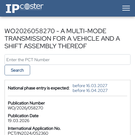
IP-Coster — Home
WO2026058270 - A MULTI-MODE
TRANSMISSION FOR A VEHICLE AND A
SHIFT ASSEMBLY THEREOF
Search
before 16.03.2027
National phase entry is expected:
before 16.04.2027
Publication Number
WO/2026/058270
Publication Date
19.03.2026
International Application No.
PCT/IN2024/052360