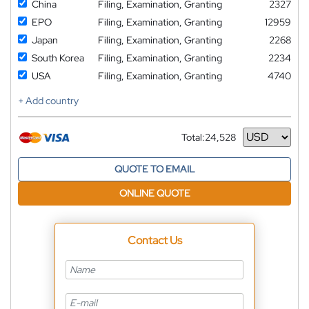
China
Filing, Examination, Granting
2327
EPO
Filing, Examination, Granting
12959
Japan
Filing, Examination, Granting
2268
South Korea
Filing, Examination, Granting
2234
USA
Filing, Examination, Granting
4740
+ Add country
Total:
24,528
Currency
QUOTE TO EMAIL
ONLINE QUOTE
Contact Us