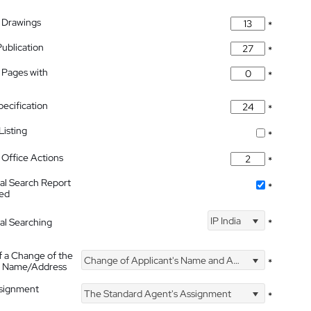
 Drawings
*
Publication
*
 Pages with
*
pecification
*
isting
*
Office Actions
*
nal Search Report
*
hed
IP India
nal Searching
*
f a Change of the
Change of Applicant's Name and Address
*
's Name/Address
ssignment
The Standard Agent's Assignment
*