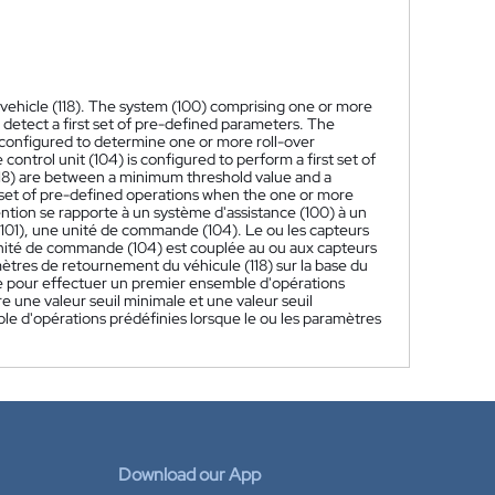
e vehicle (118). The system (100) comprising one or more
o detect a first set of pre-defined parameters. The
s configured to determine one or more roll-over
control unit (104) is configured to perform a first set of
118) are between a minimum threshold value and a
 set of pre-defined operations when the one or more
ntion se rapporte à un système d'assistance (100) à un
(101), une unité de commande (104). Le ou les capteurs
unité de commande (104) est couplée au ou aux capteurs
tres de retournement du véhicule (118) sur la base du
 pour effectuer un premier ensemble d'opérations
e une valeur seuil minimale et une valeur seuil
 d'opérations prédéfinies lorsque le ou les paramètres
Download our App