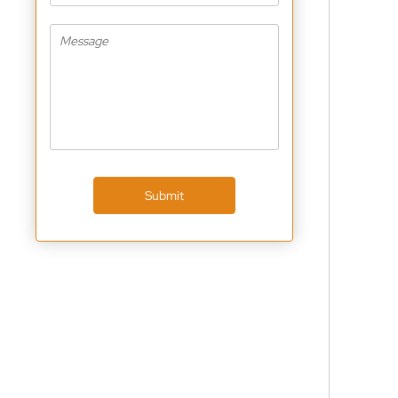
Submit