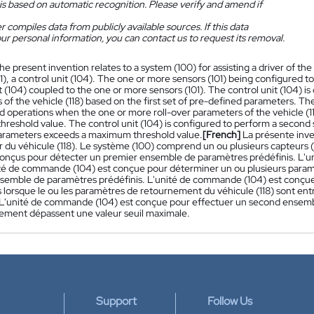
is based on automatic recognition. Please verify and amend if
 compiles data from publicly available sources. If this data
ur personal information, you can contact us to request its removal.
he present invention relates to a system (100) for assisting a driver of th
1), a control unit (104). The one or more sensors (101) being configured t
t (104) coupled to the one or more sensors (101). The control unit (104) i
of the vehicle (118) based on the first set of pre-defined parameters. The 
d operations when the one or more roll-over parameters of the vehicle (
reshold value. The control unit (104) is configured to perform a second
parameters exceeds a maximum threshold value.
[French]
La présente inve
 du véhicule (118). Le système (100) comprend un ou plusieurs capteurs 
 conçus pour détecter un premier ensemble de paramètres prédéfinis. L'
nité de commande (104) est conçue pour déterminer un ou plusieurs paramè
semble de paramètres prédéfinis. L'unité de commande (104) est conçue
 lorsque le ou les paramètres de retournement du véhicule (118) sont entr
L'unité de commande (104) est conçue pour effectuer un second ensemble
ement dépassent une valeur seuil maximale.
Support
Follow Us