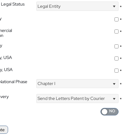
 Legal Status
Legal Entity
*
y
*
ercial
*
on
ty
*
ty, USA
*
ty, USA
*
 National Phase
Chapter I
*
ivery
Send the Letters Patent by Courier
*
ate