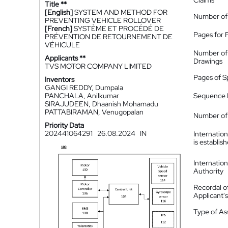
Claims
Title **
[English]
SYSTEM AND METHOD FOR
Number of
PREVENTING VEHICLE ROLLOVER
[French]
SYSTÈME ET PROCÉDÉ DE
Pages for 
PRÉVENTION DE RETOURNEMENT DE
VÉHICULE
Number of
Applicants **
Drawings
TVS MOTOR COMPANY LIMITED
Pages of S
Inventors
GANGI REDDY, Dumpala
PANCHALA, Anilkumar
Sequence L
SIRAJUDEEN, Dhaanish Mohamadu
PATTABIRAMAN, Venugopalan
Number of 
Priority Data
202441064291
26.08.2024
IN
Internatio
is establis
Internatio
Authority
Recordal o
Applicant
Type of A