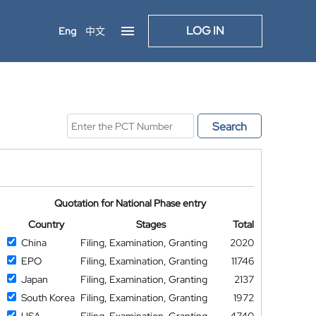
LOG IN
Eng
中文
Search
Quotation for National Phase entry
Country
Stages
Total
China
Filing, Examination, Granting
2020
EPO
Filing, Examination, Granting
11746
Japan
Filing, Examination, Granting
2137
South Korea
Filing, Examination, Granting
1972