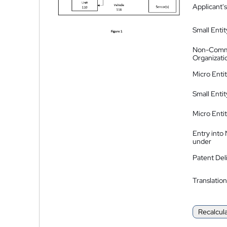
Applicant's
Small Entit
Non-Comm
Organizati
Micro Enti
Small Enti
Micro Enti
Entry into
under
Patent Del
Translation
Recalcul