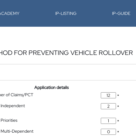
-ACADEMY
IP-LISTING
IP-GUIDE
HOD FOR PREVENTING VEHICLE ROLLOVER
Application details
ber of Claims/PCT
*
 Independent
*
Priorities
*
 Multi-Dependent
*