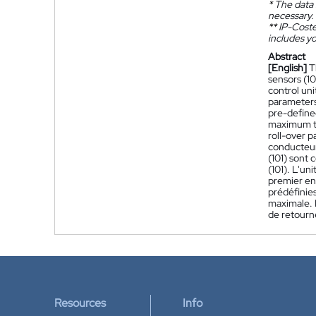
*
The data 
necessary.
**
IP-Coster
includes yo
Abstract
[English]
T
sensors (10
control uni
parameters 
pre-define
maximum th
roll-over 
conducteur
(101) sont
(101). L'u
premier en
prédéfinies
maximale. 
de retourn
Resources
Info