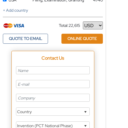
USA
Filing, Examination, Granting
4740
+ Add country
Total:
22,615
Currency
QUOTE TO EMAIL
ONLINE QUOTE
Contact Us
Country
Invention (PCT National Phase)