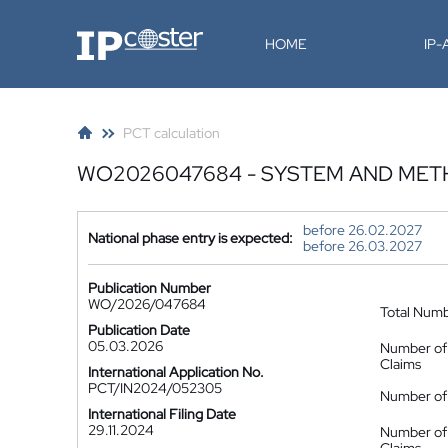
IP-Coster
HOME
IP
PCT calculation
WO2026047684 - SYSTEM AND MET
before 26.02.2027
National phase entry is expected:
before 26.03.2027
Publication Number
WO/2026/047684
Total Num
Publication Date
05.03.2026
Number of
Claims
International Application No.
PCT/IN2024/052305
Number of 
International Filing Date
29.11.2024
Number of