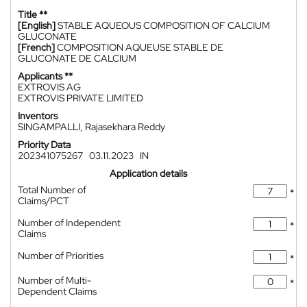
Title **
[English]
STABLE AQUEOUS COMPOSITION OF CALCIUM
GLUCONATE
[French]
COMPOSITION AQUEUSE STABLE DE
GLUCONATE DE CALCIUM
Applicants **
EXTROVIS AG
EXTROVIS PRIVATE LIMITED
Inventors
SINGAMPALLI, Rajasekhara Reddy
Priority Data
202341075267
03.11.2023
IN
Application details
Total Number of
*
Claims/PCT
Number of Independent
*
Claims
Number of Priorities
*
Number of Multi-
*
Dependent Claims