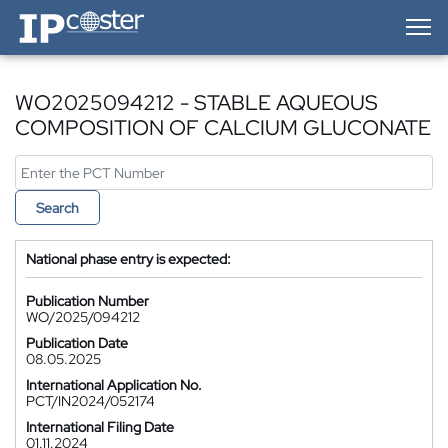
IP-Coster — Home
WO2025094212 - STABLE AQUEOUS
COMPOSITION OF CALCIUM GLUCONATE
Search
National phase entry is expected:
Publication Number
WO/2025/094212
Publication Date
08.05.2025
International Application No.
PCT/IN2024/052174
International Filing Date
01.11.2024