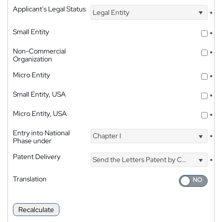
Applicant's Legal Status
Legal Entity
*
Small Entity
*
Non-Commercial
*
Organization
Micro Entity
*
Small Entity, USA
*
Micro Entity, USA
*
Entry into National
Chapter I
*
Phase under
Patent Delivery
Send the Letters Patent by Courier
*
Translation
Recalculate