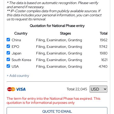
*
The data is based on automatic recognition. Please verify
and amend if necessary.
**
IP-Coster compiles data from publicly available sources. If
this data includes your personal information, you can contact
us to request its removal.
Quotation for National Phase entry
Country
Stages
Total
China
Filing, Examination, Granting
1962
EPO
Filing, Examination, Granting
11742
Japan
Filing, Examination, Granting
1980
South Korea
Filing, Examination, Granting
1621
USA
Filing, Examination, Granting
4740
+ Add country
Total:
22,045
Currency
The term for entry into the National Phase has expired. This
quotation is for informational purposes only
QUOTE TO EMAIL