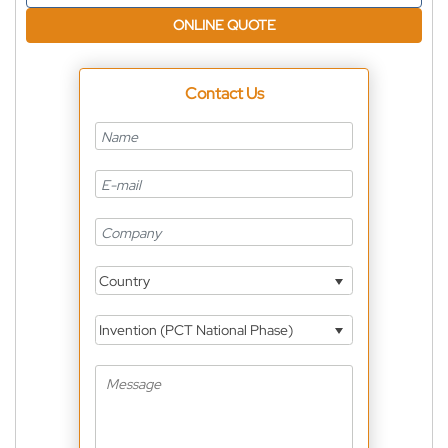
ONLINE QUOTE
Contact Us
Country
Invention (PCT National Phase)