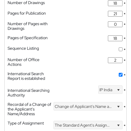
Number of Drawings
*
Pages for Publication
*
Number of Pages with
*
Drawings
Pages of Specification
*
Sequence Listing
*
Number of Office
*
Actions
International Search
*
Report is established
IP India
International Searching
*
Authority
Recordal of a Change of
Change of Applicant's Name and Address
*
the Applicant's
Name/Address
Type of Assignment
The Standard Agent's Assignment
*