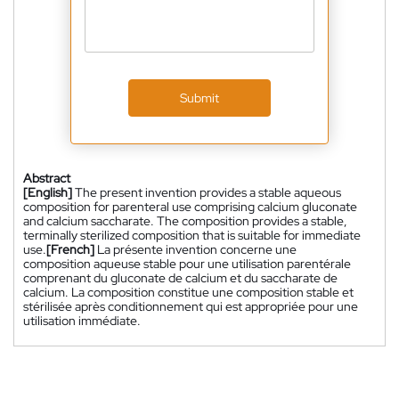
Submit
Abstract
[English]
The present invention provides a stable aqueous
composition for parenteral use comprising calcium gluconate
and calcium saccharate. The composition provides a stable,
terminally sterilized composition that is suitable for immediate
use.
[French]
La présente invention concerne une
composition aqueuse stable pour une utilisation parentérale
comprenant du gluconate de calcium et du saccharate de
calcium. La composition constitue une composition stable et
stérilisée après conditionnement qui est appropriée pour une
utilisation immédiate.