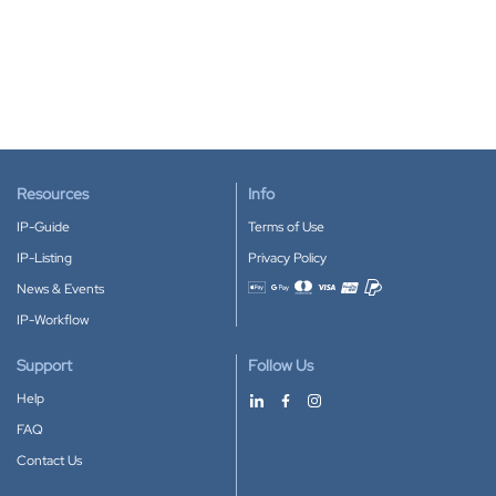
Resources
Info
IP-Guide
Terms of Use
IP-Listing
Privacy Policy
News & Events
Accepted payment methods
IP-Workflow
Support
Follow Us
Help
FAQ
Contact Us