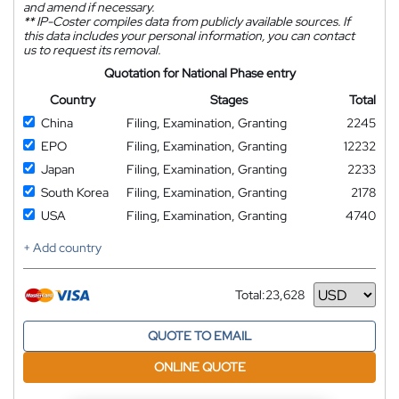
and amend if necessary.
**
IP-Coster compiles data from publicly available sources. If
this data includes your personal information, you can contact
us to request its removal.
Quotation for National Phase entry
Country
Stages
Total
China
Filing, Examination, Granting
2245
EPO
Filing, Examination, Granting
12232
Japan
Filing, Examination, Granting
2233
South Korea
Filing, Examination, Granting
2178
USA
Filing, Examination, Granting
4740
+ Add country
Total:
23,628
Currency
QUOTE TO EMAIL
ONLINE QUOTE