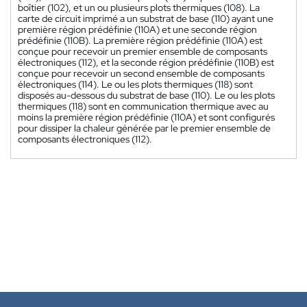
boîtier (102), et un ou plusieurs plots thermiques (108). La
carte de circuit imprimé a un substrat de base (110) ayant une
première région prédéfinie (110A) et une seconde région
prédéfinie (110B). La première région prédéfinie (110A) est
conçue pour recevoir un premier ensemble de composants
électroniques (112), et la seconde région prédéfinie (110B) est
conçue pour recevoir un second ensemble de composants
électroniques (114). Le ou les plots thermiques (118) sont
disposés au-dessous du substrat de base (110). Le ou les plots
thermiques (118) sont en communication thermique avec au
moins la première région prédéfinie (110A) et sont configurés
pour dissiper la chaleur générée par le premier ensemble de
composants électroniques (112).