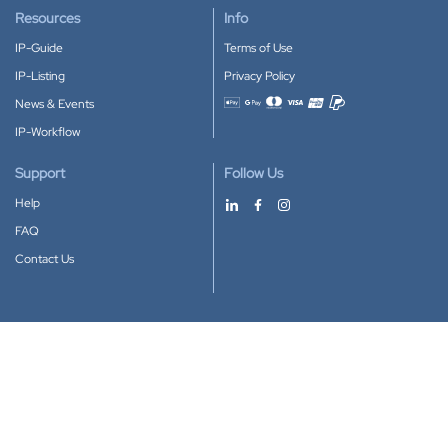
Resources
Info
IP-Guide
Terms of Use
IP-Listing
Privacy Policy
News & Events
Accepted payment methods
IP-Workflow
Support
Follow Us
Help
FAQ
Contact Us
Download our App
Google Play
Apple Store
IP-Coster © 2010-2026
All rights reserved.