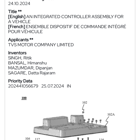
24.10.2024
Title **
[English]
AN INTEGRATED CONTROLLER ASSEMBLY FOR
A VEHICLE
[French]
ENSEMBLE DISPOSITIF DE COMMANDE INTÉGRÉ
POUR VÉHICULE
Applicants **
TVS MOTOR COMPANY LIMITED
Inventors
SINGH, Ritik
BANSAL, Himanshu
MAZUMDAR, Dipanjan
SAGARE, Datta Rajaram
Priority Data
202441056679
25.07.2024
IN