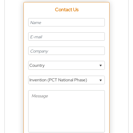
Contact Us
Country
Invention (PCT National Phase)