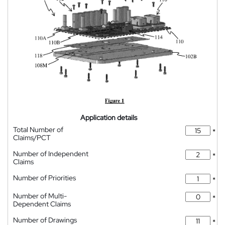
Application details
Total Number of
*
Claims/PCT
Number of Independent
*
Claims
Number of Priorities
*
Number of Multi-
*
Dependent Claims
Number of Drawings
*