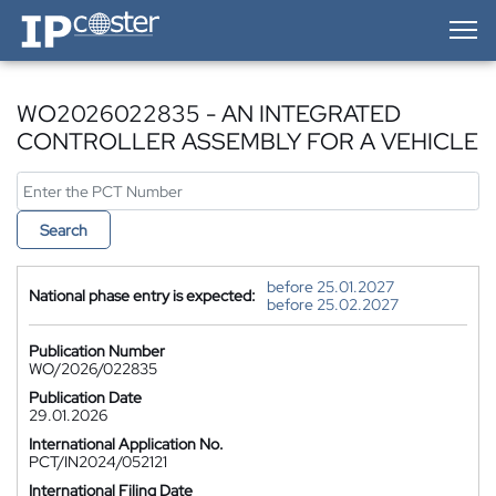
IP-Coster — Home
WO2026022835 - AN INTEGRATED
CONTROLLER ASSEMBLY FOR A VEHICLE
Search
before 25.01.2027
National phase entry is expected:
before 25.02.2027
Publication Number
WO/2026/022835
Publication Date
29.01.2026
International Application No.
PCT/IN2024/052121
International Filing Date