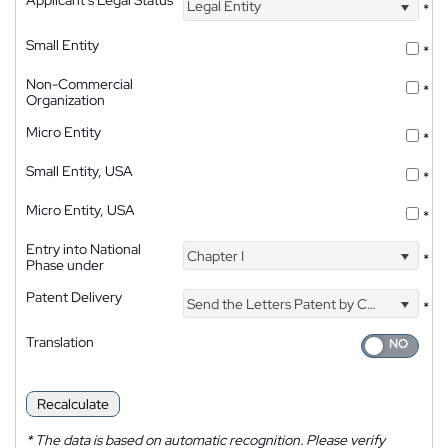
Legal Entity
*
Small Entity
*
Non-Commercial
*
Organization
Micro Entity
*
Small Entity, USA
*
Micro Entity, USA
*
Entry into National
Chapter I
*
Phase under
Patent Delivery
Send the Letters Patent by Courier
*
Translation
Recalculate
*
The data is based on automatic recognition. Please verify