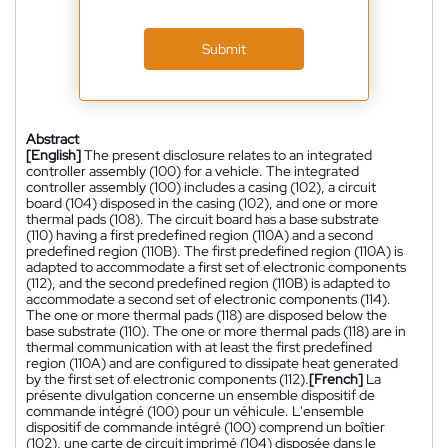
Submit
Abstract
[English]
The present disclosure relates to an integrated
controller assembly (100) for a vehicle. The integrated
controller assembly (100) includes a casing (102), a circuit
board (104) disposed in the casing (102), and one or more
thermal pads (108). The circuit board has a base substrate
(110) having a first predefined region (110A) and a second
predefined region (110B). The first predefined region (110A) is
adapted to accommodate a first set of electronic components
(112), and the second predefined region (110B) is adapted to
accommodate a second set of electronic components (114).
The one or more thermal pads (118) are disposed below the
base substrate (110). The one or more thermal pads (118) are in
thermal communication with at least the first predefined
region (110A) and are configured to dissipate heat generated
by the first set of electronic components (112).
[French]
La
présente divulgation concerne un ensemble dispositif de
commande intégré (100) pour un véhicule. L'ensemble
dispositif de commande intégré (100) comprend un boîtier
(102), une carte de circuit imprimé (104) disposée dans le