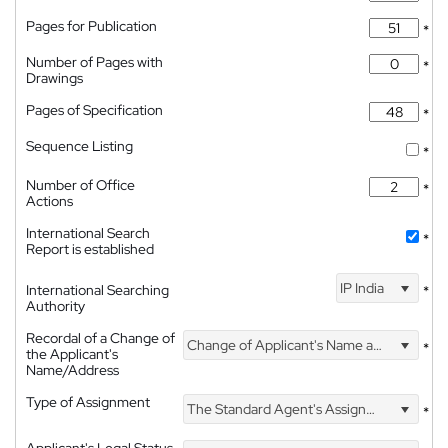
Pages for Publication
*
Number of Pages with
*
Drawings
Pages of Specification
*
Sequence Listing
*
Number of Office
*
Actions
International Search
*
Report is established
IP India
International Searching
*
Authority
Recordal of a Change of
Change of Applicant's Name and Address
*
the Applicant's
Name/Address
Type of Assignment
The Standard Agent's Assignment
*
Applicant's Legal Status